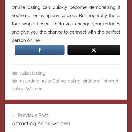
Online dating can quickly become demoralizing if
you’re not enjoying any success. But hopefully, these
four simple tips will help you change your fortunes
and give you the chance to connect with the perfect
person online.
Asian Dating
asiandate
,
AsianDating
,
dating
,
girlfriend
,
internet
dating
,
Women
Post
Previous Post
navigation
Attracting Asian women