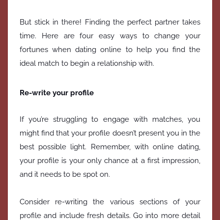
But stick in there! Finding the perfect partner takes
time. Here are four easy ways to change your
fortunes when dating online to help you find the
ideal match to begin a relationship with.
Re-write your profile
If you’re struggling to engage with matches, you
might find that your profile doesn’t present you in the
best possible light. Remember, with online dating,
your profile is your only chance at a first impression,
and it needs to be spot on.
Consider re-writing the various sections of your
profile and include fresh details. Go into more detail