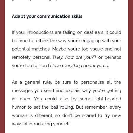
Adapt your communication skills
If your introductions are falling on deaf ears, it could
be time to rethink the way you’re engaging with your
potential matches. Maybe you’re too vague and not
remotely personal [‘
Hey, how are you?’]
or perhaps
you’re too full-on [
‘I love everything about you…’].
As a general rule, be sure to personalize all the
messages you send and explain why you’re getting
in touch. You could also try some light-hearted
humor to set the ball rolling. But remember, every
woman is different, so don’t be scared to try new
ways of introducing yourself.