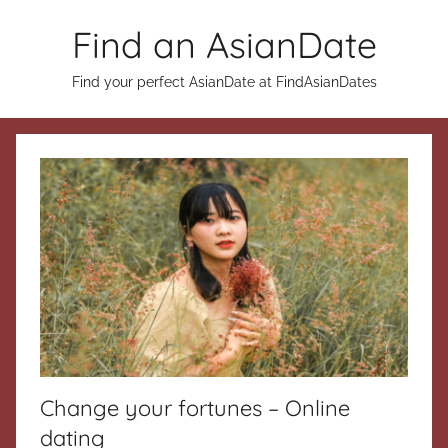
Skip
Find an AsianDate
to
content
Find your perfect AsianDate at FindAsianDates
Change your fortunes – Online
dating