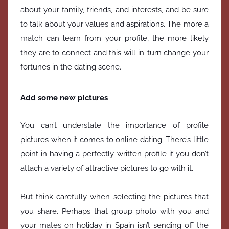
about your family, friends, and interests, and be sure
to talk about your values and aspirations. The more a
match can learn from your profile, the more likely
they are to connect and this will in-turn change your
fortunes in the dating scene.
Add some new pictures
You can’t understate the importance of profile
pictures when it comes to online dating. There’s little
point in having a perfectly written profile if you don’t
attach a variety of attractive pictures to go with it.
But think carefully when selecting the pictures that
you share. Perhaps that group photo with you and
your mates on holiday in Spain isn’t sending off the