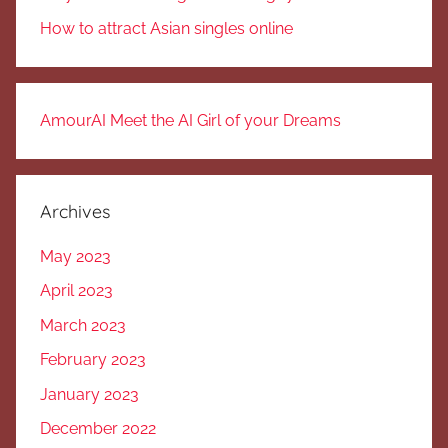
How to attract Asian singles online
AmourAI Meet the AI Girl of your Dreams
Archives
May 2023
April 2023
March 2023
February 2023
January 2023
December 2022