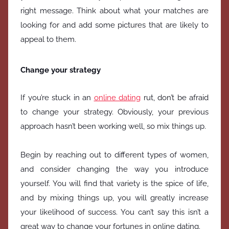
right message. Think about what your matches are
looking for and add some pictures that are likely to
appeal to them.
Change your strategy
If you’re stuck in an
online dating
rut, don’t be afraid
to change your strategy. Obviously, your previous
approach hasn’t been working well, so mix things up.
Begin by reaching out to different types of women,
and consider changing the way you introduce
yourself. You will find that variety is the spice of life,
and by mixing things up, you will greatly increase
your likelihood of success. You can’t say this isn’t a
great way to change your fortunes in online dating.