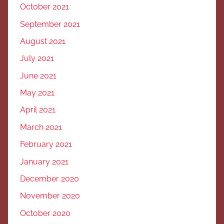
October 2021
September 2021
August 2021
July 2021
June 2021
May 2021
April 2021
March 2021
February 2021
January 2021
December 2020
November 2020
October 2020