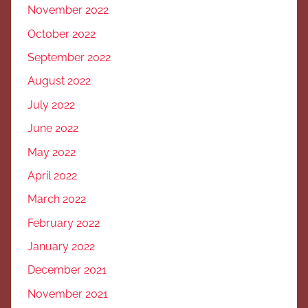
November 2022
October 2022
September 2022
August 2022
July 2022
June 2022
May 2022
April 2022
March 2022
February 2022
January 2022
December 2021
November 2021