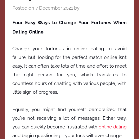
Posted on
7 December 2021
by
Four Easy Ways to Change Your Fortunes When
Dating Online
Change your fortunes in online dating to avoid
failure, but, looking for the perfect match online isn’t
easy. It can often take lots of time and effort to meet
the right person for you, which translates to
countless hours of chatting with various people, with
little sign of progress.
Equally, you might find yourself demoralized that
you’re not receiving a lot of messages. Either way,
you can quickly become frustrated with
online dating
and begin questioning if your luck will ever change.