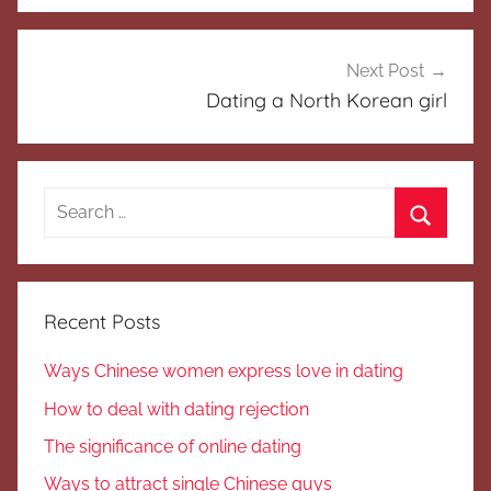
Next Post
Dating a North Korean girl
Search
for:
Search
Recent Posts
Ways Chinese women express love in dating
How to deal with dating rejection
The significance of online dating
Ways to attract single Chinese guys