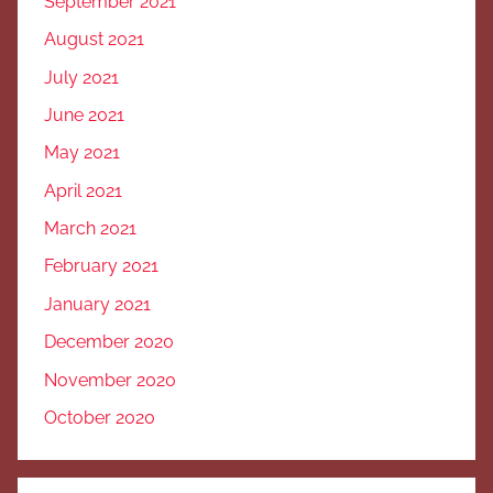
September 2021
August 2021
July 2021
June 2021
May 2021
April 2021
March 2021
February 2021
January 2021
December 2020
November 2020
October 2020