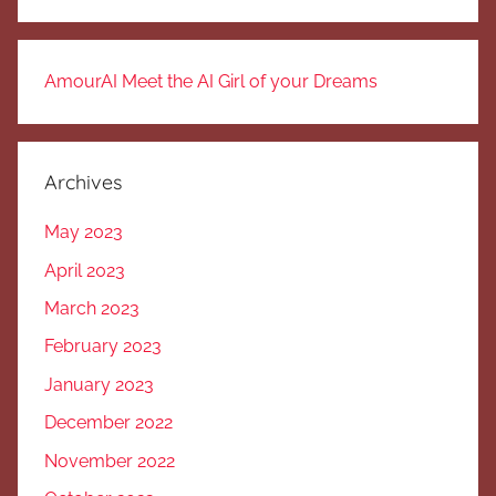
AmourAI Meet the AI Girl of your Dreams
Archives
May 2023
April 2023
March 2023
February 2023
January 2023
December 2022
November 2022