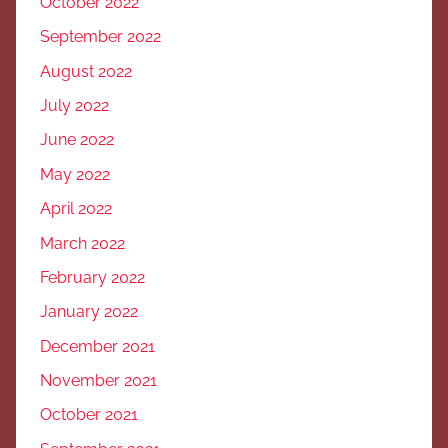
October 2022
September 2022
August 2022
July 2022
June 2022
May 2022
April 2022
March 2022
February 2022
January 2022
December 2021
November 2021
October 2021