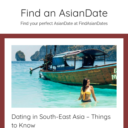
Skip
Find an AsianDate
to
content
Find your perfect AsianDate at FindAsianDates
Dating in South-East Asia – Things
to Know