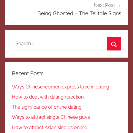
Next Post
Being Ghosted – The Telltale Signs
Search
for:
Search
Recent Posts
Ways Chinese women express love in dating
How to deal with dating rejection
The significance of online dating
Ways to attract single Chinese guys
How to attract Asian singles online