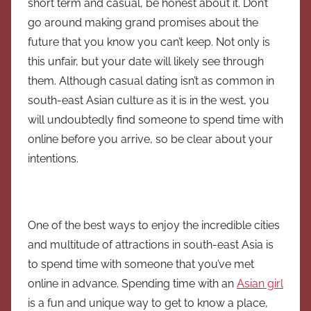
short term and casual, be honest about it. Don’t
go around making grand promises about the
future that you know you can’t keep. Not only is
this unfair, but your date will likely see through
them. Although casual dating isn’t as common in
south-east Asian culture as it is in the west, you
will undoubtedly find someone to spend time with
online before you arrive, so be clear about your
intentions.
One of the best ways to enjoy the incredible cities
and multitude of attractions in south-east Asia is
to spend time with someone that you’ve met
online in advance. Spending time with an
Asian girl
is a fun and unique way to get to know a place,