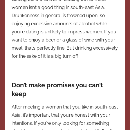
women isn’t a good thing in south-east Asia.
Drunkenness in general is frowned upon, so
enjoying excessive amounts of alcohol while
you’re dating is unlikely to impress women. If you
want to enjoy a beer or a glass of wine with your
meal, that’s perfectly fine. But drinking excessively
for the sake of it is a big turn off.
Don’t make promises you can’t
keep
After meeting a woman that you like in south-east
Asia, it’s important that you’re honest with your
intentions. If you’re only looking for something