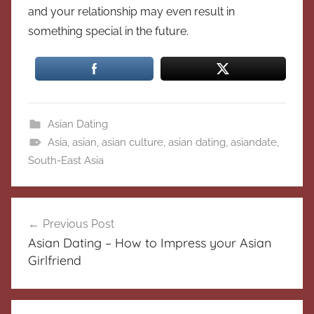
and your relationship may even result in
something special in the future.
Asian Dating
Asia
,
asian
,
asian culture
,
asian dating
,
asiandate
,
South-East Asia
Post
Previous Post
navigation
Asian Dating – How to Impress your Asian
Girlfriend