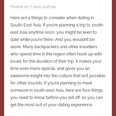
Posted on
7 June 2021
by
Here are 4 things to consider when dating in
South-East Asia. If you’re planning a trip to south-
east Asia anytime soon, you might be keen to
date while you’re there. And you wouldn’t be
alone. Many backpackers and other travellers
who spend time in the region often hook up with
locals for the duration of their trip. It makes your
time even more special, and gives you an
awesome insight into the culture that isn’t possible
for other tourists. If you’re planning to meet
someone in south-east Asia, here are four things
you need to know before you set off, so you can
get the most out of your dating experience.