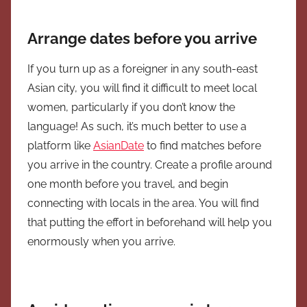
Arrange dates before you arrive
If you turn up as a foreigner in any south-east
Asian city, you will find it difficult to meet local
women, particularly if you don’t know the
language! As such, it’s much better to use a
platform like
AsianDate
to find matches before
you arrive in the country. Create a profile around
one month before you travel, and begin
connecting with locals in the area. You will find
that putting the effort in beforehand will help you
enormously when you arrive.