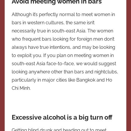
Avoid meeting women in bars
Although it’s perfectly normal to meet women in
bars in western cultures, the same isn’t
necessarily true in south-east Asia. The women
who frequent bars looking for foreign men don’t
always have true intentions, and may be looking
to exploit you. If you plan on meeting women in
south-east Asia face-to-face, we would suggest
looking anywhere other than bars and nightclubs,
particularly in major cities like Bangkok and Ho
Chi Minh.
Excessive alcohol is a big turn off
Getting blind drunk and heading out to meet