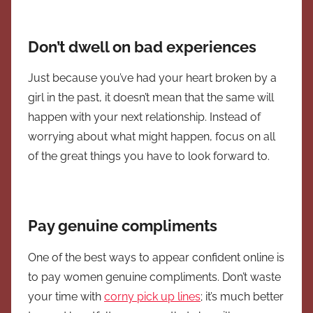
Don’t dwell on bad experiences
Just because you’ve had your heart broken by a
girl in the past, it doesn’t mean that the same will
happen with your next relationship. Instead of
worrying about what might happen, focus on all
of the great things you have to look forward to.
Pay genuine compliments
One of the best ways to appear confident online is
to pay women genuine compliments. Don’t waste
your time with
corny pick up lines
; it’s much better