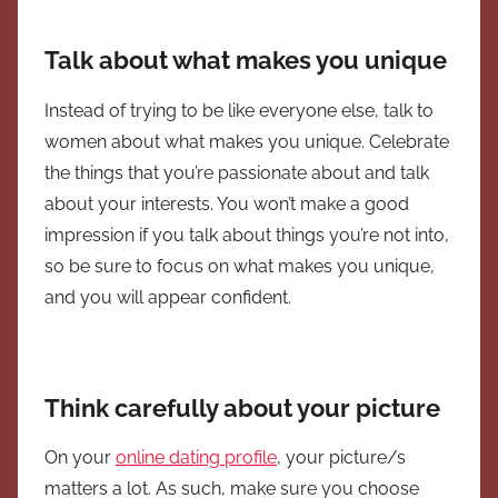
Talk about what makes you unique
Instead of trying to be like everyone else, talk to
women about what makes you unique. Celebrate
the things that you’re passionate about and talk
about your interests. You won’t make a good
impression if you talk about things you’re not into,
so be sure to focus on what makes you unique,
and you will appear confident.
Think carefully about your picture
On your
online dating profile
, your picture/s
matters a lot. As such, make sure you choose