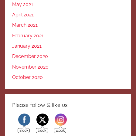
May 2021
April 2021
March 2021
February 2021
January 2021
December 2020
November 2020
October 2020
Please follow & like us
8.00k
2.00k
4.00k