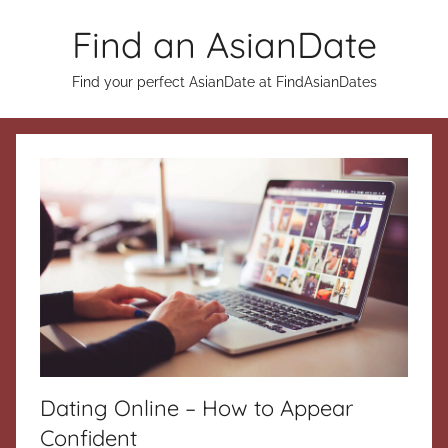
Skip
Find an AsianDate
to
content
Find your perfect AsianDate at FindAsianDates
Dating Online – How to Appear
Confident