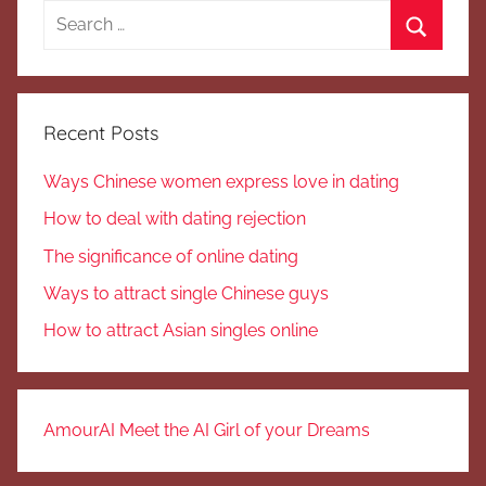
Search
for:
Search
Recent Posts
Ways Chinese women express love in dating
How to deal with dating rejection
The significance of online dating
Ways to attract single Chinese guys
How to attract Asian singles online
AmourAI Meet the AI Girl of your Dreams