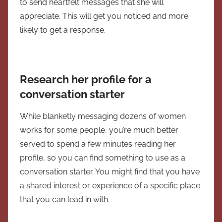
to send heartfelt messages that she will
appreciate. This will get you noticed and more
likely to get a response.
Research her profile for a
conversation starter
While blanketly messaging dozens of women
works for some people, you’re much better
served to spend a few minutes reading her
profile, so you can find something to use as a
conversation starter. You might find that you have
a shared interest or experience of a specific place
that you can lead in with.