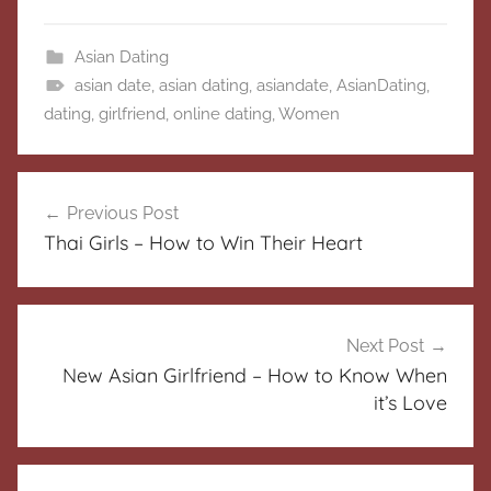
Asian Dating
asian date
,
asian dating
,
asiandate
,
AsianDating
,
dating
,
girlfriend
,
online dating
,
Women
Post
Previous Post
navigation
Thai Girls – How to Win Their Heart
Next Post
New Asian Girlfriend – How to Know When
it’s Love