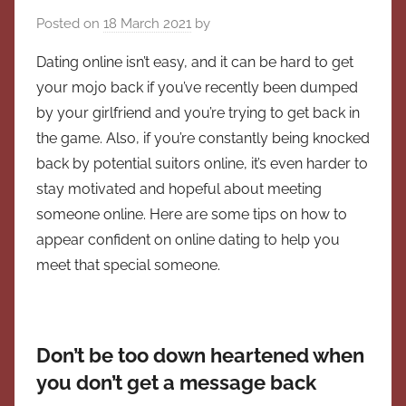
Posted on
18 March 2021
by
Dating online isn’t easy, and it can be hard to get
your mojo back if you’ve recently been dumped
by your girlfriend and you’re trying to get back in
the game. Also, if you’re constantly being knocked
back by potential suitors online, it’s even harder to
stay motivated and hopeful about meeting
someone online. Here are some tips on how to
appear confident on online dating to help you
meet that special someone.
Don’t be too down heartened when
you don’t get a message back