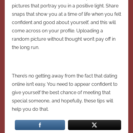
pictures that portray you in a positive light. Share
snaps that show you at a time of life when you felt
confident and good about yourself, and this will
come across on your profile. Uploading a
random picture without thought won’t pay off in
the long run.
There’s no getting away from the fact that dating
online isn’t easy. You need to appear confident to
give yourself the best chance of meeting that
special someone, and hopefully, these tips will
help you do that.