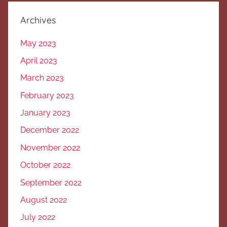
Archives
May 2023
April 2023
March 2023
February 2023
January 2023
December 2022
November 2022
October 2022
September 2022
August 2022
July 2022