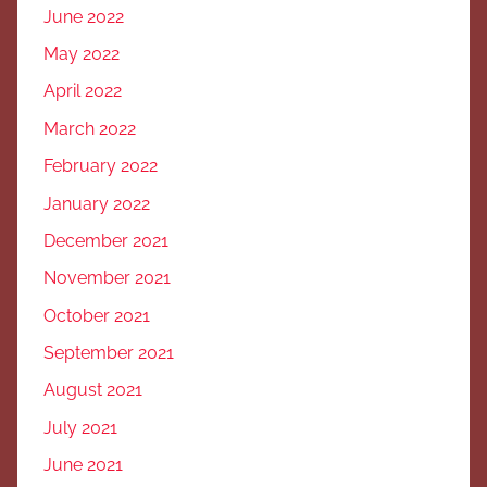
June 2022
May 2022
April 2022
March 2022
February 2022
January 2022
December 2021
November 2021
October 2021
September 2021
August 2021
July 2021
June 2021