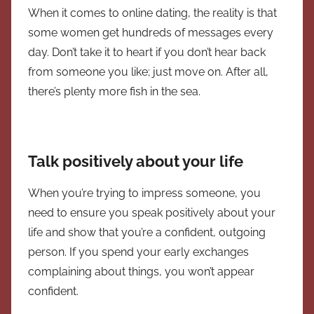
When it comes to online dating, the reality is that
some women get hundreds of messages every
day. Don’t take it to heart if you don’t hear back
from someone you like; just move on. After all,
there’s plenty more fish in the sea.
Talk positively about your life
When you’re trying to impress someone, you
need to ensure you speak positively about your
life and show that you’re a confident, outgoing
person. If you spend your early exchanges
complaining about things, you won’t appear
confident.