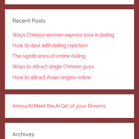
Search
Recent Posts
Ways Chinese women express love in dating
How to deal with dating rejection
The significance of online dating
Ways to attract single Chinese guys
How to attract Asian singles online
AmourAI Meet the AI Girl of your Dreams
Archives