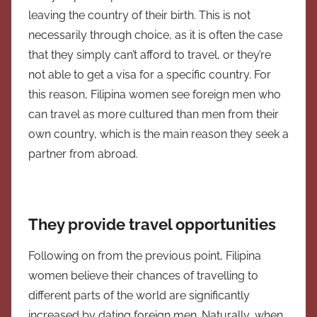
leaving the country of their birth. This is not
necessarily through choice, as it is often the case
that they simply can’t afford to travel, or they’re
not able to get a visa for a specific country. For
this reason, Filipina women see foreign men who
can travel as more cultured than men from their
own country, which is the main reason they seek a
partner from abroad.
They provide travel opportunities
Following on from the previous point, Filipina
women believe their chances of travelling to
different parts of the world are significantly
increased by dating foreign men. Naturally, when