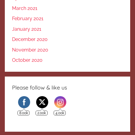
March 2021
February 2021
January 2021
December 2020
November 2020
October 2020
Please follow & like us
8.00k
2.00k
4.00k