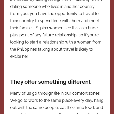
dating someone who lives in another country
from you, you have the opportunity to
travel to
their country to spend time with them and meet
their families. Filipina women see this as a huge
plus point of any future relationship, so if you’re
looking to start a relationship with a woman from
the Philippines talking about travel is likely to
excite her.
They offer something different
Many of us go through life in our comfort zones.
We go to work to the same place every day, hang
out with the same people, eat the same food, and