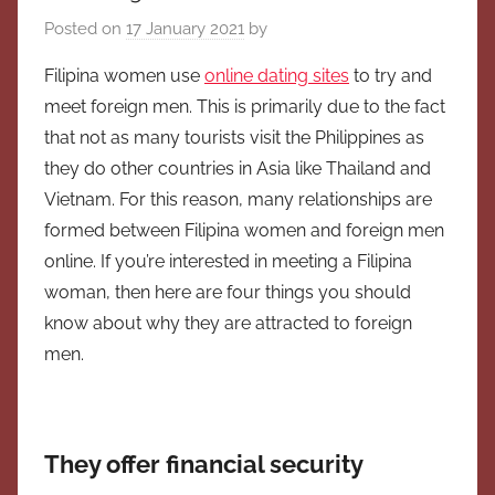
Posted on
17 January 2021
by
Filipina women use
online dating sites
to try and
meet foreign men. This is primarily due to the fact
that not as many tourists visit the Philippines as
they do other countries in Asia like Thailand and
Vietnam. For this reason, many relationships are
formed between Filipina women and foreign men
online. If you’re interested in meeting a Filipina
woman, then here are four things you should
know about why they are attracted to foreign
men.
They offer financial security