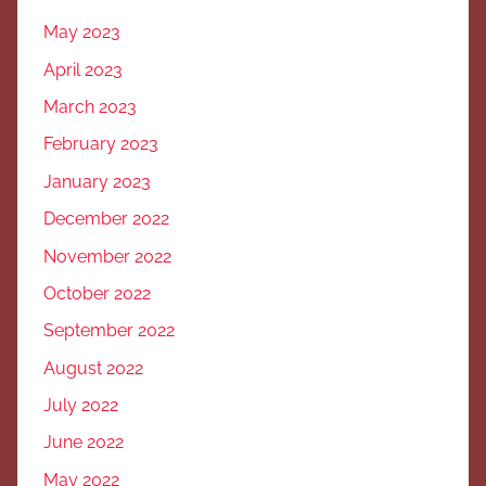
May 2023
April 2023
March 2023
February 2023
January 2023
December 2022
November 2022
October 2022
September 2022
August 2022
July 2022
June 2022
May 2022