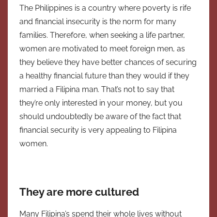
The Philippines is a country where poverty is rife
and financial insecurity is the norm for many
families. Therefore, when seeking a life partner,
women are motivated to meet foreign men, as
they believe they have better chances of securing
a healthy financial future than they would if they
married a Filipina man. That’s not to say that
they’re only interested in your money, but you
should undoubtedly be aware of the fact that
financial security is very appealing to Filipina
women.
They are more cultured
Many Filipina’s spend their whole lives without