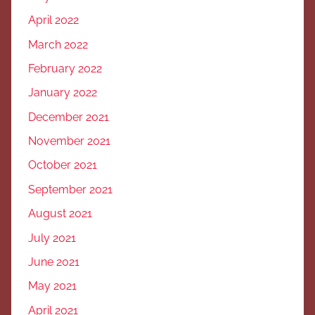
April 2022
March 2022
February 2022
January 2022
December 2021
November 2021
October 2021
September 2021
August 2021
July 2021
June 2021
May 2021
April 2021