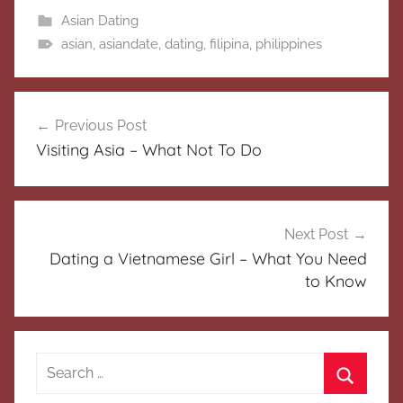
Asian Dating
asian
,
asiandate
,
dating
,
filipina
,
philippines
Post
Previous Post
navigation
Visiting Asia – What Not To Do
Next Post
Dating a Vietnamese Girl – What You Need
to Know
Search
for: