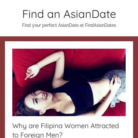
Skip
Find an AsianDate
to
content
Find your perfect AsianDate at FindAsianDates
Why are Filipina Women Attracted
to Foreign Men?