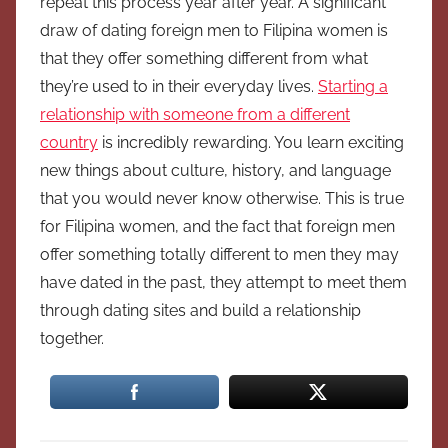
repeat this process year after year. A significant
draw of dating foreign men to Filipina women is
that they offer something different from what
they’re used to in their everyday lives.
Starting a
relationship with someone from a different
country
is incredibly rewarding. You learn exciting
new things about culture, history, and language
that you would never know otherwise. This is true
for Filipina women, and the fact that foreign men
offer something totally different to men they may
have dated in the past, they attempt to meet them
through dating sites and build a relationship
together.