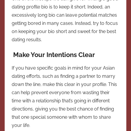
dating profile bio is to keep it short. Indeed, an
excessively long bio can leave potential matches
getting bored in many cases. Instead, try to focus
on keeping your bio short and sweet for the best
dating results.
Make Your Intentions Clear
If you have specific goals in mind for your Asian
dating efforts, such as finding a partner to marry
down the line, make this clear in your profile. This
can help prevent everyone from wasting their
time with a relationship that’s going in different
directions, giving you the best chance of finding
that one special someone with whom to share
your life.