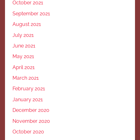
October 2021
September 2021
August 2021
July 2021
June 2021
May 2021
April 2021
March 2021
February 2021
January 2021
December 2020
November 2020
October 2020