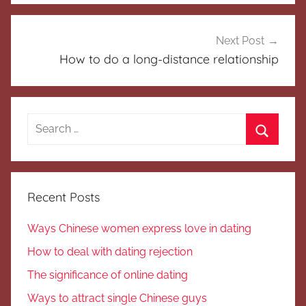
Next Post
How to do a long-distance relationship
Search
for:
Search
Recent Posts
Ways Chinese women express love in dating
How to deal with dating rejection
The significance of online dating
Ways to attract single Chinese guys