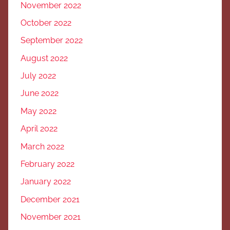
November 2022
October 2022
September 2022
August 2022
July 2022
June 2022
May 2022
April 2022
March 2022
February 2022
January 2022
December 2021
November 2021