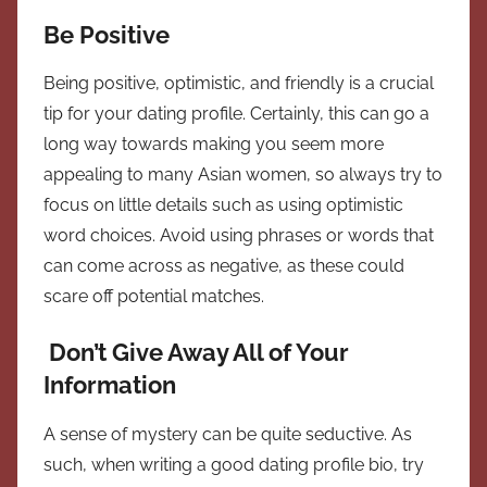
Be Positive
Being positive, optimistic, and friendly is a crucial
tip for your dating profile. Certainly, this can go a
long way towards making you seem more
appealing to many Asian women, so always try to
focus on little details such as using optimistic
word choices. Avoid using phrases or words that
can come across as negative, as these could
scare off potential matches.
Don’t Give Away All of Your
Information
A sense of mystery can be quite seductive. As
such, when writing a good dating profile bio, try