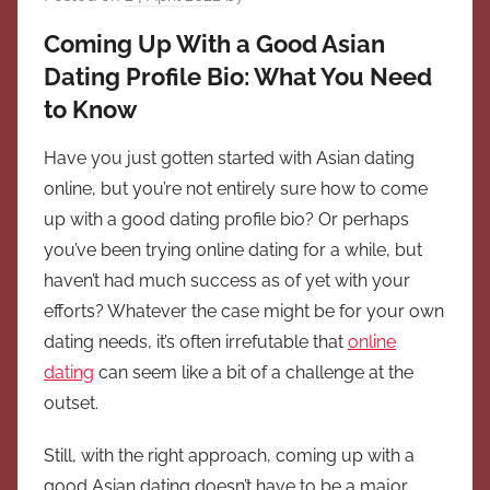
Coming Up With a Good Asian
Dating Profile Bio: What You Need
to Know
Have you just gotten started with Asian dating
online, but you’re not entirely sure how to come
up with a good dating profile bio? Or perhaps
you’ve been trying online dating for a while, but
haven’t had much success as of yet with your
efforts? Whatever the case might be for your own
dating needs, it’s often irrefutable that
online
dating
can seem like a bit of a challenge at the
outset.
Still, with the right approach, coming up with a
good Asian dating doesn’t have to be a major