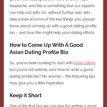
headache, and this is something that our experts
can help out with. So, without further ado, let’s
take a look at some of the key things you should
know about coming up with a good dating profile
bio – and how this might help your dating efforts.
How to Come Up With A Good
Asian Dating Profile Bio
So, you’ve been looking to start with
Asian dating
,
but you’re not entirely sure how to write a good
dating profile bio? No worries – the following tips
may give you a little inspiration.
Keep it Short
One of the first tips we can give for writing a good