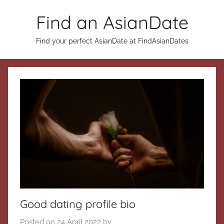
Skip
Find an AsianDate
to
content
Find your perfect AsianDate at FindAsianDates
Good dating profile bio
Posted on
24 April 2022
by