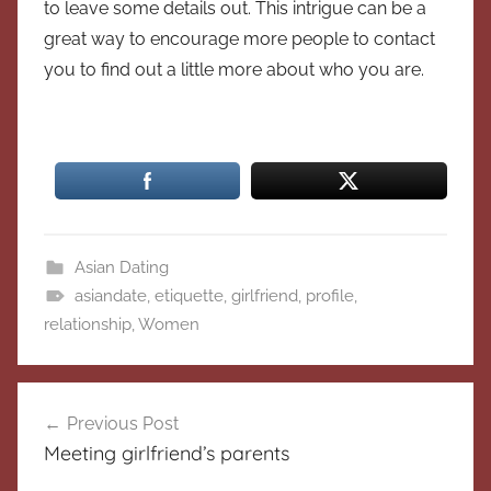
to leave some details out. This intrigue can be a
great way to encourage more people to contact
you to find out a little more about who you are.
Asian Dating
asiandate
,
etiquette
,
girlfriend
,
profile
,
relationship
,
Women
Post
Previous Post
navigation
Meeting girlfriend’s parents