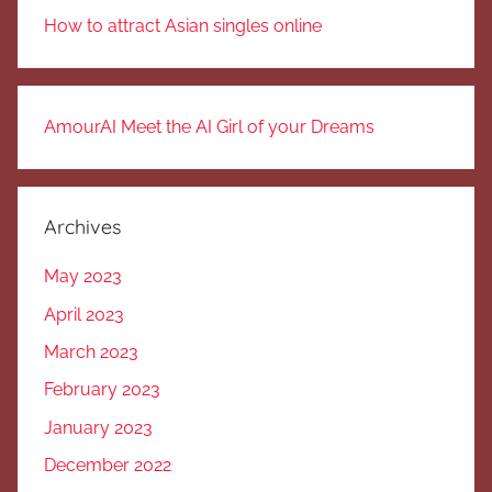
How to attract Asian singles online
AmourAI Meet the AI Girl of your Dreams
Archives
May 2023
April 2023
March 2023
February 2023
January 2023
December 2022