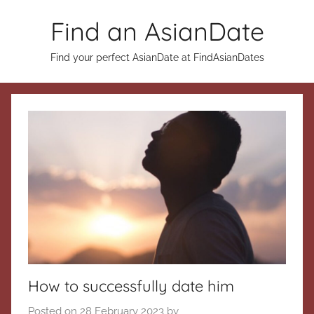
Skip
Find an AsianDate
to
content
Find your perfect AsianDate at FindAsianDates
How to successfully date him
Posted on
28 February 2023
by