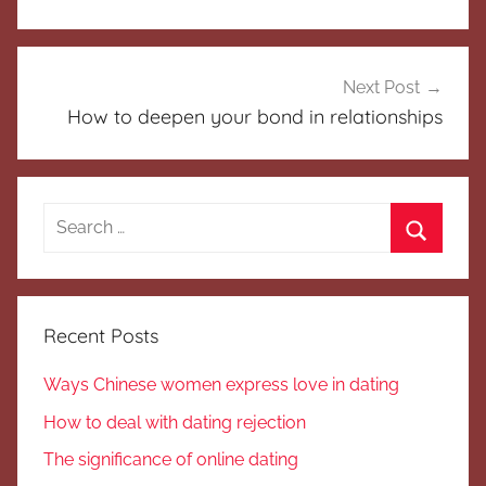
Next Post
How to deepen your bond in relationships
Search
for:
Search
Recent Posts
Ways Chinese women express love in dating
How to deal with dating rejection
The significance of online dating