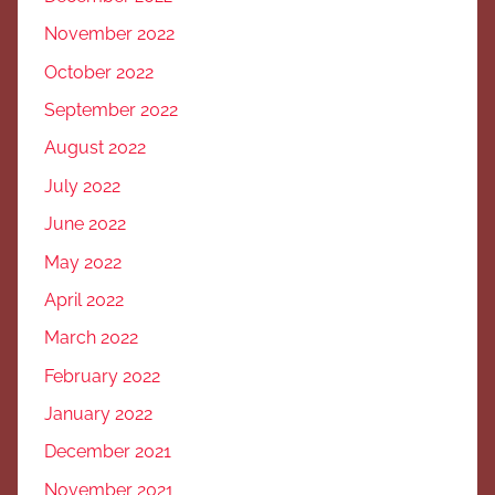
November 2022
October 2022
September 2022
August 2022
July 2022
June 2022
May 2022
April 2022
March 2022
February 2022
January 2022
December 2021
November 2021