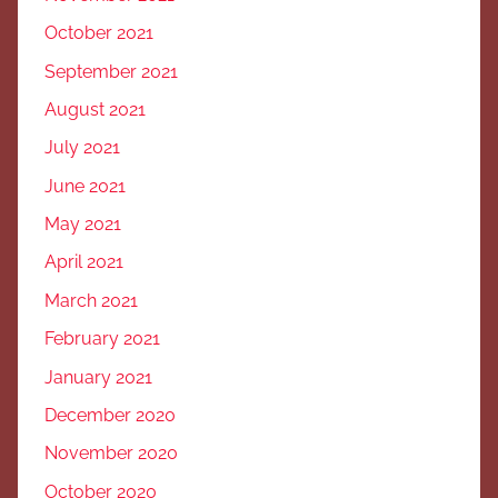
October 2021
September 2021
August 2021
July 2021
June 2021
May 2021
April 2021
March 2021
February 2021
January 2021
December 2020
November 2020
October 2020