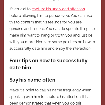
It’s crucial to
capture his undivided attention
before allowing him to pursue you. You can use
this to confirm that his feelings for you are
genuine and sincere. You can do specific things to
make him want to hang out with you and just be
with you more. Here are some pointers on how to
successfully date him and enjoy the interaction.
Four tips on how to successfully
date him
Say his name often
Make it a point to call his name frequently when
speaking with him to capture his attention. It has
been demonstrated that when you do this,