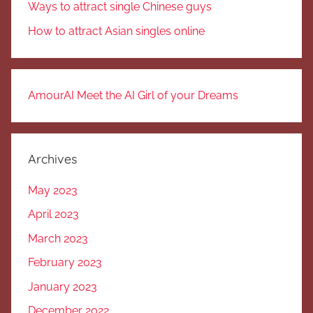
Ways to attract single Chinese guys
How to attract Asian singles online
AmourAI Meet the AI Girl of your Dreams
Archives
May 2023
April 2023
March 2023
February 2023
January 2023
December 2022