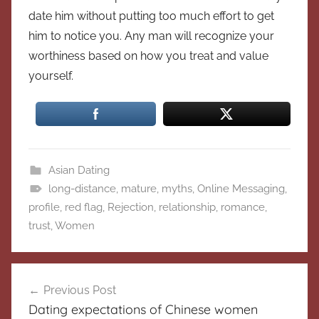
date him without putting too much effort to get
him to notice you. Any man will recognize your
worthiness based on how you treat and value
yourself.
Asian Dating
long-distance
,
mature
,
myths
,
Online Messaging
,
profile
,
red flag
,
Rejection
,
relationship
,
romance
,
trust
,
Women
Post
Previous Post
navigation
Dating expectations of Chinese women