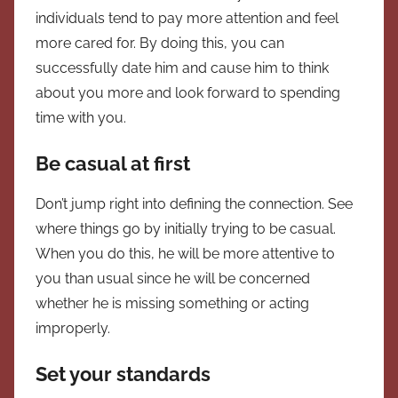
individuals tend to pay more attention and feel
more cared for. By doing this, you can
successfully date him and cause him to think
about you more and look forward to spending
time with you.
Be casual at first
Don’t jump right into defining the connection. See
where things go by initially trying to be casual.
When you do this, he will be more attentive to
you than usual since he will be concerned
whether he is missing something or acting
improperly.
Set your standards