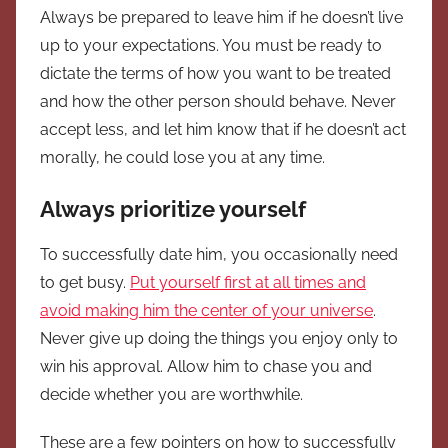
Always be prepared to leave him if he doesn’t live
up to your expectations. You must be ready to
dictate the terms of how you want to be treated
and how the other person should behave. Never
accept less, and let him know that if he doesn’t act
morally, he could lose you at any time.
Always prioritize yourself
To successfully date him, you occasionally need
to get busy.
Put yourself first at all times and
avoid making him the center of your universe
.
Never give up doing the things you enjoy only to
win his approval. Allow him to chase you and
decide whether you are worthwhile.
These are a few pointers on how to successfully