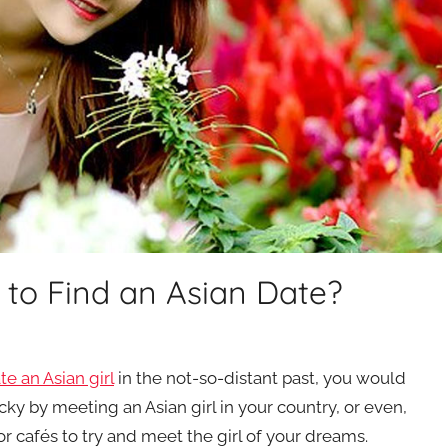
p to Find an Asian Date?
te an Asian girl
in the not-so-distant past, you would
cky by meeting an Asian girl in your country, or even,
or cafés to try and meet the girl of your dreams.