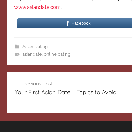
www.asiandate.com
.
Facebook
Asian Dating
asiandate
,
online dating
Post
Previous Post
navigation
Your First Asian Date – Topics to Avoid