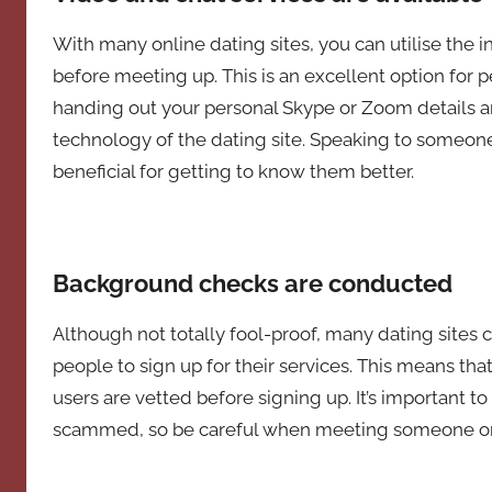
With many online dating sites, you can utilise the i
before meeting up. This is an excellent option for 
handing out your personal Skype or Zoom details a
technology of the dating site. Speaking to someone
beneficial for getting to know them better.
Background checks are conducted
Although not totally fool-proof, many dating site
people to sign up for their services. This means tha
users are vetted before signing up. It’s important to 
scammed, so be careful when meeting someone onlin