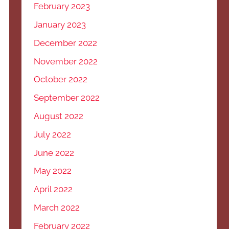
February 2023
January 2023
December 2022
November 2022
October 2022
September 2022
August 2022
July 2022
June 2022
May 2022
April 2022
March 2022
February 2022