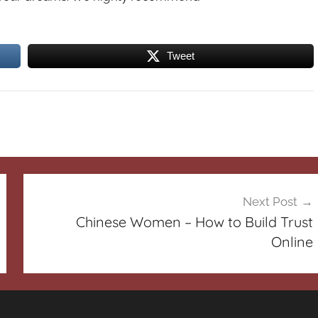
Tweet
Next Post
Chinese Women – How to Build Trust
Online