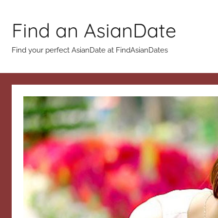
Skip
to
Find an AsianDate
content
Find your perfect AsianDate at FindAsianDates