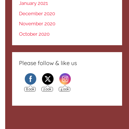
January 2021
December 2020
November 2020
October 2020
Please follow & like us
8.00k
2.00k
4.00k