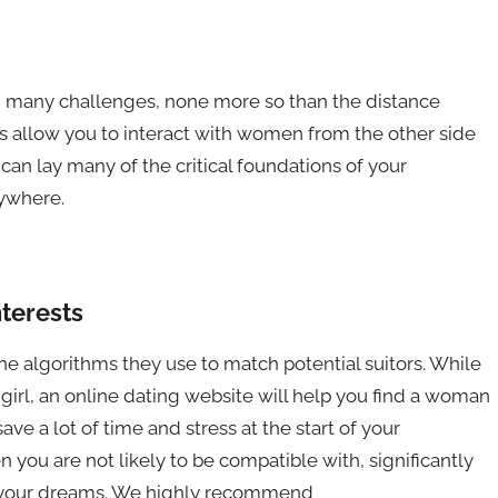
had many challenges, none more so than the distance
es allow you to interact with women from the other side
can lay many of the critical foundations of your
nywhere.
nterests
the algorithms they use to match potential suitors. While
girl, an online dating website will help you find a woman
ave a lot of time and stress at the start of your
n you are not likely to be compatible with, significantly
of your dreams. We highly recommend