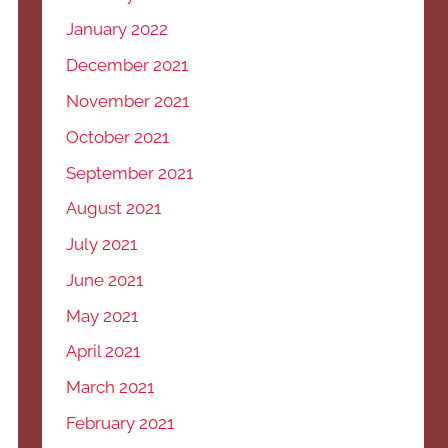
January 2022
December 2021
November 2021
October 2021
September 2021
August 2021
July 2021
June 2021
May 2021
April 2021
March 2021
February 2021