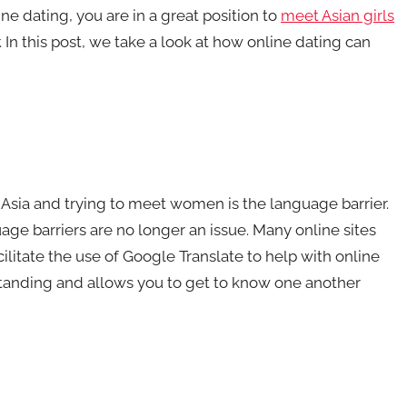
e dating, you are in a great position to
meet Asian girls
. In this post, we take a look at how online dating can
 Asia and trying to meet women is the language barrier.
age barriers are no longer an issue. Many online sites
acilitate the use of Google Translate to help with online
standing and allows you to get to know one another