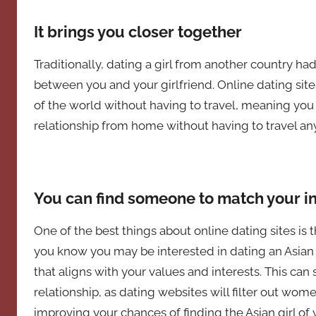
It brings you closer together
Traditionally, dating a girl from another country 
between you and your girlfriend. Online dating sit
of the world without having to travel, meaning you 
relationship from home without having to travel a
You can find someone to match your i
One of the best things about online dating sites is 
you know you may be interested in dating an Asian 
that aligns with your values and interests. This can s
relationship, as dating websites will filter out wome
improving your chances of finding the Asian girl 