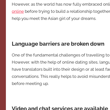
However, as the world has now fully embraced onlin
online
before trying to build a relationship together
help you meet the Asian girl of your dreams.
Language barriers are broken down
One of the fundamental challenges of travelling to
However, with the help of online dating sites, langu
have translators built into their design or at least f
conversations. This really helps to avoid misunder
before meeting up.
Video and chat services are available