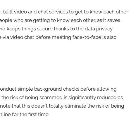
n-built video and chat services to get to know each other
people who are getting to know each other, as it saves
nd keeps things secure thanks to the data privacy
 via video chat before meeting face-to-face is also
s conduct simple background checks before allowing
t the risk of being scammed is significantly reduced as
note that this doesn’t totally eliminate the risk of being
e for the first time.