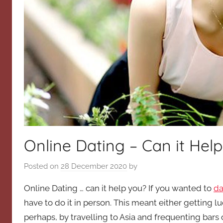
Online Dating – Can it Hel
Posted on
28 December 2020
by
Online Dating … can it help you? If you wanted to
da
have to do it in person. This meant either getting lu
perhaps, by travelling to Asia and frequenting bars 