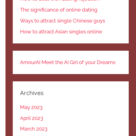
The significance of online dating
Ways to attract single Chinese guys
How to attract Asian singles online
AmourAI Meet the AI Girl of your Dreams
Archives
May 2023
April 2023
March 2023