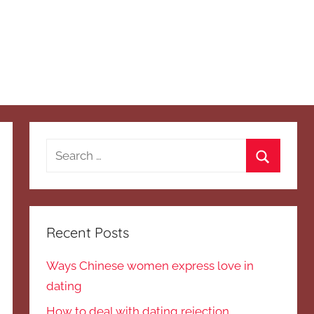
Search
for:
Search
Recent Posts
Ways Chinese women express love in
dating
How to deal with dating rejection