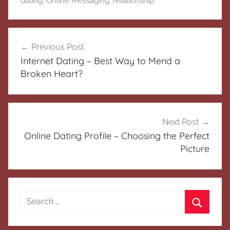
dating
,
Online Messaging
,
relationship
Post
Previous Post
navigation
Internet Dating – Best Way to Mend a
Broken Heart?
Next Post
Online Dating Profile – Choosing the Perfect
Picture
Search
for:
Search