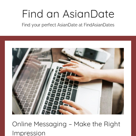
Skip
Find an AsianDate
to
content
Find your perfect AsianDate at FindAsianDates
Online Messaging – Make the Right
Impression