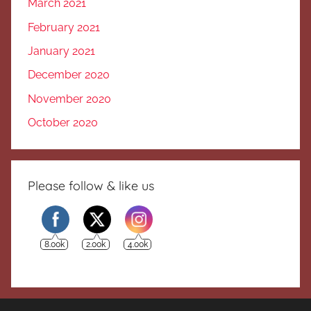
March 2021
February 2021
January 2021
December 2020
November 2020
October 2020
Please follow & like us
8.00k
2.00k
4.00k