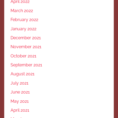
April 2022
March 2022
February 2022
January 2022
December 2021
November 2021
October 2021
September 2021
August 2021
July 2021
June 2021
May 2021
April 2021