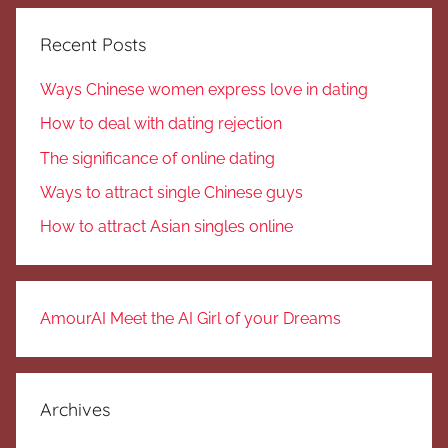
Recent Posts
Ways Chinese women express love in dating
How to deal with dating rejection
The significance of online dating
Ways to attract single Chinese guys
How to attract Asian singles online
AmourAI Meet the AI Girl of your Dreams
Archives