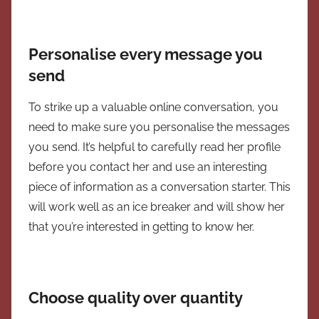
Personalise every message you
send
To strike up a valuable online conversation, you
need to make sure you personalise the messages
you send. It’s helpful to carefully read her profile
before you contact her and use an interesting
piece of information as a conversation starter. This
will work well as an ice breaker and will show her
that you’re interested in getting to know her.
Choose quality over quantity