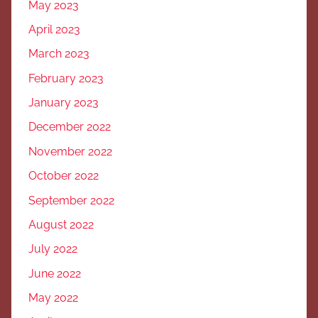
May 2023
April 2023
March 2023
February 2023
January 2023
December 2022
November 2022
October 2022
September 2022
August 2022
July 2022
June 2022
May 2022