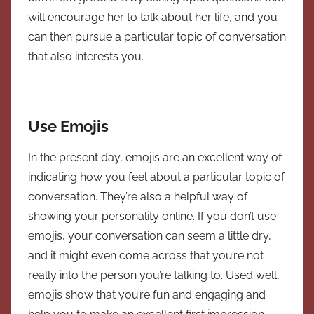
will encourage her to talk about her life, and you
can then pursue a particular topic of conversation
that also interests you.
Use Emojis
In the present day, emojis are an excellent way of
indicating how you feel about a particular topic of
conversation. They’re also a helpful way of
showing your personality online. If you don’t use
emojis, your conversation can seem a little dry,
and it might even come across that you’re not
really into the person you’re talking to. Used well,
emojis show that you’re fun and engaging and