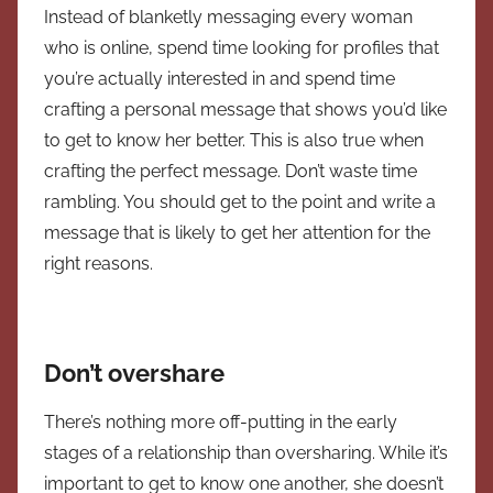
Instead of blanketly messaging every woman
who is online, spend time looking for profiles that
you’re actually interested in and spend time
crafting a personal message that shows you’d like
to get to know her better. This is also true when
crafting the perfect message. Don’t waste time
rambling. You should get to the point and write a
message that is likely to get her attention for the
right reasons.
Don’t overshare
There’s nothing more off-putting in the early
stages of a relationship than oversharing. While it’s
important to get to know one another, she doesn’t