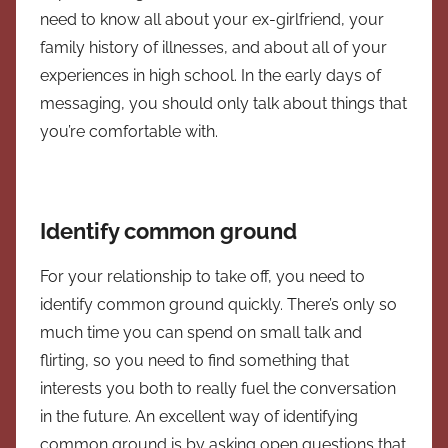
need to know all about your ex-girlfriend, your
family history of illnesses, and about all of your
experiences in high school. In the early days of
messaging, you should only talk about things that
you’re comfortable with.
Identify common ground
For your relationship to take off, you need to
identify common ground quickly. There’s only so
much time you can spend on small talk and
flirting, so you need to find something that
interests you both to really fuel the conversation
in the future. An excellent way of identifying
common ground is by asking open questions that