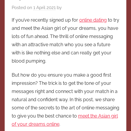
Posted on
1 April 2021
by
If you’ve recently signed up for
online dating
to try
and meet the Asian girl of your dreams, you have
lots of fun ahead. The thrill of online messaging
with an attractive match who you see a future
with is like nothing else and can really get your
blood pumping.
But how do you ensure you make a good first
impression? The trick is to get the tone of your
messages right and connect with your match in a
natural and confident way. In this post, we share
some of the secrets to the art of online messaging
to give you the best chance to
meet the Asian girl
of your dreams online
.