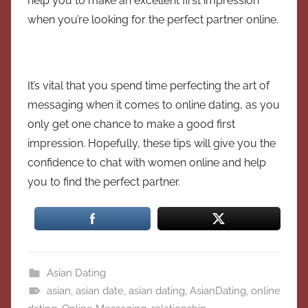
help you to make an excellent first impression
when you’re looking for the perfect partner online.
It’s vital that you spend time perfecting the art of
messaging when it comes to online dating, as you
only get one chance to make a good first
impression. Hopefully, these tips will give you the
confidence to chat with women online and help
you to find the perfect partner.
Asian Dating
asian
,
asian date
,
asian dating
,
AsianDating
,
online