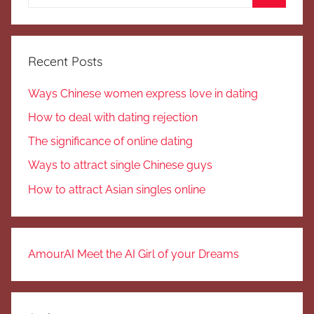
for:
Search
Recent Posts
Ways Chinese women express love in dating
How to deal with dating rejection
The significance of online dating
Ways to attract single Chinese guys
How to attract Asian singles online
AmourAI Meet the AI Girl of your Dreams