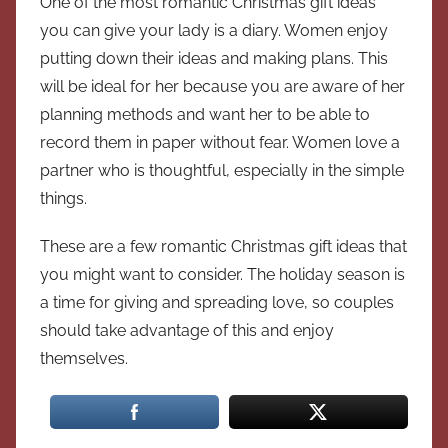
One of the most romantic Christmas gift ideas
you can give your lady is a diary. Women enjoy
putting down their ideas and making plans. This
will be ideal for her because you are aware of her
planning methods and want her to be able to
record them in paper without fear. Women love a
partner who is thoughtful, especially in the simple
things.
These are a few romantic Christmas gift ideas that
you might want to consider. The holiday season is
a time for giving and spreading love, so couples
should take advantage of this and enjoy
themselves.