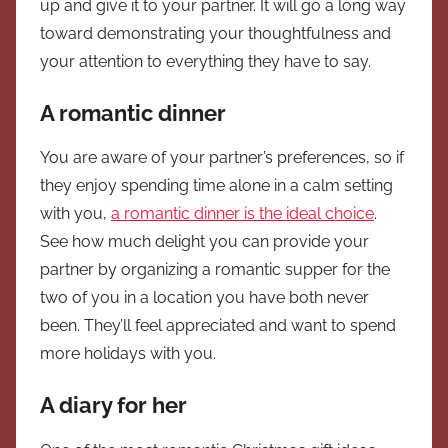
up and give it to your partner. It will go a long way
toward demonstrating your thoughtfulness and
your attention to everything they have to say.
A romantic dinner
You are aware of your partner’s preferences, so if
they enjoy spending time alone in a calm setting
with you,
a romantic dinner is the ideal choice
.
See how much delight you can provide your
partner by organizing a romantic supper for the
two of you in a location you have both never
been. They’ll feel appreciated and want to spend
more holidays with you.
A diary for her