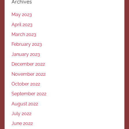
Archives
May 2023
April 2023
March 2023
February 2023
January 2023
December 2022
November 2022
October 2022
September 2022
August 2022
July 2022
June 2022