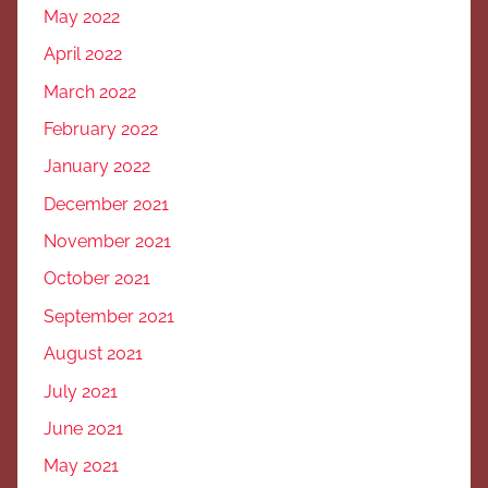
May 2022
April 2022
March 2022
February 2022
January 2022
December 2021
November 2021
October 2021
September 2021
August 2021
July 2021
June 2021
May 2021