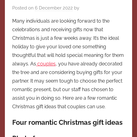
Posted on
6 December 2022
by
Many individuals are looking forward to the
celebrations and receiving gifts now that
Christmas is just a few weeks away. It’s the ideal
holiday to give your loved one something
thoughtful that will hold special meaning for them
always. As
couples
, you have already decorated
the tree and are considering buying gifts for your
partner. It may seem tough to choose the perfect
romantic present, but our staff has chosen to
assist you in doing so. Here are a few romantic
Christmas gift ideas that couples can use.
Four romantic Christmas gift ideas