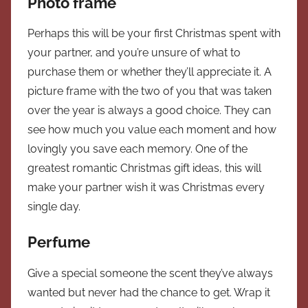
Photo frame
Perhaps this will be your first Christmas spent with
your partner, and you’re unsure of what to
purchase them or whether they’ll appreciate it. A
picture frame with the two of you that was taken
over the year is always a good choice. They can
see how much you value each moment and how
lovingly you save each memory. One of the
greatest romantic Christmas gift ideas, this will
make your partner wish it was Christmas every
single day.
Perfume
Give a special someone the scent they’ve always
wanted but never had the chance to get. Wrap it