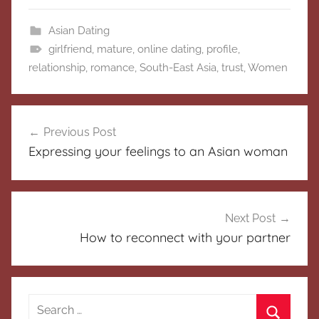
Asian Dating
girlfriend
,
mature
,
online dating
,
profile
,
relationship
,
romance
,
South-East Asia
,
trust
,
Women
Post
Previous Post
navigation
Expressing your feelings to an Asian woman
Next Post
How to reconnect with your partner
Search