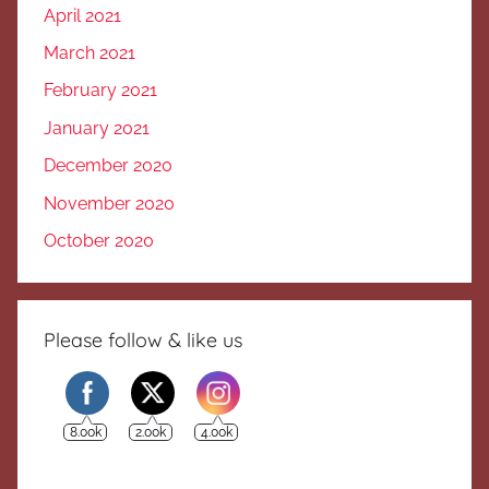
April 2021
March 2021
February 2021
January 2021
December 2020
November 2020
October 2020
Please follow & like us
8.00k
2.00k
4.00k