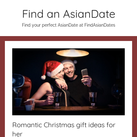
Skip
Find an AsianDate
to
content
Find your perfect AsianDate at FindAsianDates
Romantic Christmas gift ideas for
her