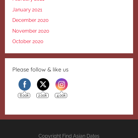
January 2021
December 2020
November 2020
October 2020
Please follow & like us
8.00k
2.00k
4.00k
Copyright Find Asian Dates