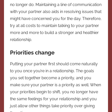
no longer do. Maintaining a line of communication
with your partner also aids in resolving issues that
might have concerned you for the day. Therefore,
try at all costs to maintain talking to your partner
more and more to build a stronger and healthier
relationship.
Priorities change
Putting your partner first should come naturally
to you once you’re in a relationship. The goals
you set together become a priority, and you
make sure your partner is a priority as well. When
your priorities begin to shift, you no longer have
the same feelings for your relationship and you
just allow other things take priority over giving