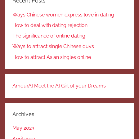
Recent Posts
Ways Chinese women express love in dating
How to deal with dating rejection
The significance of online dating
Ways to attract single Chinese guys
How to attract Asian singles online
AmourAI Meet the AI Girl of your Dreams
Archives
May 2023
April 2023