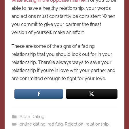
while acting in the opposite manner
. For you to be
able to have a healthy relationship, your words
and actions must constantly be consistent. When
you commit to give your partner the finest
version of yourself, make an effort.
These are some of the signs of a fading
relationship that you should look out for in your
relationship. There’re always ways to save your
relationship if you’re in love with your partner and
are committed enough to fight for your love.
Asian Dating
online dating
,
red flag
,
Rejection
,
relationship
,