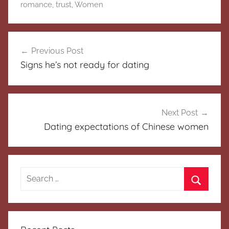
romance
,
trust
,
Women
Post
Previous Post
navigation
Signs he’s not ready for dating
Next Post
Dating expectations of Chinese women
Search
for:
Search