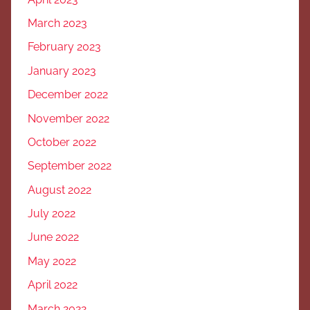
March 2023
February 2023
January 2023
December 2022
November 2022
October 2022
September 2022
August 2022
July 2022
June 2022
May 2022
April 2022
March 2022