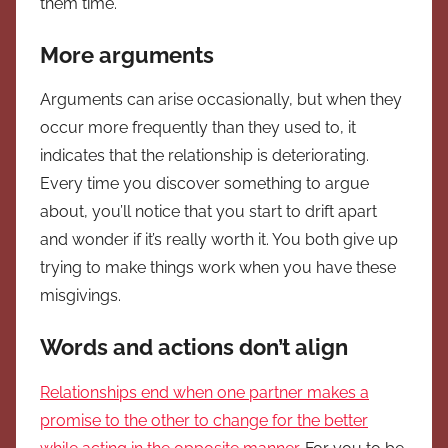
them time.
More arguments
Arguments can arise occasionally, but when they
occur more frequently than they used to, it
indicates that the relationship is deteriorating.
Every time you discover something to argue
about, you’ll notice that you start to drift apart
and wonder if it’s really worth it. You both give up
trying to make things work when you have these
misgivings.
Words and actions don’t align
Relationships end when one partner makes a
promise to the other to change for the better