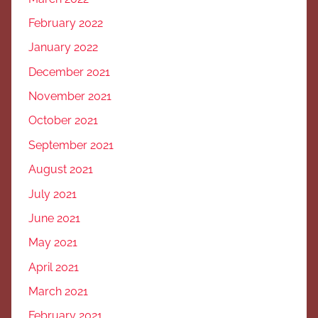
February 2022
January 2022
December 2021
November 2021
October 2021
September 2021
August 2021
July 2021
June 2021
May 2021
April 2021
March 2021
February 2021