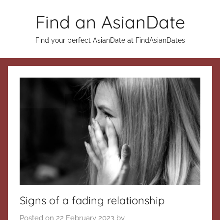
Skip
Find an AsianDate
to
content
Find your perfect AsianDate at FindAsianDates
Signs of a fading relationship
Posted on
22 February 2023
by