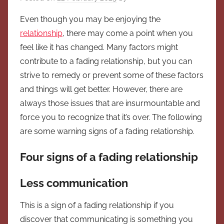
Even though you may be enjoying the
relationship
, there may come a point when you
feel like it has changed. Many factors might
contribute to a fading relationship, but you can
strive to remedy or prevent some of these factors
and things will get better. However, there are
always those issues that are insurmountable and
force you to recognize that it’s over. The following
are some warning signs of a fading relationship.
Four signs of a fading relationship
Less communication
This is a sign of a fading relationship if you
discover that communicating is something you