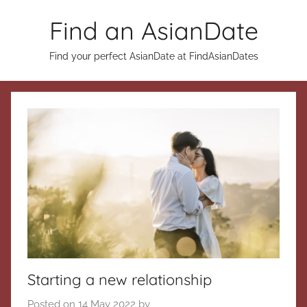
Skip
Find an AsianDate
to
content
Find your perfect AsianDate at FindAsianDates
Starting a new relationship
Posted on
14 May 2022
by