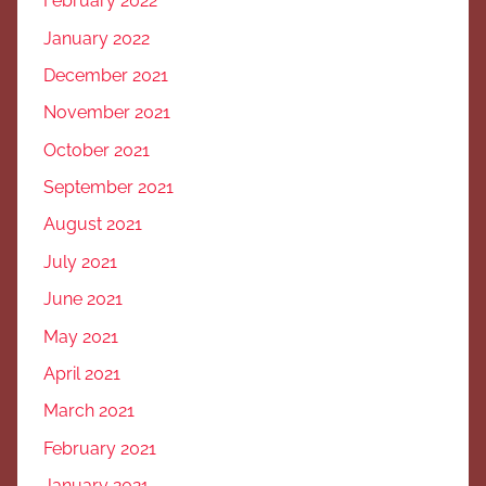
February 2022
January 2022
December 2021
November 2021
October 2021
September 2021
August 2021
July 2021
June 2021
May 2021
April 2021
March 2021
February 2021
January 2021