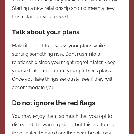
Starting a new relationship should mean a new
fresh start for you as well.
Talk about your plans
Make it a point to discuss your plans while
starting something new. Don’t rush into a
relationship since you might regret it later. Keep
yourself informed about your partner’s plans.
Once you take things seriously, see if they will
accommodate you.
Do not ignore the red flags
You may enjoy them so much that you opt to
disregard the warning signs, but this is a formula
for disaster. To avoid another heartbreak, pay