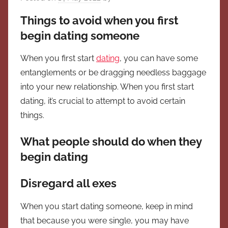
Things to avoid when you first
begin dating someone
When you first start
dating
, you can have some
entanglements or be dragging needless baggage
into your new relationship. When you first start
dating, it’s crucial to attempt to avoid certain
things.
What people should do when they
begin dating
Disregard all exes
When you start dating someone, keep in mind
that because you were single, you may have