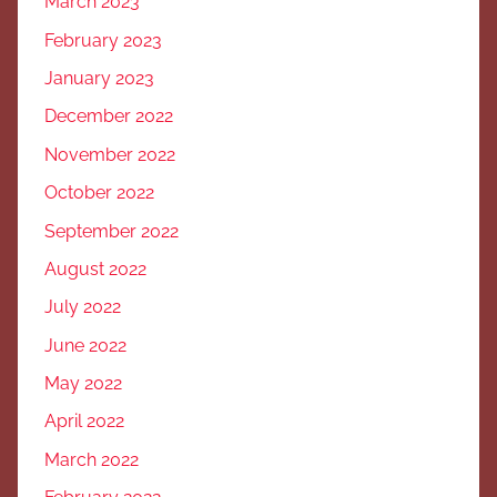
March 2023
February 2023
January 2023
December 2022
November 2022
October 2022
September 2022
August 2022
July 2022
June 2022
May 2022
April 2022
March 2022