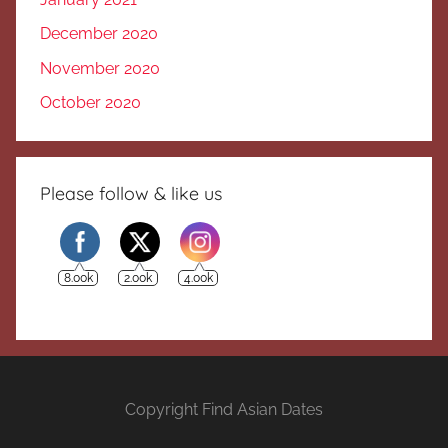
December 2020
November 2020
October 2020
Please follow & like us
8.00k
2.00k
4.00k
Copyright Find Asian Dates