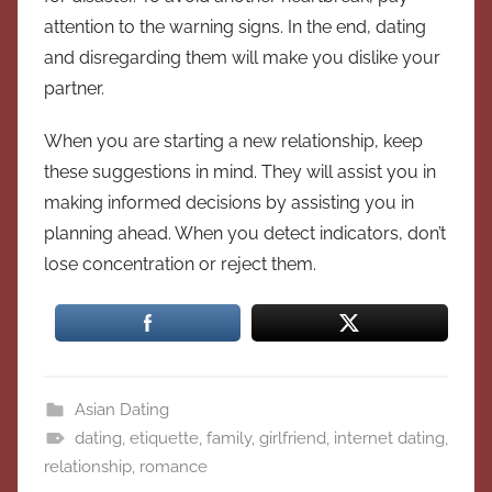
attention to the warning signs. In the end, dating
and disregarding them will make you dislike your
partner.
When you are starting a new relationship, keep
these suggestions in mind. They will assist you in
making informed decisions by assisting you in
planning ahead. When you detect indicators, don’t
lose concentration or reject them.
Asian Dating
dating
,
etiquette
,
family
,
girlfriend
,
internet dating
,
relationship
,
romance