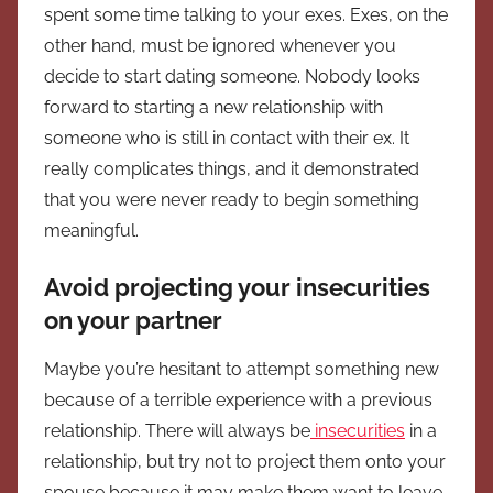
spent some time talking to your exes. Exes, on the
other hand, must be ignored whenever you
decide to start dating someone. Nobody looks
forward to starting a new relationship with
someone who is still in contact with their ex. It
really complicates things, and it demonstrated
that you were never ready to begin something
meaningful.
Avoid projecting your insecurities
on your partner
Maybe you’re hesitant to attempt something new
because of a terrible experience with a previous
relationship. There will always be
insecurities
in a
relationship, but try not to project them onto your
spouse because it may make them want to leave.