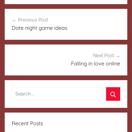
Post
Previous Post
navigation
Date night game ideas
Next Post
Falling in love online
Search
for:
Search
Recent Posts