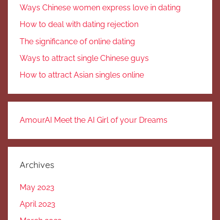
Ways Chinese women express love in dating
How to deal with dating rejection
The significance of online dating
Ways to attract single Chinese guys
How to attract Asian singles online
AmourAI Meet the AI Girl of your Dreams
Archives
May 2023
April 2023