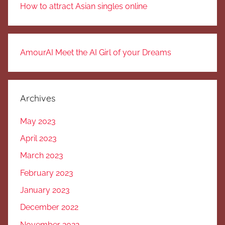
How to attract Asian singles online
AmourAI Meet the AI Girl of your Dreams
Archives
May 2023
April 2023
March 2023
February 2023
January 2023
December 2022
November 2022