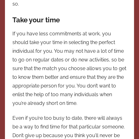
so.
Take your time
If you have less commitments at work, you
should take your time in selecting the perfect
individual for you. You may not have a lot of time
to go on regular dates or do new activities, so be
sure that the match you choose allows you to get
to know them better and ensure that they are the
appropriate person for you. You don’t want to
enlist the help of too many individuals when
you’re already short on time.
Even if you’re too busy to date, there will always
be a way to find time for that particular someone.
Don’t give up because you think you’ll never be