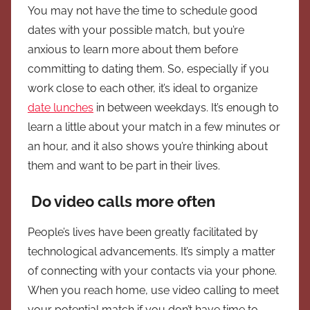
You may not have the time to schedule good
dates with your possible match, but you’re
anxious to learn more about them before
committing to dating them. So, especially if you
work close to each other, it’s ideal to organize
date lunches
in between weekdays. It’s enough to
learn a little about your match in a few minutes or
an hour, and it also shows you’re thinking about
them and want to be part in their lives.
Do video calls more often
People’s lives have been greatly facilitated by
technological advancements. It’s simply a matter
of connecting with your contacts via your phone.
When you reach home, use video calling to meet
your potential match if you don’t have time to