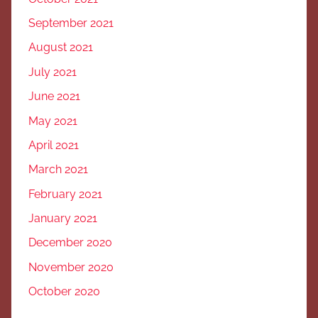
September 2021
August 2021
July 2021
June 2021
May 2021
April 2021
March 2021
February 2021
January 2021
December 2020
November 2020
October 2020