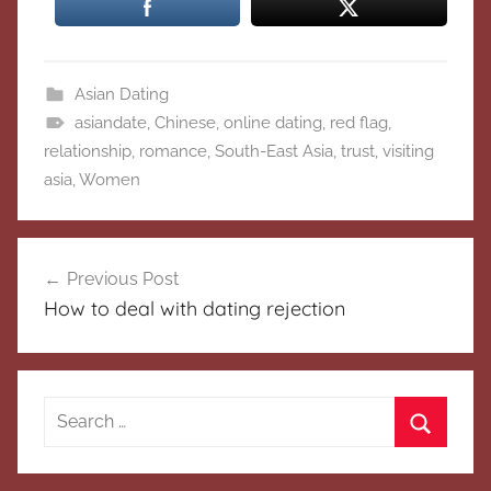
Asian Dating
asiandate
,
Chinese
,
online dating
,
red flag
,
relationship
,
romance
,
South-East Asia
,
trust
,
visiting
asia
,
Women
Post
Previous Post
navigation
How to deal with dating rejection
Search
for:
Search