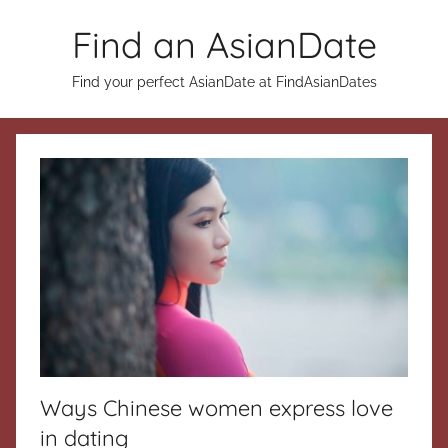
Skip
Find an AsianDate
to
content
Find your perfect AsianDate at FindAsianDates
Ways Chinese women express love
in dating