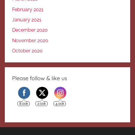
February 2021
January 2021
December 2020
November 2020
October 2020
Please follow & like us
8.00k
2.00k
4.00k