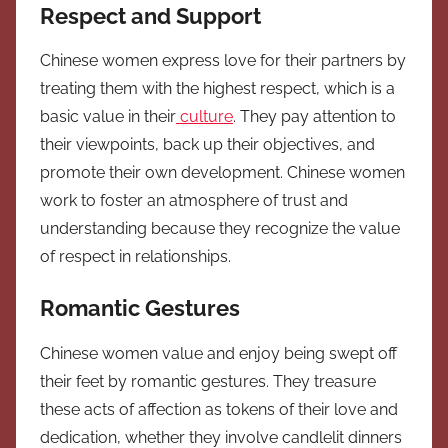
Respect and Support
Chinese women express love for their partners by
treating them with the highest respect, which is a
basic value in their
culture
. They pay attention to
their viewpoints, back up their objectives, and
promote their own development. Chinese women
work to foster an atmosphere of trust and
understanding because they recognize the value
of respect in relationships.
Romantic Gestures
Chinese women value and enjoy being swept off
their feet by romantic gestures. They treasure
these acts of affection as tokens of their love and
dedication, whether they involve candlelit dinners