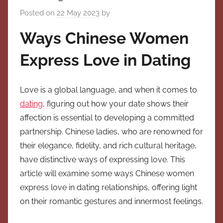
Posted on
22 May 2023
by
Ways Chinese Women
Express Love in Dating
Love is a global language, and when it comes to
dating
, figuring out how your date shows their
affection is essential to developing a committed
partnership. Chinese ladies, who are renowned for
their elegance, fidelity, and rich cultural heritage,
have distinctive ways of expressing love. This
article will examine some ways Chinese women
express love in dating relationships, offering light
on their romantic gestures and innermost feelings.