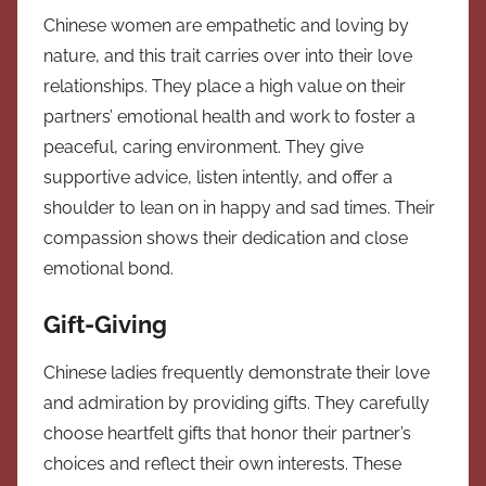
Chinese women are empathetic and loving by
nature, and this trait carries over into their love
relationships. They place a high value on their
partners’ emotional health and work to foster a
peaceful, caring environment. They give
supportive advice, listen intently, and offer a
shoulder to lean on in happy and sad times. Their
compassion shows their dedication and close
emotional bond.
Gift-Giving
Chinese ladies frequently demonstrate their love
and admiration by providing gifts. They carefully
choose heartfelt gifts that honor their partner’s
choices and reflect their own interests. These