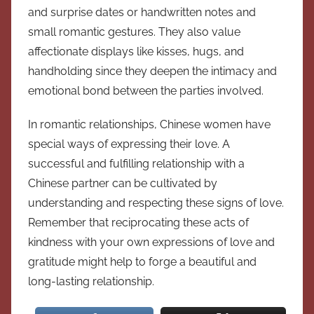
and surprise dates or handwritten notes and
small romantic gestures. They also value
affectionate displays like kisses, hugs, and
handholding since they deepen the intimacy and
emotional bond between the parties involved.
In romantic relationships, Chinese women have
special ways of expressing their love. A
successful and fulfilling relationship with a
Chinese partner can be cultivated by
understanding and respecting these signs of love.
Remember that reciprocating these acts of
kindness with your own expressions of love and
gratitude might help to forge a beautiful and
long-lasting relationship.