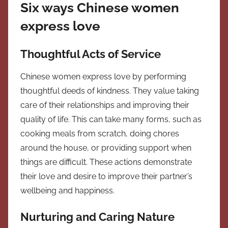
Six ways Chinese women
express love
Thoughtful Acts of Service
Chinese women express love by performing
thoughtful deeds of kindness. They value taking
care of their relationships and improving their
quality of life. This can take many forms, such as
cooking meals from scratch, doing chores
around the house, or providing support when
things are difficult. These actions demonstrate
their love and desire to improve their partner’s
wellbeing and happiness.
Nurturing and Caring Nature