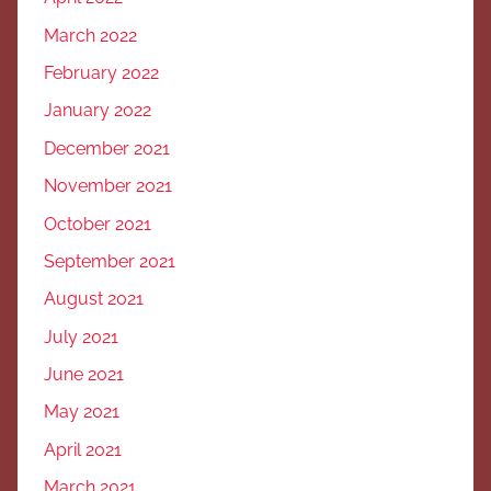
March 2022
February 2022
January 2022
December 2021
November 2021
October 2021
September 2021
August 2021
July 2021
June 2021
May 2021
April 2021
March 2021