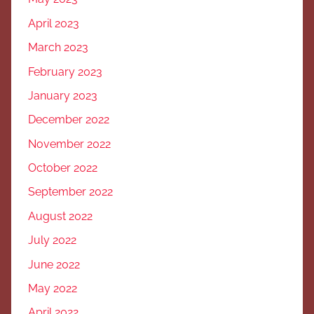
April 2023
March 2023
February 2023
January 2023
December 2022
November 2022
October 2022
September 2022
August 2022
July 2022
June 2022
May 2022
April 2022