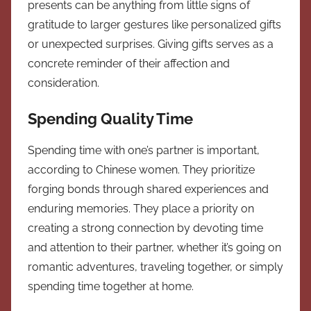
presents can be anything from little signs of
gratitude to larger gestures like personalized gifts
or unexpected surprises. Giving gifts serves as a
concrete reminder of their affection and
consideration.
Spending Quality Time
Spending time with one’s partner is important,
according to Chinese women. They prioritize
forging bonds through shared experiences and
enduring memories. They place a priority on
creating a strong connection by devoting time
and attention to their partner, whether it’s going on
romantic adventures, traveling together, or simply
spending time together at home.