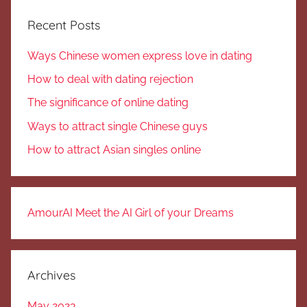
Recent Posts
Ways Chinese women express love in dating
How to deal with dating rejection
The significance of online dating
Ways to attract single Chinese guys
How to attract Asian singles online
AmourAI Meet the AI Girl of your Dreams
Archives
May 2023