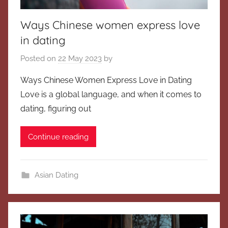
Ways Chinese women express love
in dating
Posted on
22 May 2023
by
Ways Chinese Women Express Love in Dating
Love is a global language, and when it comes to
dating, figuring out
Continue reading
Asian Dating