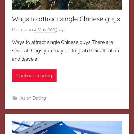
Ways to attract single Chinese guys
Posted on
4 May 2023
by
Ways to attract single Chinese guys There are
several things you may do to grab their attention
and leave a
Continue reading
Asian Dating