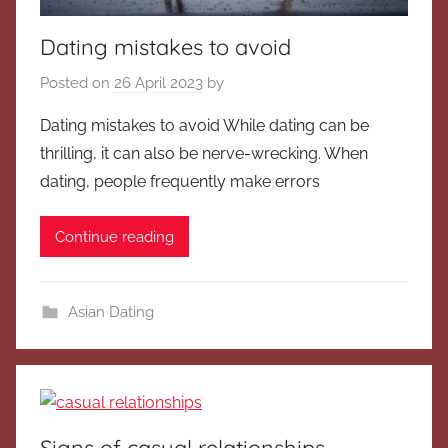
Dating mistakes to avoid
Posted on
26 April 2023
by
Dating mistakes to avoid While dating can be
thrilling, it can also be nerve-wrecking. When
dating, people frequently make errors
Continue reading
Asian Dating
Signs of casual relationships