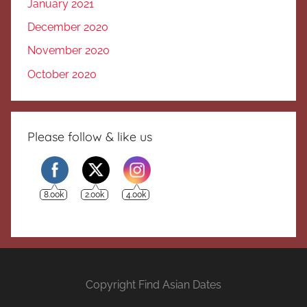
January 2021
December 2020
November 2020
October 2020
Please follow & like us
8.00k
2.00k
4.00k
Copyright Find Asian Dates