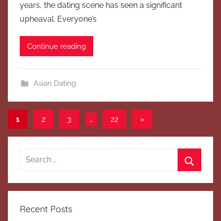
years, the dating scene has seen a significant
upheaval. Everyone’s
Continue reading
Asian Dating
Posts
Next
1
2
3
…
22
»
Posts
pagination
Search
for:
Search
Recent Posts