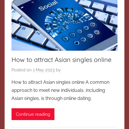
How to attract Asian singles online
Posted on
1 May 2023
by
How to attract Asian singles online A common
approach to meet new individuals, including
Asian singles, is through online dating.
Continue reading