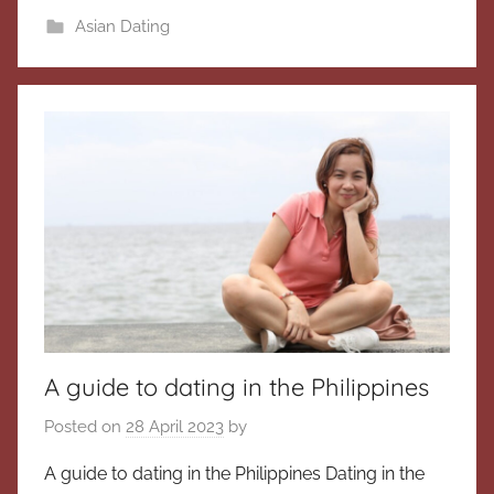
Asian Dating
A guide to dating in the Philippines
Posted on
28 April 2023
by
A guide to dating in the Philippines Dating in the