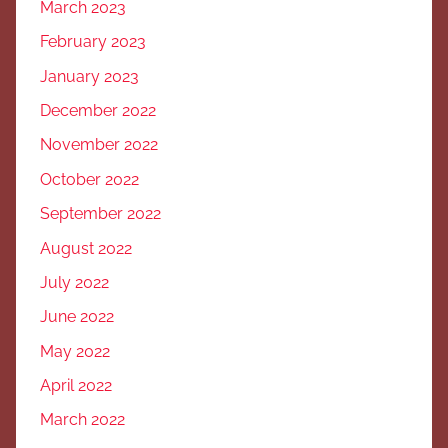
March 2023
February 2023
January 2023
December 2022
November 2022
October 2022
September 2022
August 2022
July 2022
June 2022
May 2022
April 2022
March 2022