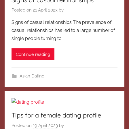
Posted on
21 April 2023
by
Signs of casual relationships The prevalence of
casual relationships has led to a large number of
single people turning to
Continue reading
Asian Dating
Tips for a female dating profile
Posted on
19 April 2023
by