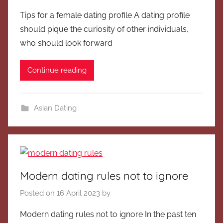
Tips for a female dating profile A dating profile
should pique the curiosity of other individuals,
who should look forward
Continue reading
Asian Dating
Modern dating rules not to ignore
Posted on
16 April 2023
by
Modern dating rules not to ignore In the past ten