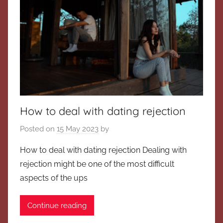
How to deal with dating rejection
Posted on
15 May 2023
by
How to deal with dating rejection Dealing with
rejection might be one of the most difficult
aspects of the ups
Continue reading