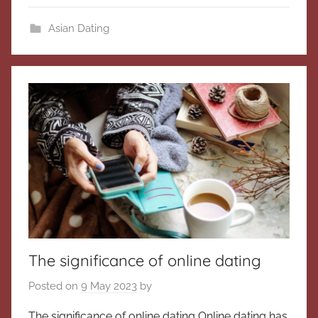
Asian Dating
The significance of online dating
Posted on
9 May 2023
by
The significance of online dating Online dating has