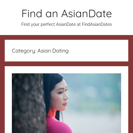
Skip
Find an AsianDate
to
content
Find your perfect AsianDate at FindAsianDates
Category:
Asian Dating