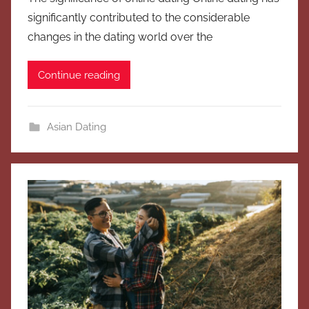
significantly contributed to the considerable
changes in the dating world over the
Continue reading
Asian Dating