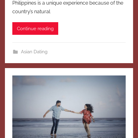
Philippines is a unique experience because of the
country’s natural
Continue reading
Asian Dating