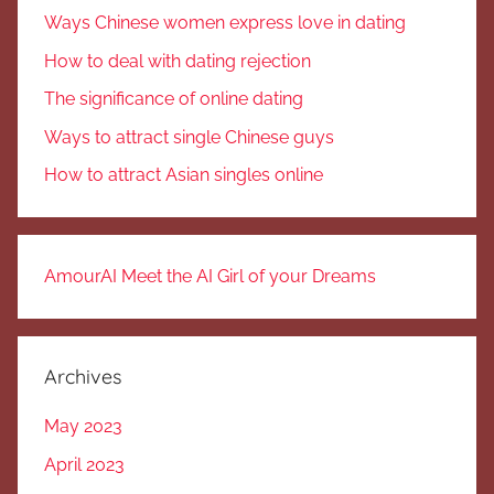
Ways Chinese women express love in dating
How to deal with dating rejection
The significance of online dating
Ways to attract single Chinese guys
How to attract Asian singles online
AmourAI Meet the AI Girl of your Dreams
Archives
May 2023
April 2023