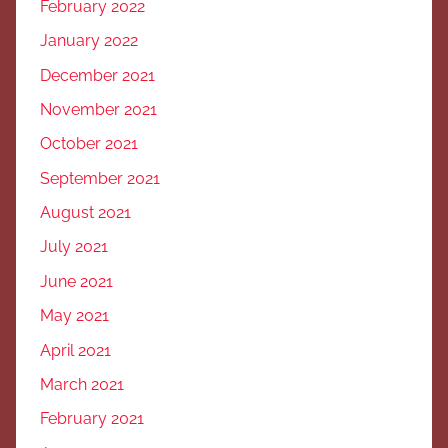
February 2022
January 2022
December 2021
November 2021
October 2021
September 2021
August 2021
July 2021
June 2021
May 2021
April 2021
March 2021
February 2021