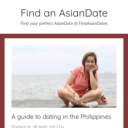
Skip
Find an AsianDate
to
content
Find your perfect AsianDate at FindAsianDates
A guide to dating in the Philippines
Posted on
28 April 2023
by