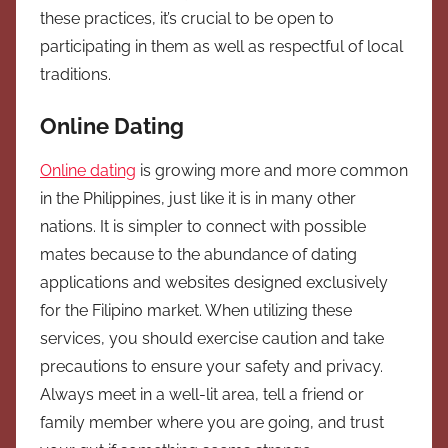
these practices, it’s crucial to be open to
participating in them as well as respectful of local
traditions.
Online Dating
Online dating
is growing more and more common
in the Philippines, just like it is in many other
nations. It is simpler to connect with possible
mates because to the abundance of dating
applications and websites designed exclusively
for the Filipino market. When utilizing these
services, you should exercise caution and take
precautions to ensure your safety and privacy.
Always meet in a well-lit area, tell a friend or
family member where you are going, and trust