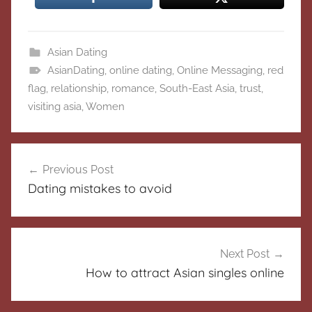
Asian Dating
AsianDating
,
online dating
,
Online Messaging
,
red
flag
,
relationship
,
romance
,
South-East Asia
,
trust
,
visiting asia
,
Women
Post
Previous Post
navigation
Dating mistakes to avoid
Next Post
How to attract Asian singles online