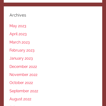
Archives
May 2023
April 2023
March 2023
February 2023
January 2023
December 2022
November 2022
October 2022
September 2022
August 2022