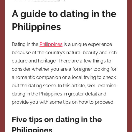
A guide to dating in the
Philippines
Dating in the
Philippines
is a unique experience
because of the country’s natural beauty and rich
culture and heritage. There are a few things to
consider whether you are a foreigner looking for
a romantic companion or a local trying to check
out the dating scene. In this article, we’ll examine
dating in the Philippines in greater detail and
provide you with some tips on how to proceed.
Five tips on dating in the
Philippines