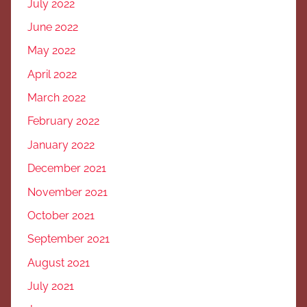
July 2022
June 2022
May 2022
April 2022
March 2022
February 2022
January 2022
December 2021
November 2021
October 2021
September 2021
August 2021
July 2021