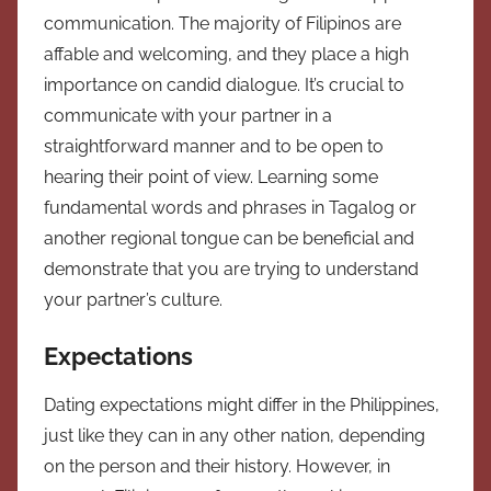
communication. The majority of Filipinos are
affable and welcoming, and they place a high
importance on candid dialogue. It’s crucial to
communicate with your partner in a
straightforward manner and to be open to
hearing their point of view. Learning some
fundamental words and phrases in Tagalog or
another regional tongue can be beneficial and
demonstrate that you are trying to understand
your partner’s culture.
Expectations
Dating expectations might differ in the Philippines,
just like they can in any other nation, depending
on the person and their history. However, in