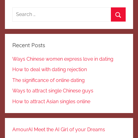
Search
for:
Search
Recent Posts
Ways Chinese women express love in dating
How to deal with dating rejection
The significance of online dating
Ways to attract single Chinese guys
How to attract Asian singles online
AmourAI Meet the AI Girl of your Dreams