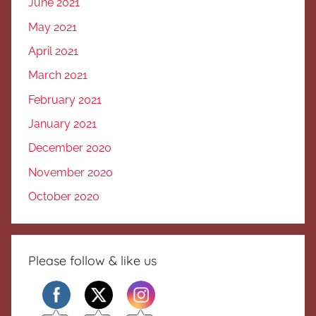
June 2021
May 2021
April 2021
March 2021
February 2021
January 2021
December 2020
November 2020
October 2020
Please follow & like us