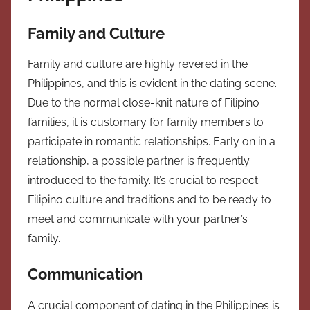
Family and Culture
Family and culture are highly revered in the
Philippines, and this is evident in the dating scene.
Due to the normal close-knit nature of Filipino
families, it is customary for family members to
participate in romantic relationships. Early on in a
relationship, a possible partner is frequently
introduced to the family. It’s crucial to respect
Filipino culture and traditions and to be ready to
meet and communicate with your partner’s
family.
Communication
A crucial component of dating in the Philippines is