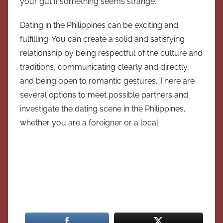
your gut if something seems strange.
Dating in the Philippines can be exciting and
fulfilling. You can create a solid and satisfying
relationship by being respectful of the culture and
traditions, communicating clearly and directly,
and being open to romantic gestures. There are
several options to meet possible partners and
investigate the dating scene in the Philippines,
whether you are a foreigner or a local.