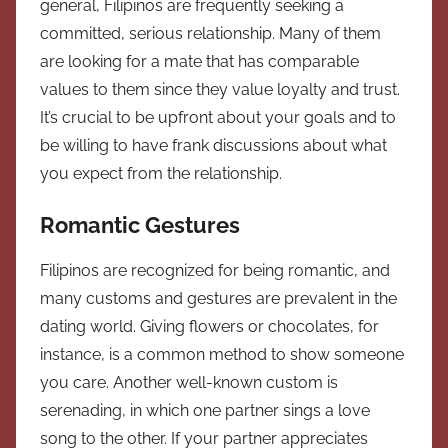
general, Filipinos are frequently seeking a
committed, serious relationship. Many of them
are looking for a mate that has comparable
values to them since they value loyalty and trust.
It’s crucial to be upfront about your goals and to
be willing to have frank discussions about what
you expect from the relationship.
Romantic Gestures
Filipinos are recognized for being romantic, and
many customs and gestures are prevalent in the
dating world. Giving flowers or chocolates, for
instance, is a common method to show someone
you care. Another well-known custom is
serenading, in which one partner sings a love
song to the other. If your partner appreciates