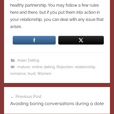
healthy partnership. You may follow a few rules
here and there, but if you put them into action in
your relationship, you can deal with any issue that
arises.
Asian Dating
mature
,
online dating
,
Rejection
,
relationship
,
romance
,
trust
,
Women
Post
Previous Post
navigation
Avoiding boring conversations during a date