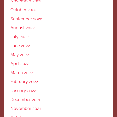
November 2022
October 2022
September 2022
August 2022
July 2022
June 2022
May 2022
April 2022
March 2022
February 2022
January 2022
December 2021
November 2021