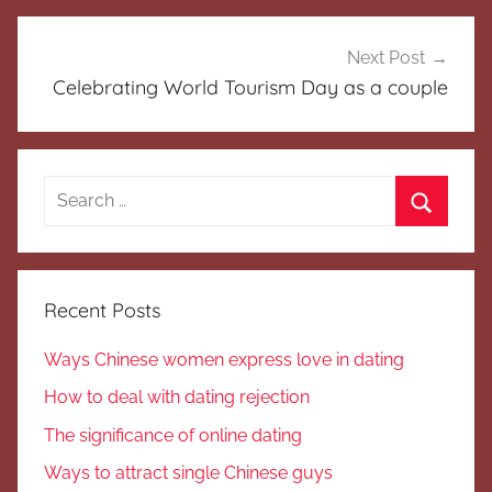
Next Post
Celebrating World Tourism Day as a couple
Search
for:
Search
Recent Posts
Ways Chinese women express love in dating
How to deal with dating rejection
The significance of online dating
Ways to attract single Chinese guys