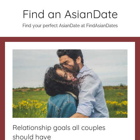
Skip
Find an AsianDate
to
content
Find your perfect AsianDate at FindAsianDates
Relationship goals all couples
should have