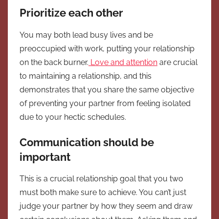
Prioritize each other
You may both lead busy lives and be
preoccupied with work, putting your relationship
on the back burner.
Love and attention
are crucial
to maintaining a relationship, and this
demonstrates that you share the same objective
of preventing your partner from feeling isolated
due to your hectic schedules.
Communication should be
important
This is a crucial relationship goal that you two
must both make sure to achieve. You can’t just
judge your partner by how they seem and draw