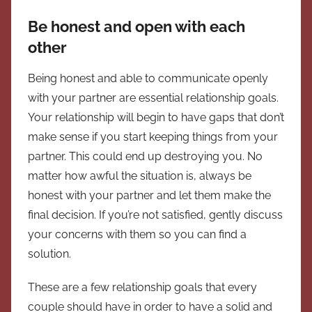
Be honest and open with each
other
Being honest and able to communicate openly
with your partner are essential relationship goals.
Your relationship will begin to have gaps that don’t
make sense if you start keeping things from your
partner. This could end up destroying you. No
matter how awful the situation is, always be
honest with your partner and let them make the
final decision. If you’re not satisfied, gently discuss
your concerns with them so you can find a
solution.
These are a few relationship goals that every
couple should have in order to have a solid and