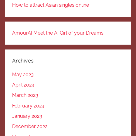
How to attract Asian singles online
AmourAI Meet the AI Girl of your Dreams
Archives
May 2023
April 2023
March 2023
February 2023
January 2023
December 2022