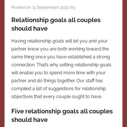
Posted on
11 September 2022
by
Relationship goals all couples
should have
Having relationship goals will let you and your
partner know you are both working toward the
same thing once you have established a strong
connection. That’s why setting relationship goals
will enable you to spend more time with your
partner and do things together. Our staff has
compiled a list of suggestions for relationship
objectives that every couple ought to have.
Five relationship goals all couples
should have