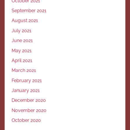
October 2021
September 2021
August 2021
July 2021
June 2021
May 2021
April 2021
March 2021
February 2021
January 2021
December 2020
November 2020
October 2020