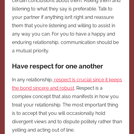
certain conclusions about them. Asking them and
listening to what they say is preferable. Talk to
your partner if anything isn’t right and reassure
them that you’re listening and willing to assist in
any way you can. For you to have a happy and
enduring relationship, communication should be
a mutual priority.
Have respect for one another
In any relationship,
respect is crucial since it keeps
the bond sincere and robust
. Respect is a
complex concept that also manifests in how you
treat your relationship. The most important thing
is to accept that you will occasionally hold
divergent views and to dispute politely rather than
yelling and acting out of line.