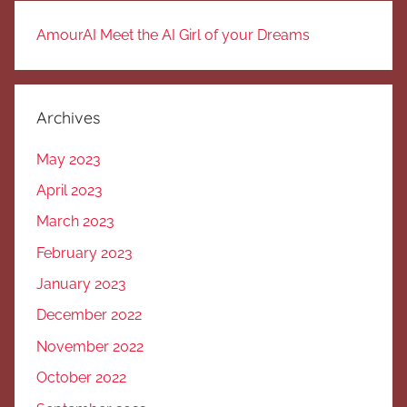
AmourAI Meet the AI Girl of your Dreams
Archives
May 2023
April 2023
March 2023
February 2023
January 2023
December 2022
November 2022
October 2022