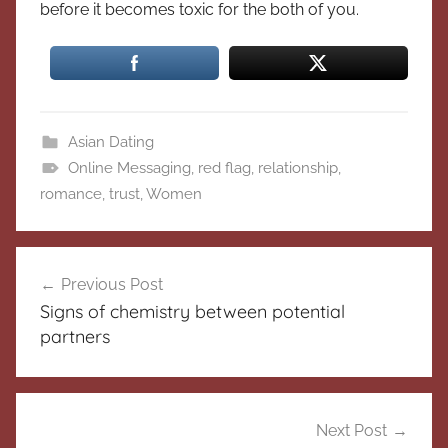
before it becomes toxic for the both of you.
Asian Dating
Online Messaging
,
red flag
,
relationship
,
romance
,
trust
,
Women
Post
Previous Post
navigation
Signs of chemistry between potential
partners
Next Post