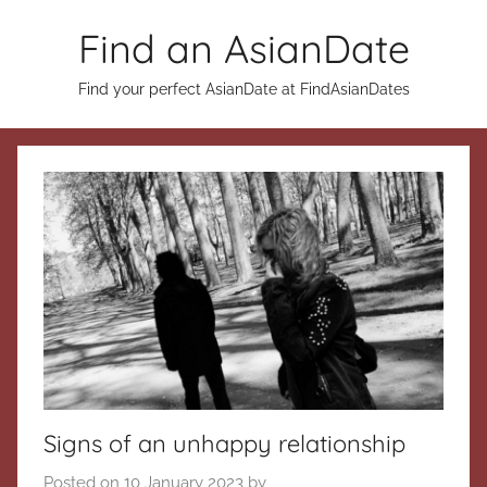
Skip
Find an AsianDate
to
content
Find your perfect AsianDate at FindAsianDates
Signs of an unhappy relationship
Posted on
10 January 2023
by