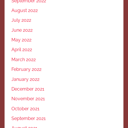
September 2022
August 2022
July 2022
June 2022
May 2022
April 2022
March 2022
February 2022
January 2022
December 2021
November 2021
October 2021
September 2021