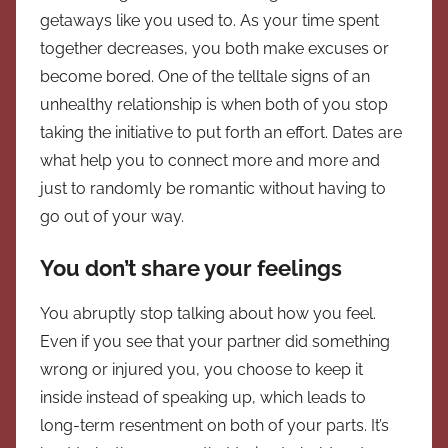
getaways like you used to. As your time spent
together decreases, you both make excuses or
become bored. One of the telltale signs of an
unhealthy relationship is when both of you stop
taking the initiative to put forth an effort. Dates are
what help you to connect more and more and
just to randomly be romantic without having to
go out of your way.
You don’t share your feelings
You abruptly stop talking about how you feel.
Even if you see that your partner did something
wrong or injured you, you choose to keep it
inside instead of speaking up, which leads to
long-term resentment on both of your parts. It’s