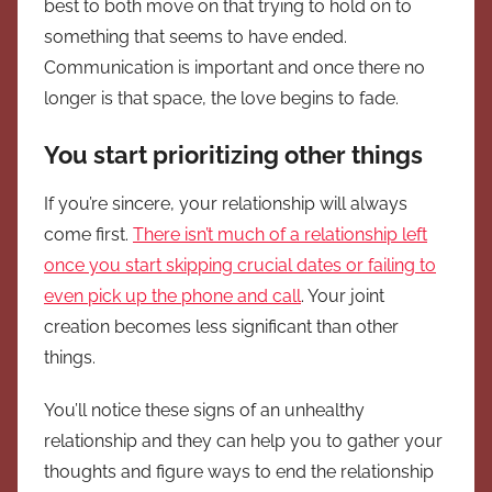
best to both move on that trying to hold on to
something that seems to have ended.
Communication is important and once there no
longer is that space, the love begins to fade.
You start prioritizing other things
If you’re sincere, your relationship will always
come first.
There isn’t much of a relationship left
once you start skipping crucial dates or failing to
even pick up the phone and call
. Your joint
creation becomes less significant than other
things.
You’ll notice these signs of an unhealthy
relationship and they can help you to gather your
thoughts and figure ways to end the relationship