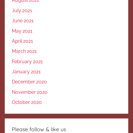
August 2021
July 2021
June 2021
May 2021
April 2021
March 2021
February 2021
January 2021
December 2020
November 2020
October 2020
Please follow & like us