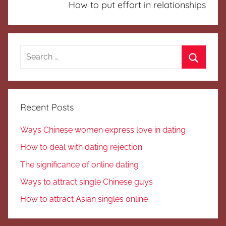
How to put effort in relationships
Search
for:
Search
Recent Posts
Ways Chinese women express love in dating
How to deal with dating rejection
The significance of online dating
Ways to attract single Chinese guys
How to attract Asian singles online