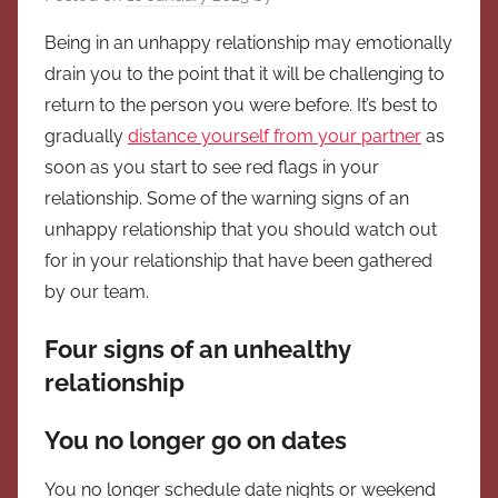
Being in an unhappy relationship may emotionally
drain you to the point that it will be challenging to
return to the person you were before. It’s best to
gradually
distance yourself from your partner
as
soon as you start to see red flags in your
relationship. Some of the warning signs of an
unhappy relationship that you should watch out
for in your relationship that have been gathered
by our team.
Four signs of an unhealthy
relationship
You no longer go on dates
You no longer schedule date nights or weekend