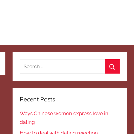
Search
for:
Search
Recent Posts
Ways Chinese women express love in
dating
How to deal with dating rejection