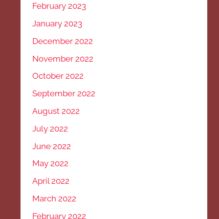
February 2023
January 2023
December 2022
November 2022
October 2022
September 2022
August 2022
July 2022
June 2022
May 2022
April 2022
March 2022
February 2022