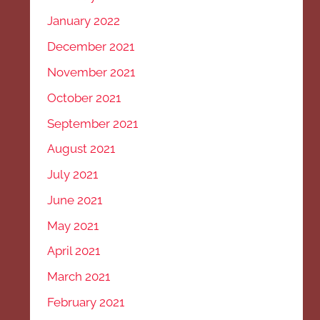
January 2022
December 2021
November 2021
October 2021
September 2021
August 2021
July 2021
June 2021
May 2021
April 2021
March 2021
February 2021