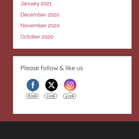
January 2021
December 2020
November 2020
October 2020
Please follow & like us
8.00k
2.00k
4.00k