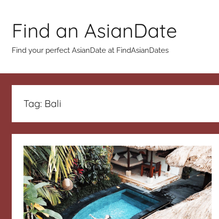
Skip
to
Find an AsianDate
content
Find your perfect AsianDate at FindAsianDates
Tag:
Bali