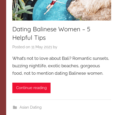
Dating Balinese Women – 5
Helpful Tips
Posted on
11 May 2021
by
What’s not to love about Bali? Romantic sunsets,
buzzing nightlife, exotic beaches, gorgeous
food, not to mention dating Balinese women.
Continue reading
Asian Dating