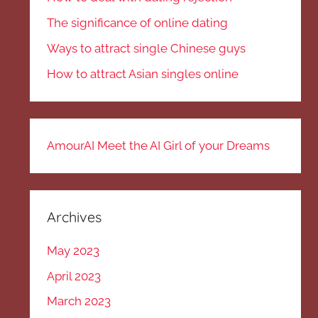
The significance of online dating
Ways to attract single Chinese guys
How to attract Asian singles online
AmourAI Meet the AI Girl of your Dreams
Archives
May 2023
April 2023
March 2023