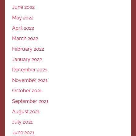
June 2022
May 2022
April 2022
March 2022
February 2022
January 2022
December 2021
November 2021
October 2021
September 2021
August 2021
July 2021
June 2021