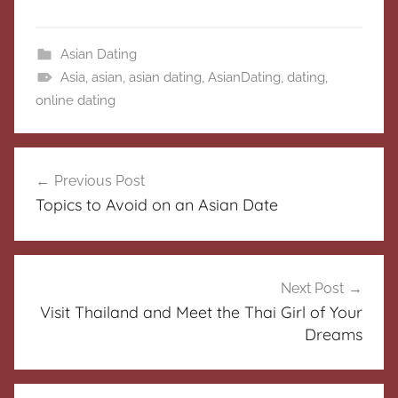
Asian Dating
Asia
,
asian
,
asian dating
,
AsianDating
,
dating
,
online dating
Post
Previous Post
navigation
Topics to Avoid on an Asian Date
Next Post
Visit Thailand and Meet the Thai Girl of Your
Dreams