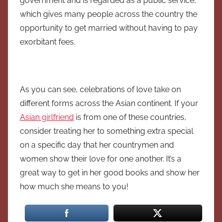
government and is regarded as a public service,
which gives many people across the country the
opportunity to get married without having to pay
exorbitant fees.
As you can see, celebrations of love take on
different forms across the Asian continent. If your
Asian girlfriend
is from one of these countries,
consider treating her to something extra special
on a specific day that her countrymen and
women show their love for one another. It’s a
great way to get in her good books and show her
how much she means to you!