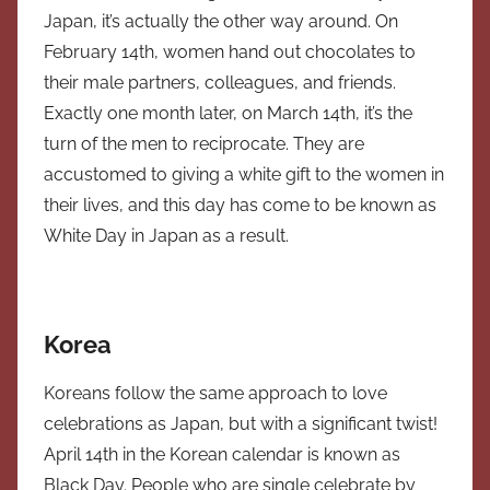
Japan, it’s actually the other way around. On
February 14th, women hand out chocolates to
their male partners, colleagues, and friends.
Exactly one month later, on March 14th, it’s the
turn of the men to reciprocate. They are
accustomed to giving a white gift to the women in
their lives, and this day has come to be known as
White Day in Japan as a result.
Korea
Koreans follow the same approach to love
celebrations as Japan, but with a significant twist!
April 14th in the Korean calendar is known as
Black Day. People who are single celebrate by