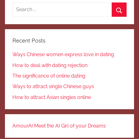
Search
for:
Search
Recent Posts
Ways Chinese women express love in dating
How to deal with dating rejection
The significance of online dating
Ways to attract single Chinese guys
How to attract Asian singles online
AmourAI Meet the AI Girl of your Dreams