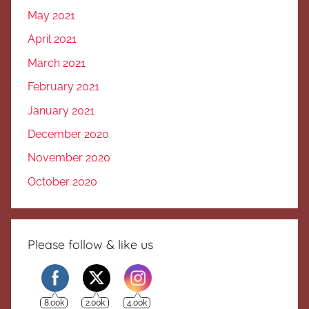
May 2021
April 2021
March 2021
February 2021
January 2021
December 2020
November 2020
October 2020
Please follow & like us
8.00k
2.00k
4.00k