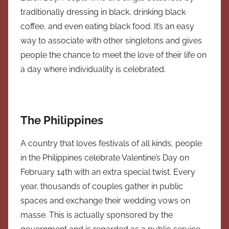
traditionally dressing in black, drinking black
coffee, and even eating black food. It’s an easy
way to associate with other singletons and gives
people the chance to meet the love of their life on
a day where individuality is celebrated.
The Philippines
A country that loves festivals of all kinds, people
in the Philippines celebrate Valentine’s Day on
February 14th with an extra special twist. Every
year, thousands of couples gather in public
spaces and exchange their wedding vows on
masse. This is actually sponsored by the