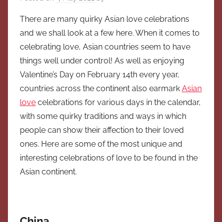
There are many quirky Asian love celebrations
and we shall look at a few here. When it comes to
celebrating love, Asian countries seem to have
things well under control! As well as enjoying
Valentine’s Day on February 14th every year,
countries across the continent also earmark
Asian
love
celebrations for various days in the calendar,
with some quirky traditions and ways in which
people can show their affection to their loved
ones. Here are some of the most unique and
interesting celebrations of love to be found in the
Asian continent.
China