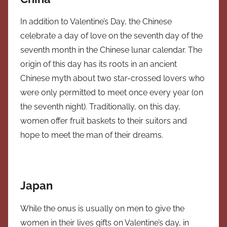
In addition to Valentine’s Day, the Chinese
celebrate a day of love on the seventh day of the
seventh month in the Chinese lunar calendar. The
origin of this day has its roots in an ancient
Chinese myth about two star-crossed lovers who
were only permitted to meet once every year (on
the seventh night). Traditionally, on this day,
women offer fruit baskets to their suitors and
hope to meet the man of their dreams.
Japan
While the onus is usually on men to give the
women in their lives gifts on Valentine’s day, in