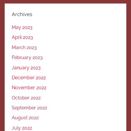
Archives
May 2023
April 2023
March 2023
February 2023
January 2023
December 2022
November 2022
October 2022
September 2022
August 2022
July 2022