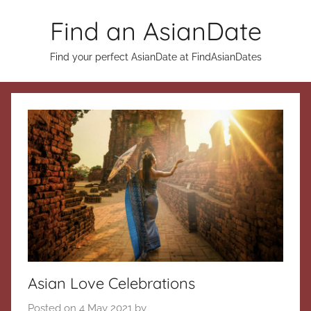
Skip
Find an AsianDate
to
content
Find your perfect AsianDate at FindAsianDates
Asian Love Celebrations
Posted on
4 May 2021
by