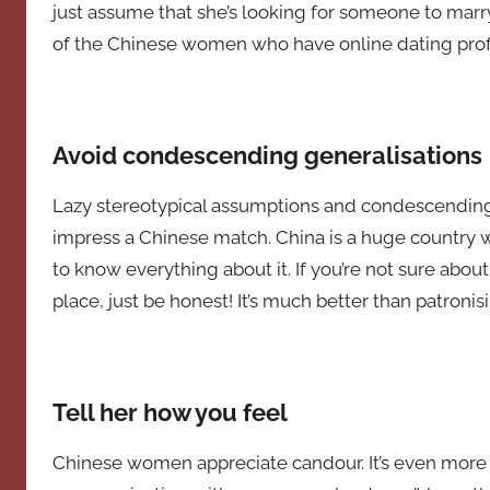
just assume that she’s looking for someone to marry
of the Chinese women who have online dating profi
Avoid condescending generalisations
Lazy stereotypical assumptions and condescending 
impress a Chinese match. China is a huge country wi
to know everything about it. If you’re not sure about
place, just be honest! It’s much better than patronisi
Tell her how you feel
Chinese women appreciate candour. It’s even more i