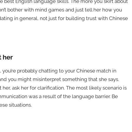
best English language skills. The more you skirt about
n’t bother with mind games and just tell her how you
 dating in general, not just for building trust with Chinese
 her
 you’re probably chatting to your Chinese match in
and you might misinterpret something that she says.
 her, ask her for clarification. The most likely scenario is
munication was a result of the language barrier. Be
ese situations.