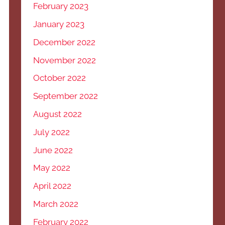
February 2023
January 2023
December 2022
November 2022
October 2022
September 2022
August 2022
July 2022
June 2022
May 2022
April 2022
March 2022
February 2022