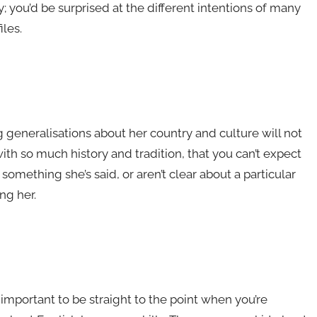
; you’d be surprised at the different intentions of many
les.
generalisations about her country and culture will not
th so much history and tradition, that you can’t expect
 something she’s said, or aren’t clear about a particular
ng her.
mportant to be straight to the point when you’re