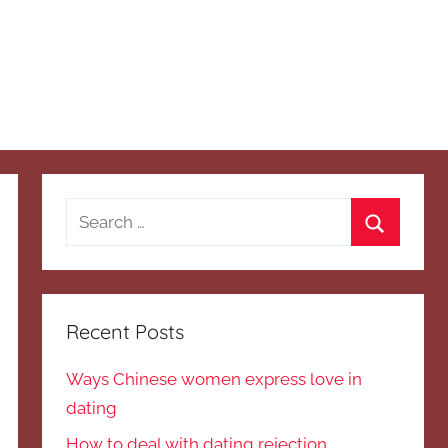
Search
for:
Search
Recent Posts
Ways Chinese women express love in
dating
How to deal with dating rejection