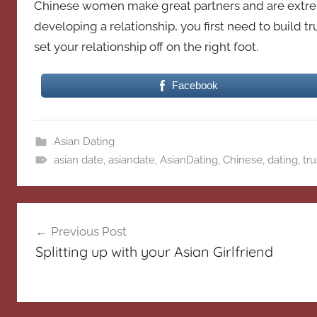
Chinese women make great partners and are extrem
developing a relationship, you first need to build t
set your relationship off on the right foot.
Facebook
Asian Dating
asian date
,
asiandate
,
AsianDating
,
Chinese
,
dating
,
tru
Post
Previous Post
navigation
Splitting up with your Asian Girlfriend