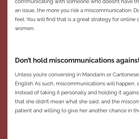
communicating with someone who doesn’t have the 
an issue, the more you risk a miscommunication. Do
feel. You will find that is a great strategy for online
women.
Don’t hold miscommunications against
Unless you’re conversing in Mandarin or Cantonese,
English. As such, miscommunications will happen, 
Instead of taking it personally and holding it against
that she didn’t mean what she said, and the miscom
patient and willing to give her another chance in th