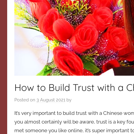
How to Build Trust with a
Posted on
3 August 2021
by
It’s very important to build trust with a Chinese wo
you almost certainly will be aware, trust is a key 
met someone you like online, it’s super important to