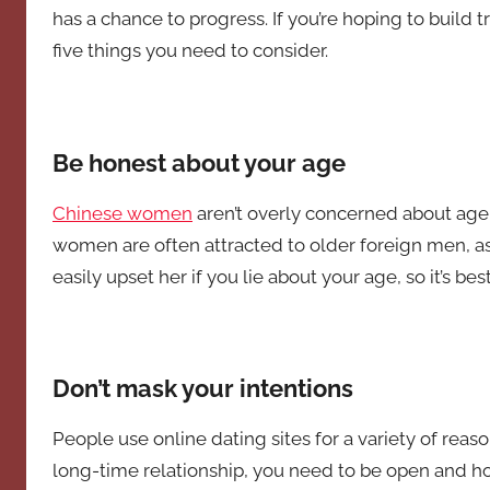
has a chance to progress. If you’re hoping to build t
five things you need to consider.
Be honest about your age
Chinese women
aren’t overly concerned about age w
women are often attracted to older foreign men, as 
easily upset her if you lie about your age, so it’s bes
Don’t mask your intentions
People use online dating sites for a variety of reaso
long-time relationship, you need to be open and hon