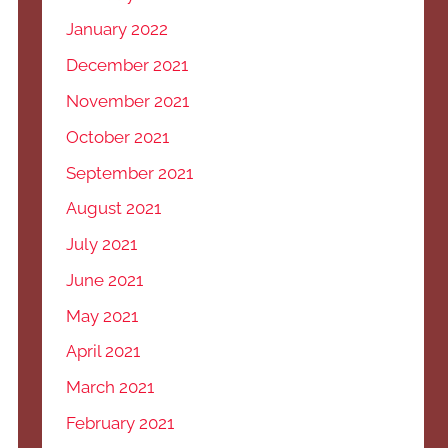
January 2022
December 2021
November 2021
October 2021
September 2021
August 2021
July 2021
June 2021
May 2021
April 2021
March 2021
February 2021