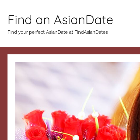
Skip
to
Find an AsianDate
content
Find your perfect AsianDate at FindAsianDates