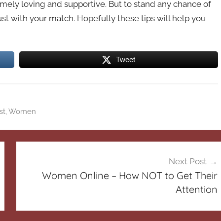
ely loving and supportive. But to stand any chance of
rust with your match. Hopefully these tips will help you
Tweet
st
,
Women
Next Post
Women Online – How NOT to Get Their
Attention