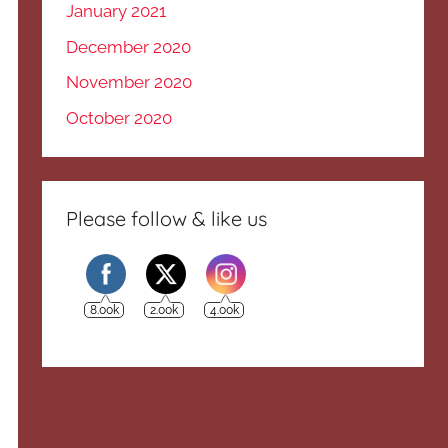
January 2021
December 2020
November 2020
October 2020
Please follow & like us
8.00k
2.00k
4.00k