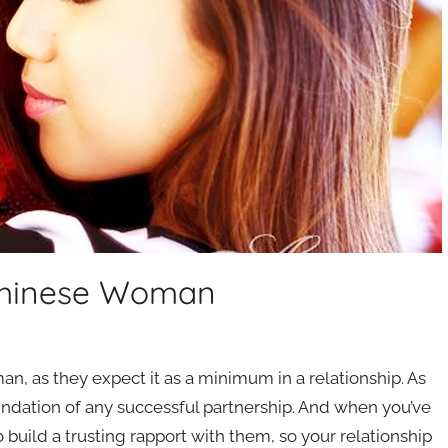
 Chinese Woman
man, as they expect it as a minimum in a relationship. As
foundation of any successful partnership. And when you’ve
 build a trusting rapport with them, so your relationship