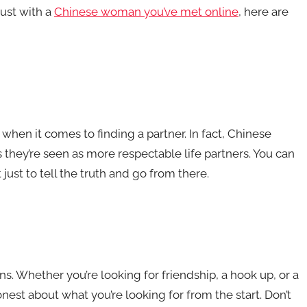
rust with a
Chinese woman you’ve met online
, here are
hen it comes to finding a partner. In fact, Chinese
they’re seen as more respectable life partners. You can
t just to tell the truth and go from there.
ns. Whether you’re looking for friendship, a hook up, or a
est about what you’re looking for from the start. Don’t