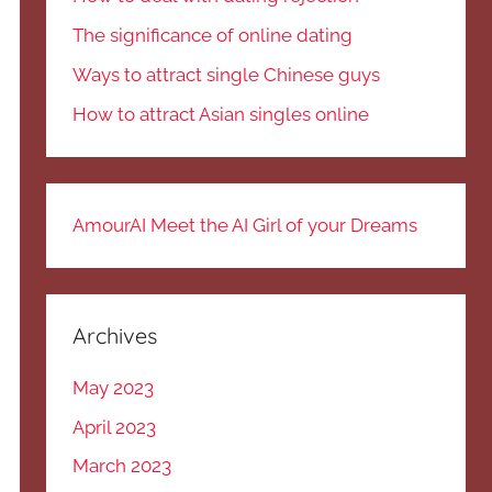
The significance of online dating
Ways to attract single Chinese guys
How to attract Asian singles online
AmourAI Meet the AI Girl of your Dreams
Archives
May 2023
April 2023
March 2023