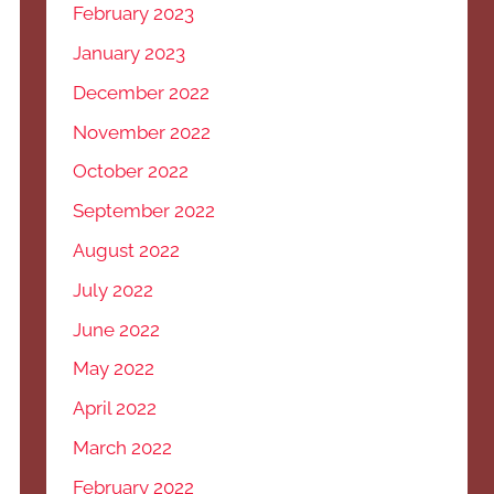
February 2023
January 2023
December 2022
November 2022
October 2022
September 2022
August 2022
July 2022
June 2022
May 2022
April 2022
March 2022
February 2022