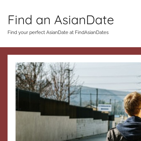
Skip
to
Find an AsianDate
content
Find your perfect AsianDate at FindAsianDates