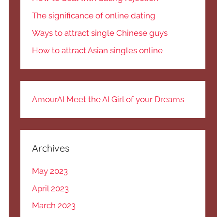
The significance of online dating
Ways to attract single Chinese guys
How to attract Asian singles online
AmourAI Meet the AI Girl of your Dreams
Archives
May 2023
April 2023
March 2023