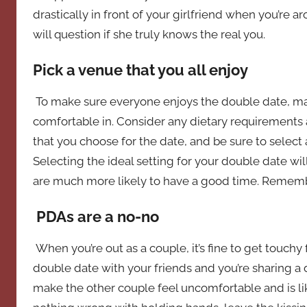
drastically in front of your girlfriend when you’re 
will question if she truly knows the real you.
Pick a venue that you all enjoy
To make sure everyone enjoys the double date, mak
comfortable in. Consider any dietary requirements 
that you choose for the date, and be sure to select a
Selecting the ideal setting for your double date wil
are much more likely to have a good time. Remembe
PDAs are a no-no
When you’re out as a couple, it’s fine to get touchy f
double date with your friends and you’re sharing a di
make the other couple feel uncomfortable and is li