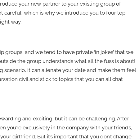
introduce your new partner to your existing group of
ot careful, which is why we introduce you to four top
ight way.
ip groups, and we tend to have private ‘in jokes’ that we
 outside the group understands what all the fuss is about!
g scenario, it can alienate your date and make them feel
tion civil and stick to topics that you can all chat
ewarding and exciting, but it can be challenging. After
 when you’re exclusively in the company with your friends,
our girlfriend. But it’s important that you don’t change