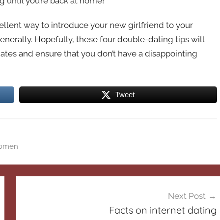
g until you’re back at home!
ellent way to introduce your new girlfriend to your
enerally. Hopefully, these four double-dating tips will
ates and ensure that you don’t have a disappointing
Tweet
omen
Next Post
Facts on internet dating