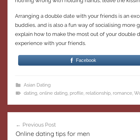
nothing wrong with holding hands, leave the kissin
Arranging a double date with your friends is an exc
buddies, and is also a fun way of socialising more g
explain how to make the most out of your double d
experience with your friends.
Facebook
Asian Dating
dating
,
online dating
,
profile
,
relationship
,
romance
,
W
Post
Previous Post
navigation
Online dating tips for men