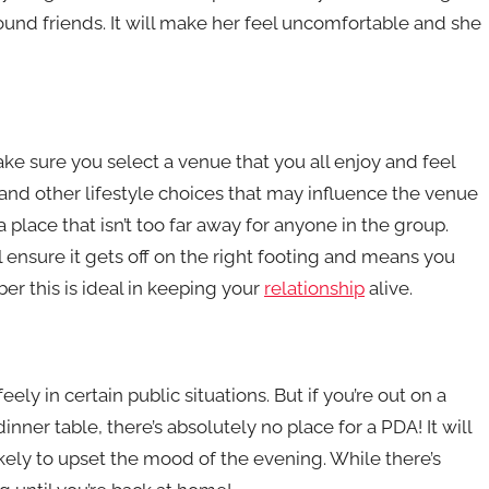
around friends. It will make her feel uncomfortable and she
e sure you select a venue that you all enjoy and feel
and other lifestyle choices that may influence the venue
 place that isn’t too far away for anyone in the group.
l ensure it gets off on the right footing and means you
r this is ideal in keeping your
relationship
alive.
eely in certain public situations. But if you’re out on a
nner table, there’s absolutely no place for a PDA! It will
kely to upset the mood of the evening. While there’s