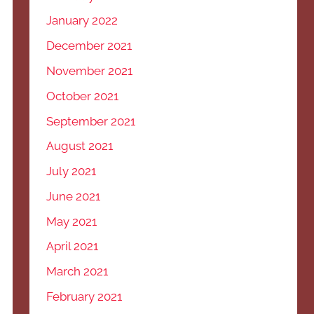
January 2022
December 2021
November 2021
October 2021
September 2021
August 2021
July 2021
June 2021
May 2021
April 2021
March 2021
February 2021