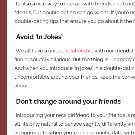
It’s also a nice way to interact with friends and to 
friends. But double dating can go wrong if you’re n
double-dating tips that ensure you go about it the r
Avoid ‘In Jokes’
We all have a unique
relationship
with our friendsh
find absolutely hilarious. But the thing is – nobody
And when you introduce ‘in jokes’ in a double-datin
uncomfortable around your friends. Keep the conversa
about.
Don’t change around your friends
Introducing your new girlfriend to your friends is r
all, it’s only natural to behave slightly differently
as opposed to when you’re on a romantic date with y