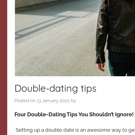
Double-dating tips
Posted on
13 January 2022
by
Four Double-Dating Tips You Shouldn’t Ignore!
Setting up a double date is an awesome way to ge