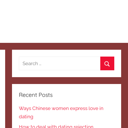
Search
for:
Search
Recent Posts
Ways Chinese women express love in
dating
How to deal with dating rejection