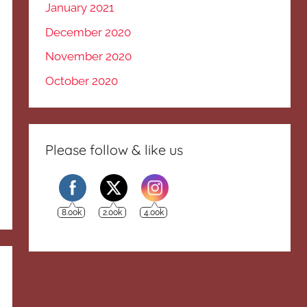
January 2021
December 2020
November 2020
October 2020
Please follow & like us
8.00k
2.00k
4.00k