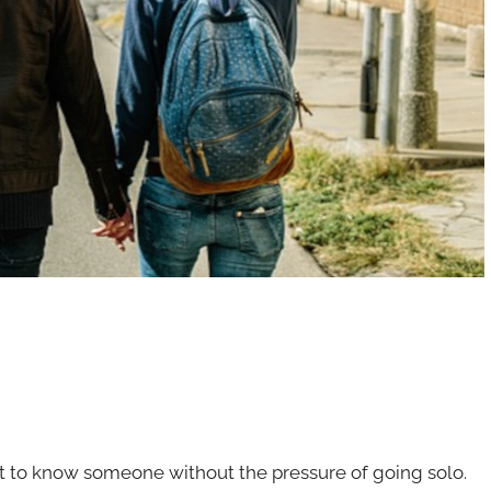
t to know someone without the pressure of going solo.