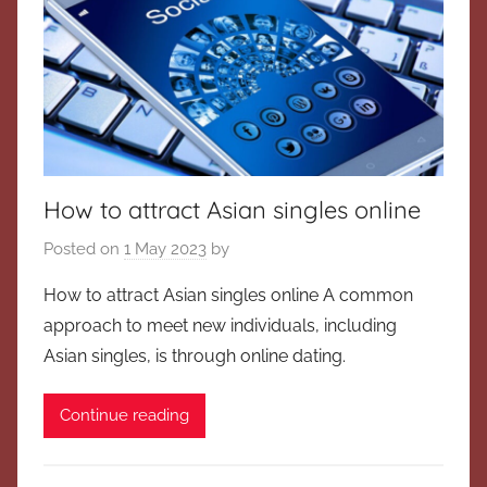
How to attract Asian singles online
Posted on
1 May 2023
by
How to attract Asian singles online A common
approach to meet new individuals, including
Asian singles, is through online dating.
Continue reading