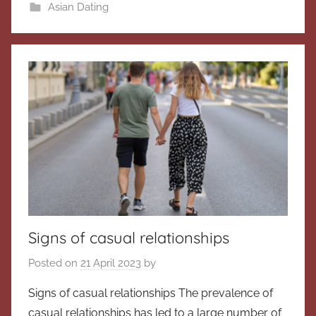
Asian Dating
Signs of casual relationships
Posted on
21 April 2023
by
Signs of casual relationships The prevalence of
casual relationships has led to a large number of