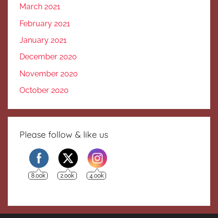
March 2021
February 2021
January 2021
December 2020
November 2020
October 2020
Please follow & like us
8.00k
2.00k
4.00k