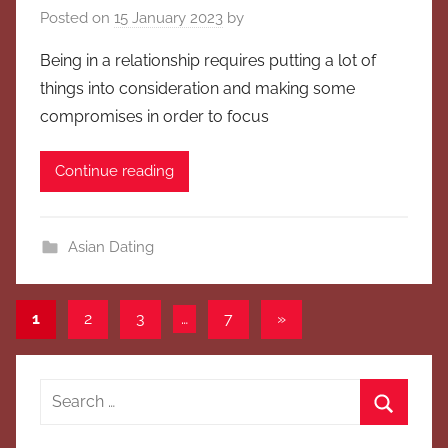
Posted on
15 January 2023
by
Being in a relationship requires putting a lot of
things into consideration and making some
compromises in order to focus
Continue reading
Asian Dating
Posts
Next
1
2
3
…
7
»
Posts
pagination
Search
for:
Search