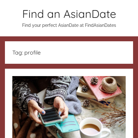
Skip
Find an AsianDate
to
content
Find your perfect AsianDate at FindAsianDates
Tag:
profile