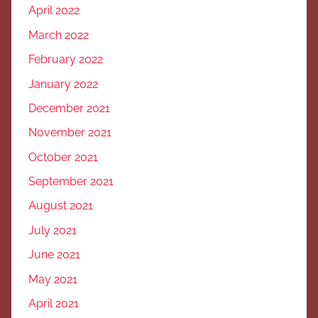
April 2022
March 2022
February 2022
January 2022
December 2021
November 2021
October 2021
September 2021
August 2021
July 2021
June 2021
May 2021
April 2021