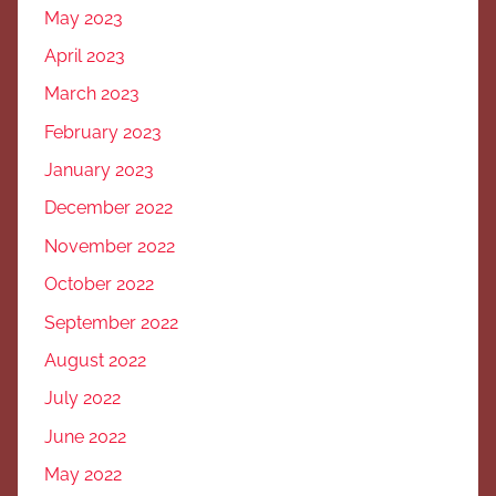
May 2023
April 2023
March 2023
February 2023
January 2023
December 2022
November 2022
October 2022
September 2022
August 2022
July 2022
June 2022
May 2022