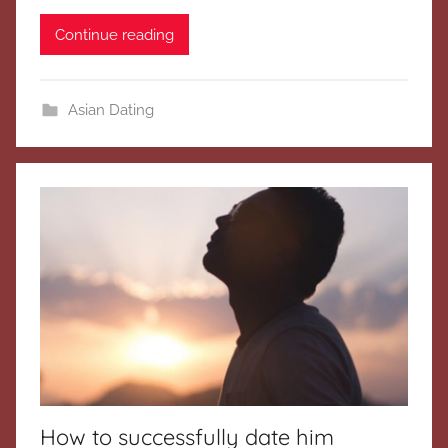
Continue reading
Asian Dating
How to successfully date him