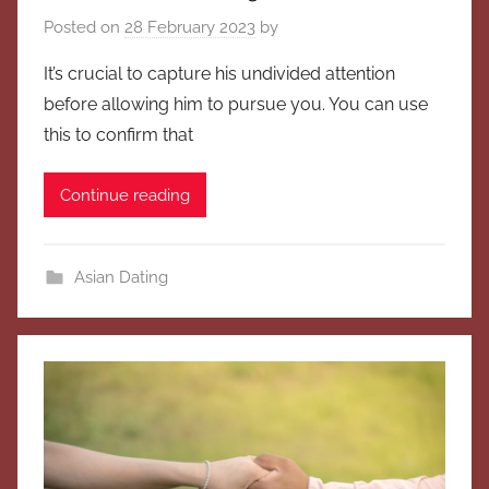
Posted on
28 February 2023
by
It’s crucial to capture his undivided attention
before allowing him to pursue you. You can use
this to confirm that
Continue reading
Asian Dating