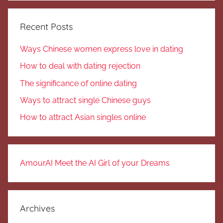
Recent Posts
Ways Chinese women express love in dating
How to deal with dating rejection
The significance of online dating
Ways to attract single Chinese guys
How to attract Asian singles online
AmourAI Meet the AI Girl of your Dreams
Archives