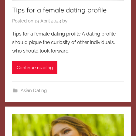
Tips for a female dating profile
Posted on
19 April 2023
by
Tips for a female dating profile A dating profile
should pique the curiosity of other individuals,
who should look forward
Continue reading
Asian Dating