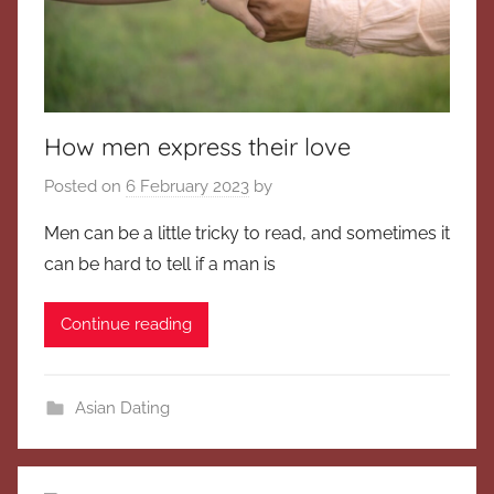
How men express their love
Posted on
6 February 2023
by
Men can be a little tricky to read, and sometimes it
can be hard to tell if a man is
Continue reading
Asian Dating