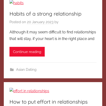
Habits of a strong relationship
Posted on
20 January 2023
by
Although it may seem difficult to find relationships
that will stay, if your heart is in the right place and
Continue reading
Asian Dating
How to put effort in relationships