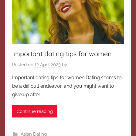
Important dating tips for women
Posted on
12 April 2023
by
Important dating tips for women Dating seems to
be a difficult endeavor, and you might want to
give up after
Continue reading
Asian Dating