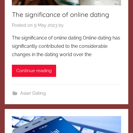
The significance of online dating
Posted on
9 May 2023
by
The significance of online dating Online dating has
significantly contributed to the considerable
changes in the dating world over the
Continue reading
Asian Dating