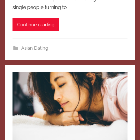
single people turning to
Continue reading
Asian Dating