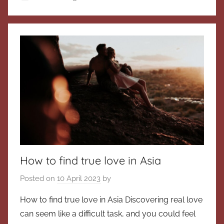
How to find true love in Asia
Posted on
10 April 2023
by
How to find true love in Asia Discovering real love
can seem like a difficult task, and you could feel