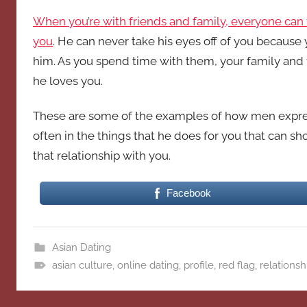
When you’re with friends and family, everyone can t
you
. He can never take his eyes off of you because
him. As you spend time with them, your family and
he loves you.
These are some of the examples of how men express th
often in the things that he does for you that can sh
that relationship with you.
Facebook
Asian Dating
asian culture
,
online dating
,
profile
,
red flag
,
relationsh