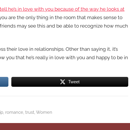
ell he’s in love with you because of the way he looks at
 you are the only thing in the room that makes sense to
 friends may see this and be able to recognize how much
eir love in relationships. Other than saying it, it’s
ow you that he’s really in love with you and happy to be in
Tweet
ip
,
romance
,
trust
,
Women