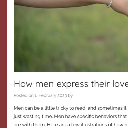
How men express their lov
Posted on
6 February 2023
by
Men can be a little tricky to read, and sometimes it c
just wasting time. Men have specific behaviors tha
are with them. Here are a few illustrations of how m