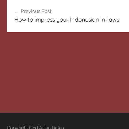
Post
Previous Post
navigation
How to impress your Indonesian in-laws
Copyright Find Asian Dates