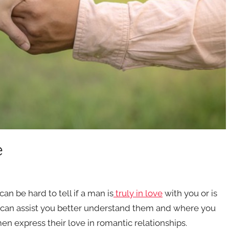
e
an be hard to tell if a man is
truly in love
with you or is
t can assist you better understand them and where you
en express their love in romantic relationships.