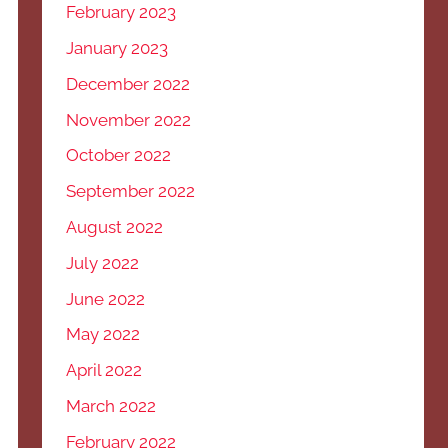
February 2023
January 2023
December 2022
November 2022
October 2022
September 2022
August 2022
July 2022
June 2022
May 2022
April 2022
March 2022
February 2022