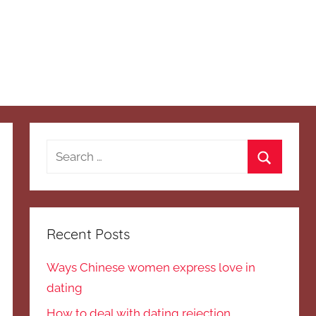
Search
for:
Search
Recent Posts
Ways Chinese women express love in
dating
How to deal with dating rejection