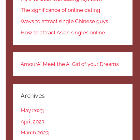
The significance of online dating
Ways to attract single Chinese guys
How to attract Asian singles online
AmourAI Meet the AI Girl of your Dreams
Archives
May 2023
April 2023
March 2023