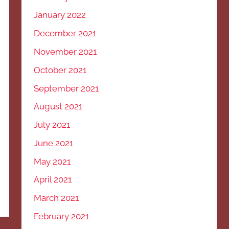
January 2022
December 2021
November 2021
October 2021
September 2021
August 2021
July 2021
June 2021
May 2021
April 2021
March 2021
February 2021