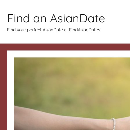
Skip
to
Find an AsianDate
content
Find your perfect AsianDate at FindAsianDates