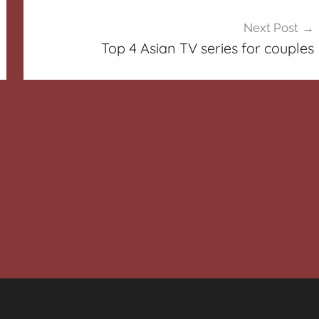
Next Post
Top 4 Asian TV series for couples