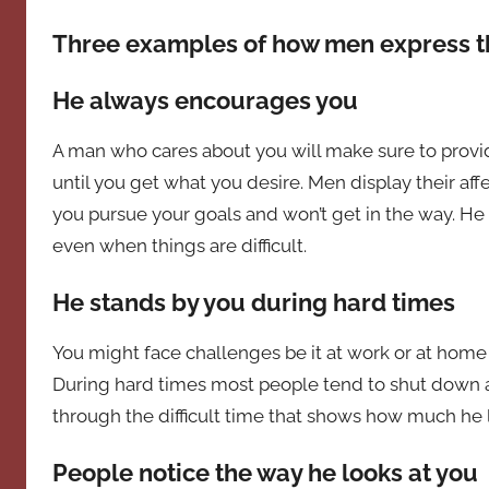
Three examples of how men express th
He always encourages you
A man who cares about you will make sure to provi
until you get what you desire. Men display their aff
you pursue your goals and won’t get in the way. H
even when things are difficult.
He stands by you during hard times
You might face challenges be it at work or at hom
During hard times most people tend to shut down an
through the difficult time that shows how much he 
People notice the way he looks at you