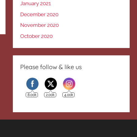
January 2021
December 2020
November 2020
October 2020
Please follow & like us
8.00k
2.00k
4.00k