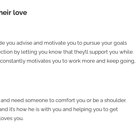
eir love
de you advise and motivate you to pursue your goals
ection by letting you know that they’ll support you while
e constantly motivates you to work more and keep going,
e and need someone to comfort you or be a shoulder.
d it’s how he is with you and helping you to get
loves you.