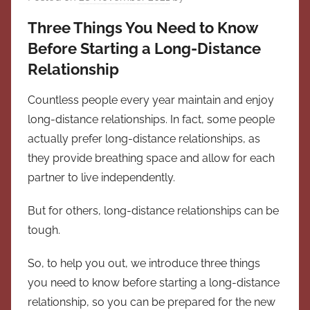
Three Things You Need to Know
Before Starting a Long-Distance
Relationship
Countless people every year maintain and enjoy
long-distance relationships. In fact, some people
actually prefer long-distance relationships, as
they provide breathing space and allow for each
partner to live independently.
But for others, long-distance relationships can be
tough.
So, to help you out, we introduce three things
you need to know before starting a long-distance
relationship, so you can be prepared for the new