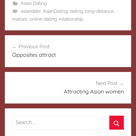
Asian Dating
asiandate
,
AsianDating
,
dating
,
long-distance
,
mature
,
online dating
,
relationship
Post
Previous Post
navigation
Opposites attract
Next Post
Attracting Asian women
Search
for:
Search