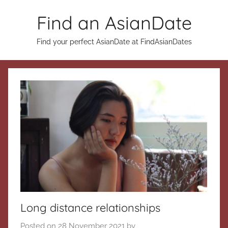
Skip
Find an AsianDate
to
content
Find your perfect AsianDate at FindAsianDates
Long distance relationships
Posted on
28 November 2021
by