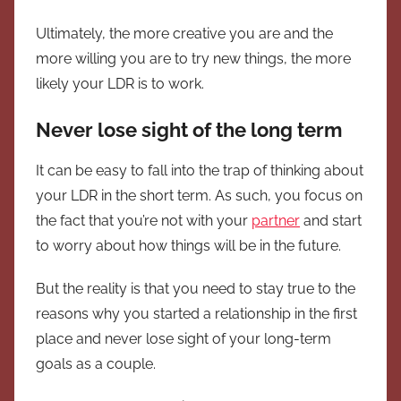
Ultimately, the more creative you are and the
more willing you are to try new things, the more
likely your LDR is to work.
Never lose sight of the long term
It can be easy to fall into the trap of thinking about
your LDR in the short term. As such, you focus on
the fact that you’re not with your
partner
and start
to worry about how things will be in the future.
But the reality is that you need to stay true to the
reasons why you started a relationship in the first
place and never lose sight of your long-term
goals as a couple.