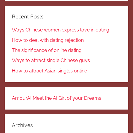
Recent Posts
Ways Chinese women express love in dating
How to deal with dating rejection
The significance of online dating
Ways to attract single Chinese guys
How to attract Asian singles online
AmourAI Meet the AI Girl of your Dreams
Archives