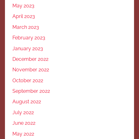
May 2023
April 2023
March 2023
February 2023
January 2023
December 2022
November 2022
October 2022
September 2022
August 2022
July 2022
June 2022
May 2022