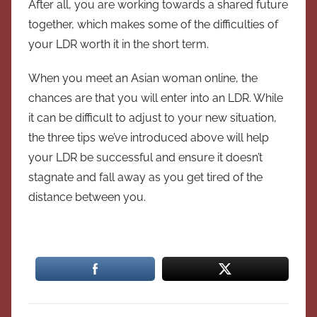
After all, you are working towards a shared future
together, which makes some of the difficulties of
your LDR worth it in the short term.
When you meet an Asian woman online, the
chances are that you will enter into an LDR. While
it can be difficult to adjust to your new situation,
the three tips we’ve introduced above will help
your LDR be successful and ensure it doesn’t
stagnate and fall away as you get tired of the
distance between you.