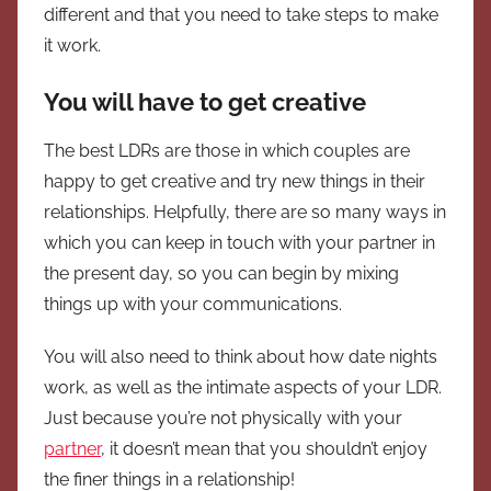
different and that you need to take steps to make
it work.
You will have to get creative
The best LDRs are those in which couples are
happy to get creative and try new things in their
relationships. Helpfully, there are so many ways in
which you can keep in touch with your partner in
the present day, so you can begin by mixing
things up with your communications.
You will also need to think about how date nights
work, as well as the intimate aspects of your LDR.
Just because you’re not physically with your
partner
, it doesn’t mean that you shouldn’t enjoy
the finer things in a relationship!