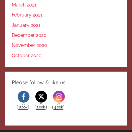
March 2021
February 2021
January 2021
December 2020
November 2020
October 2020
Please follow & like us
8.00k
2.00k
4.00k