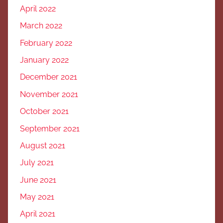
April 2022
March 2022
February 2022
January 2022
December 2021
November 2021
October 2021
September 2021
August 2021
July 2021
June 2021
May 2021
April 2021