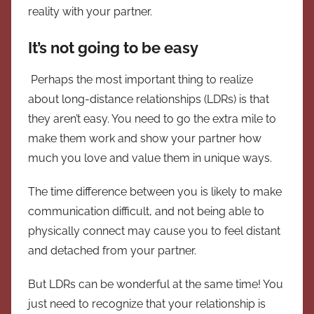
reality with your partner.
It’s not going to be easy
Perhaps the most important thing to realize
about long-distance relationships (LDRs) is that
they aren’t easy. You need to go the extra mile to
make them work and show your partner how
much you love and value them in unique ways.
The time difference between you is likely to make
communication difficult, and not being able to
physically connect may cause you to feel distant
and detached from your partner.
But LDRs can be wonderful at the same time! You
just need to recognize that your relationship is