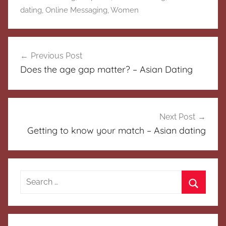
dating
,
Online Messaging
,
Women
Post
Previous Post
navigation
Does the age gap matter? – Asian Dating
Next Post
Getting to know your match – Asian dating
Search
for:
Search