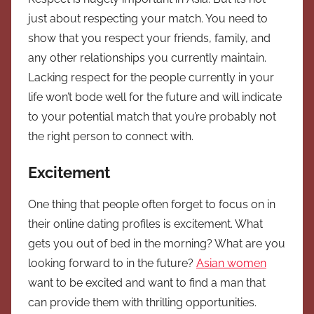
just about respecting your match. You need to
show that you respect your friends, family, and
any other relationships you currently maintain.
Lacking respect for the people currently in your
life won’t bode well for the future and will indicate
to your potential match that you’re probably not
the right person to connect with.
Excitement
One thing that people often forget to focus on in
their online dating profiles is excitement. What
gets you out of bed in the morning? What are you
looking forward to in the future?
Asian women
want to be excited and want to find a man that
can provide them with thrilling opportunities.