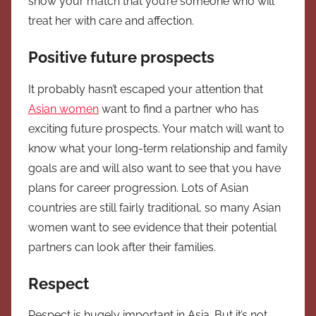
show your match that you’re someone who will
treat her with care and affection.
Positive future prospects
It probably hasn’t escaped your attention that
Asian women
want to find a partner who has
exciting future prospects. Your match will want to
know what your long-term relationship and family
goals are and will also want to see that you have
plans for career progression. Lots of Asian
countries are still fairly traditional, so many Asian
women want to see evidence that their potential
partners can look after their families.
Respect
Respect is hugely important in Asia. But it’s not