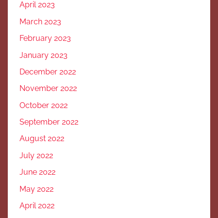
April 2023
March 2023
February 2023
January 2023
December 2022
November 2022
October 2022
September 2022
August 2022
July 2022
June 2022
May 2022
April 2022