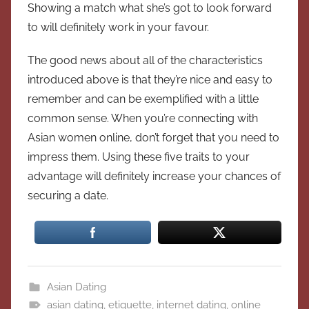
Showing a match what she’s got to look forward
to will definitely work in your favour.
The good news about all of the characteristics
introduced above is that they’re nice and easy to
remember and can be exemplified with a little
common sense. When you’re connecting with
Asian women online, don’t forget that you need to
impress them. Using these five traits to your
advantage will definitely increase your chances of
securing a date.
Asian Dating
asian dating
,
etiquette
,
internet dating
,
online