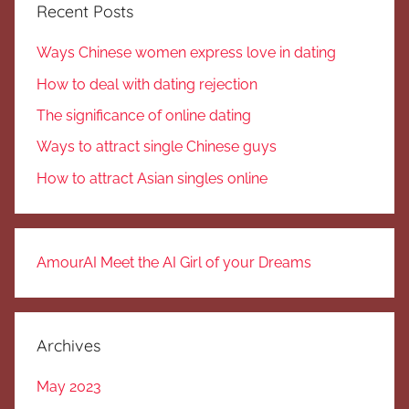
Recent Posts
Ways Chinese women express love in dating
How to deal with dating rejection
The significance of online dating
Ways to attract single Chinese guys
How to attract Asian singles online
AmourAI Meet the AI Girl of your Dreams
Archives
May 2023