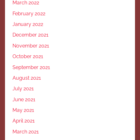
March 2022
February 2022
January 2022
December 2021
November 2021
October 2021
September 2021
August 2021
July 2021
June 2021
May 2021
April 2021
March 2021