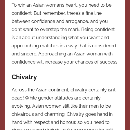
To win an Asian woman’s heart, you need to be
confident. But remember, there’s a fine line
between confidence and arrogance, and you
don’t want to overstep the mark. Being confident
is all about understanding what you want and
approaching matches in a way that is considered
and sincere. Approaching an Asian woman with
confidence will increase your chances of success.
Chivalry
Across the Asian continent, chivalry certainly isn’t
dead! While gender attitudes are certainly
evolving, Asian women still like their men to be
chivalrous and charming. Chivalry goes hand in
hand with respect and honour, so you need to