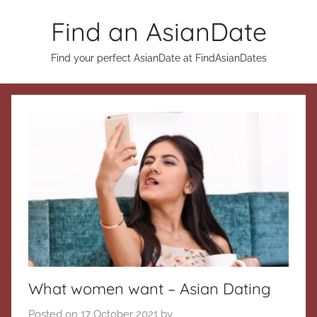
Skip
Find an AsianDate
to
content
Find your perfect AsianDate at FindAsianDates
What women want – Asian Dating
Posted on
17 October 2021
by