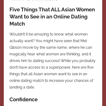
Five Things That ALL Asian Women
Want to See in an Online Dating
Match
Wouldn’t it be amazing to know what women
actually want? You might have seen that Mel
Gibson movie by the same name, where he can
magically hear what women are thinking, and it
drives him to dating success! While you probably
don’t have access to a superpower, here are five
things that all Asian women want to see in an
online dating match to increase your chances of
landing a date.
Confidence