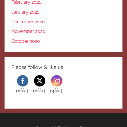
February 2021
January 2021
December 2020
November 2020
October 2020
Please follow & like us
8.00k
2.00k
4.00k