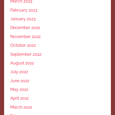
March 2023
February 2023
January 2023
December 2022
November 2022
October 2022
September 2022
August 2022
July 2022
June 2022
May 2022
April 2022
March 2022