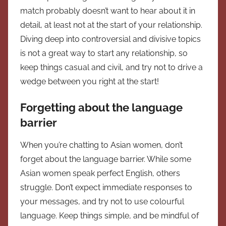
match probably doesn’t want to hear about it in
detail, at least not at the start of your relationship.
Diving deep into controversial and divisive topics
is not a great way to start any relationship, so
keep things casual and civil, and try not to drive a
wedge between you right at the start!
Forgetting about the language
barrier
When you’re chatting to Asian women, don’t
forget about the language barrier. While some
Asian women speak perfect English, others
struggle. Don’t expect immediate responses to
your messages, and try not to use colourful
language. Keep things simple, and be mindful of