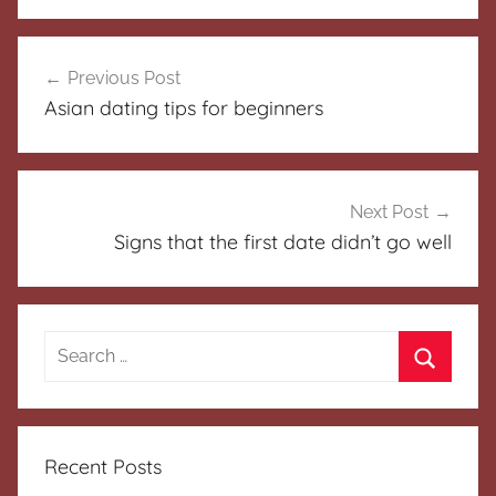
Post
Previous Post
navigation
Asian dating tips for beginners
Next Post
Signs that the first date didn’t go well
Search
for:
Search
Recent Posts