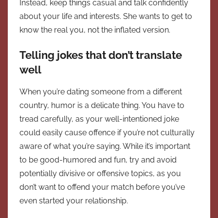
Instead, keep things casual and talk confidently
about your life and interests. She wants to get to
know the real you, not the inflated version.
Telling jokes that don’t translate
well
When you’re dating someone from a different
country, humor is a delicate thing. You have to
tread carefully, as your well-intentioned joke
could easily cause offence if you’re not culturally
aware of what you’re saying. While it’s important
to be good-humored and fun, try and avoid
potentially divisive or offensive topics, as you
don’t want to offend your match before you’ve
even started your relationship.