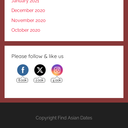
January 2021
December 2020
November 2020
October 2020
Please follow & like us
8.00k
2.00k
4.00k
Copyright Find Asian Dates