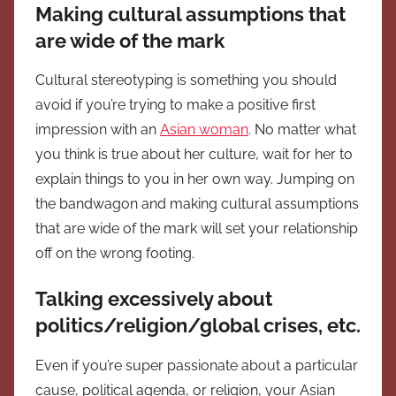
Making cultural assumptions that
are wide of the mark
Cultural stereotyping is something you should
avoid if you’re trying to make a positive first
impression with an
Asian woman
. No matter what
you think is true about her culture, wait for her to
explain things to you in her own way. Jumping on
the bandwagon and making cultural assumptions
that are wide of the mark will set your relationship
off on the wrong footing.
Talking excessively about
politics/religion/global crises, etc.
Even if you’re super passionate about a particular
cause, political agenda, or religion, your Asian