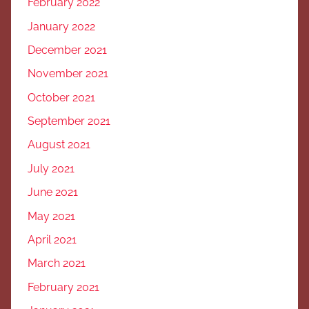
February 2022
January 2022
December 2021
November 2021
October 2021
September 2021
August 2021
July 2021
June 2021
May 2021
April 2021
March 2021
February 2021