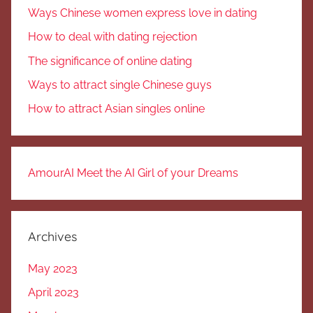
Ways Chinese women express love in dating
How to deal with dating rejection
The significance of online dating
Ways to attract single Chinese guys
How to attract Asian singles online
AmourAI Meet the AI Girl of your Dreams
Archives
May 2023
April 2023