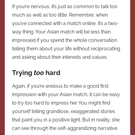
If you’re nervous, it’s just as common to talk too
much as well as too little. Remember, when
you’ve connected with a match online, it’s a two-
way thing. Your Asian match will be less than
impressed if you spend the whole conversation
telling them about your life without reciprocating
and asking about their interests and values.
Trying
too
hard
Again, if you’re anxious to make a good first
impression with your Asian match, it can be easy
to try too hard to impress her. You might find
yourself telling grandiose, exaggerated stories
that paint you in a positive light. But in reality, she
can see through the self-aggrandizing narrative.