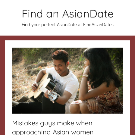
Skip
Find an AsianDate
to
content
Find your perfect AsianDate at FindAsianDates
Mistakes guys make when
approaching Asian women