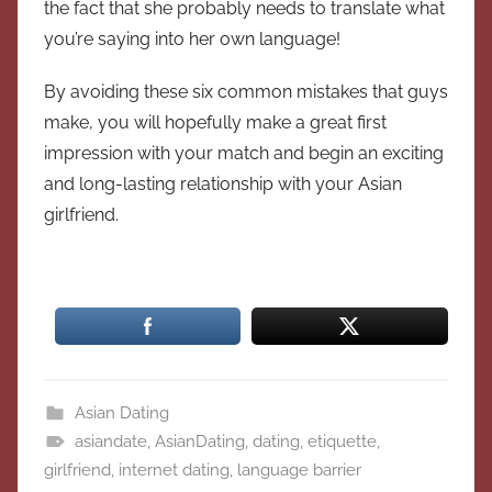
the fact that she probably needs to translate what
you’re saying into her own language!
By avoiding these six common mistakes that guys
make, you will hopefully make a great first
impression with your match and begin an exciting
and long-lasting relationship with your Asian
girlfriend.
Asian Dating
asiandate
,
AsianDating
,
dating
,
etiquette
,
girlfriend
,
internet dating
,
language barrier