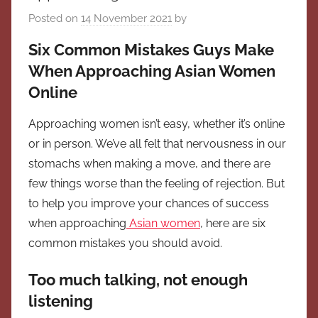
Posted on
14 November 2021
by
Six Common Mistakes Guys Make
When Approaching Asian Women
Online
Approaching women isn’t easy, whether it’s online
or in person. We’ve all felt that nervousness in our
stomachs when making a move, and there are
few things worse than the feeling of rejection. But
to help you improve your chances of success
when approaching
Asian women
, here are six
common mistakes you should avoid.
Too much talking, not enough
listening