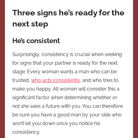
Three signs he’s ready for the
next step
He’s consistent
Surprisingly, consistency is crucial when seeking
for signs that your partner is ready for the next
stage. Every woman wants a man who can be
trusted,
who acts consistently
, and who tries to
make you happy. All women will consider this a
significant factor when determining whether or
not she sees a future with you. You can therefore
be sure you have a good man by your side who
won’t let you down once you notice his
consistency.