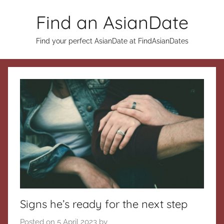
Skip
Find an AsianDate
to
content
Find your perfect AsianDate at FindAsianDates
Signs he’s ready for the next step
Posted on
5 April 2023
by