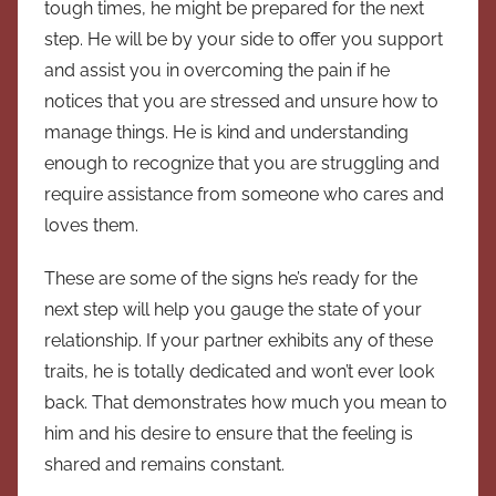
tough times, he might be prepared for the next
step. He will be by your side to offer you support
and assist you in overcoming the pain if he
notices that you are stressed and unsure how to
manage things. He is kind and understanding
enough to recognize that you are struggling and
require assistance from someone who cares and
loves them.
These are some of the signs he’s ready for the
next step will help you gauge the state of your
relationship. If your partner exhibits any of these
traits, he is totally dedicated and won’t ever look
back. That demonstrates how much you mean to
him and his desire to ensure that the feeling is
shared and remains constant.