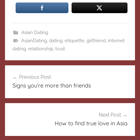
Asian Dating
AsianDating
,
dating
,
etiquette
,
girlfriend
,
internet
dating
,
relationship
,
trust
Post
Previous Post
navigation
Signs you’re more than friends
Next Post
How to find true love in Asia