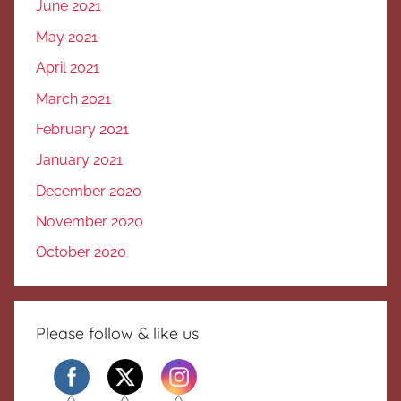
June 2021
May 2021
April 2021
March 2021
February 2021
January 2021
December 2020
November 2020
October 2020
Please follow & like us