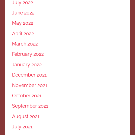
July 2022
June 2022
May 2022
April 2022
March 2022
February 2022
January 2022
December 2021
November 2021
October 2021
September 2021
August 2021
July 2021