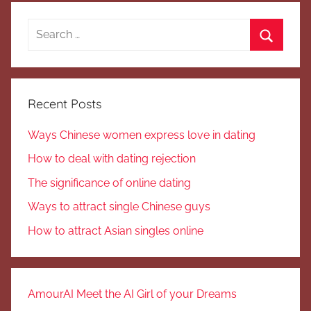
Search
for:
Search
Recent Posts
Ways Chinese women express love in dating
How to deal with dating rejection
The significance of online dating
Ways to attract single Chinese guys
How to attract Asian singles online
AmourAI Meet the AI Girl of your Dreams