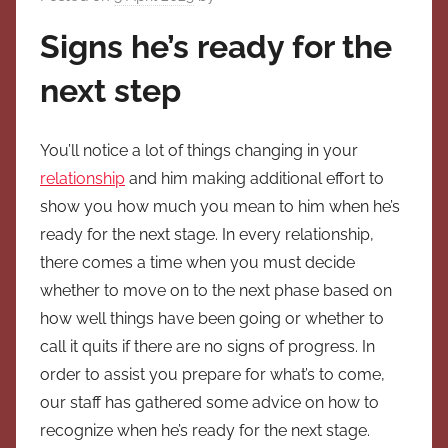
Signs he’s ready for the
next step
You’ll notice a lot of things changing in your
relationship
and him making additional effort to
show you how much you mean to him when he’s
ready for the next stage. In every relationship,
there comes a time when you must decide
whether to move on to the next phase based on
how well things have been going or whether to
call it quits if there are no signs of progress. In
order to assist you prepare for what’s to come,
our staff has gathered some advice on how to
recognize when he’s ready for the next stage.