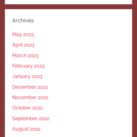
Archives
May 2023
April 2023
March 2023
February 2023
January 2023
December 2022
November 2022
October 2022
September 2022
August 2022