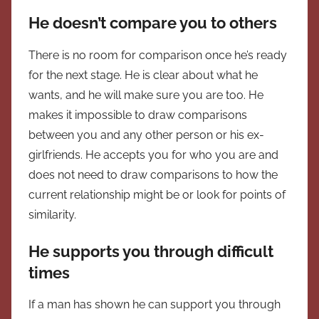
He doesn’t compare you to others
There is no room for comparison once he’s ready
for the next stage. He is clear about what he
wants, and he will make sure you are too. He
makes it impossible to draw comparisons
between you and any other person or his ex-
girlfriends. He accepts you for who you are and
does not need to draw comparisons to how the
current relationship might be or look for points of
similarity.
He supports you through difficult
times
If a man has shown he can support you through