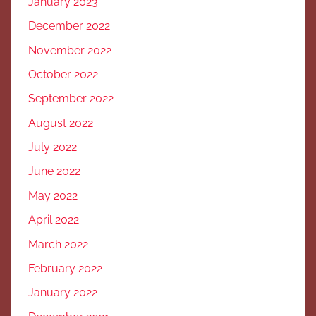
January 2023
December 2022
November 2022
October 2022
September 2022
August 2022
July 2022
June 2022
May 2022
April 2022
March 2022
February 2022
January 2022