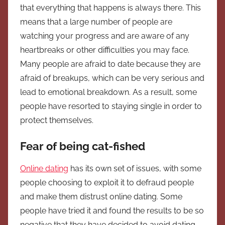
that everything that happens is always there. This
means that a large number of people are
watching your progress and are aware of any
heartbreaks or other difficulties you may face.
Many people are afraid to date because they are
afraid of breakups, which can be very serious and
lead to emotional breakdown. As a result, some
people have resorted to staying single in order to
protect themselves.
Fear of being cat-fished
Online dating
has its own set of issues, with some
people choosing to exploit it to defraud people
and make them distrust online dating. Some
people have tried it and found the results to be so
negative that they have decided to avoid dating