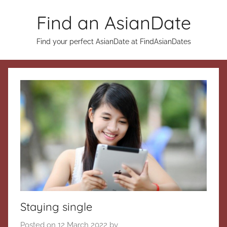
Skip
Find an AsianDate
to
content
Find your perfect AsianDate at FindAsianDates
Staying single
Posted on
12 March 2022
by