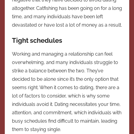
altogether. Catfishing has been going on for a long
time, and many individuals have been left
devastated or have lost a lot of money as a result.
Tight schedules
Working and managing a relationship can feel
overwhelming, and many individuals struggle to
strike a balance between the two. They’ve
decided to be alone since it’s the only option that
seems right. When it comes to dating, there are a
lot of factors to consider, which is why some
individuals avoid it. Dating necessitates your time,
attention, and commitment, which individuals with
busy schedules find difficult to maintain, leading
them to staying single.