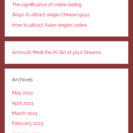
The significance of online dating
Ways to attract single Chinese guys
How to attract Asian singles online
AmourAI Meet the AI Girl of your Dreams
Archives
May 2023
April 2023
March 2023
February 2023