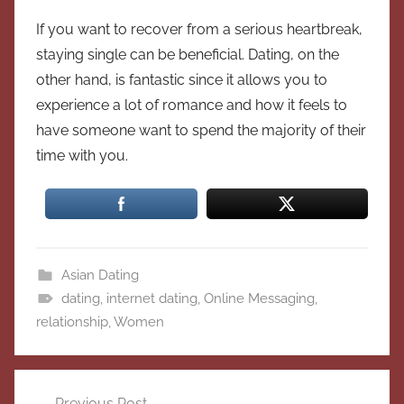
If you want to recover from a serious heartbreak,
staying single can be beneficial. Dating, on the
other hand, is fantastic since it allows you to
experience a lot of romance and how it feels to
have someone want to spend the majority of their
time with you.
Asian Dating
dating
,
internet dating
,
Online Messaging
,
relationship
,
Women
Post
Previous Post