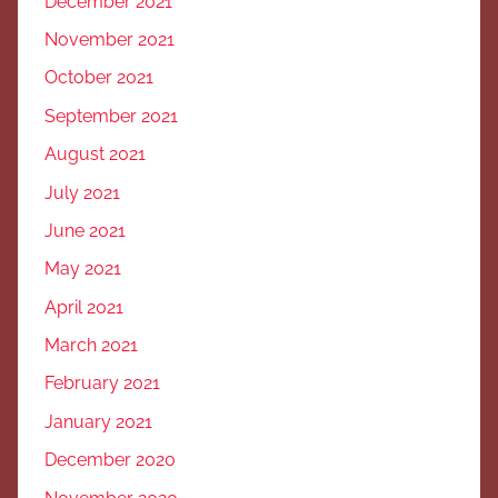
December 2021
November 2021
October 2021
September 2021
August 2021
July 2021
June 2021
May 2021
April 2021
March 2021
February 2021
January 2021
December 2020
November 2020