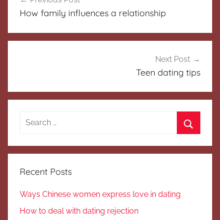
navigation
How family influences a relationship
Next Post
Teen dating tips
Search
for:
Search
Recent Posts
Ways Chinese women express love in dating
How to deal with dating rejection