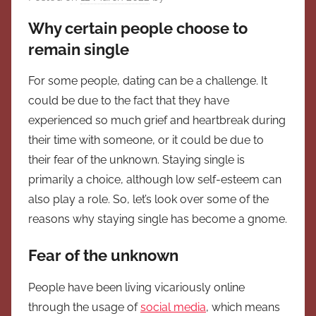
Why certain people choose to
remain single
For some people, dating can be a challenge. It
could be due to the fact that they have
experienced so much grief and heartbreak during
their time with someone, or it could be due to
their fear of the unknown. Staying single is
primarily a choice, although low self-esteem can
also play a role. So, let’s look over some of the
reasons why staying single has become a gnome.
Fear of the unknown
People have been living vicariously online
through the usage of
social media
, which means