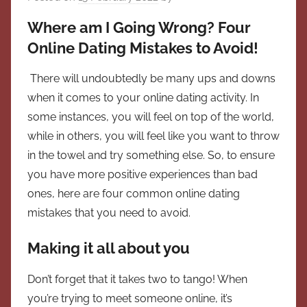
Where am I Going Wrong? Four
Online Dating Mistakes to Avoid!
There will undoubtedly be many ups and downs
when it comes to your online dating activity. In
some instances, you will feel on top of the world,
while in others, you will feel like you want to throw
in the towel and try something else. So, to ensure
you have more positive experiences than bad
ones, here are four common online dating
mistakes that you need to avoid.
Making it all about you
Don’t forget that it takes two to tango! When
you’re trying to meet someone online, it’s