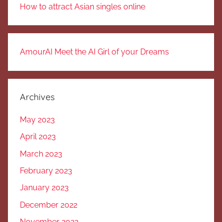
How to attract Asian singles online
AmourAI Meet the AI Girl of your Dreams
Archives
May 2023
April 2023
March 2023
February 2023
January 2023
December 2022
November 2022