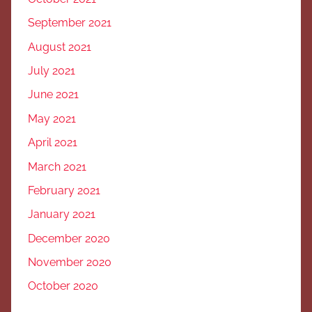
September 2021
August 2021
July 2021
June 2021
May 2021
April 2021
March 2021
February 2021
January 2021
December 2020
November 2020
October 2020