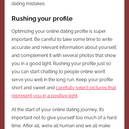
dating mistakes.
Rushing your profile
Optimizing your online dating profile is super
important. Be careful to take some time to write
accurate and relevant information about yourself,
and complement it with several photos that show
you in a good light. Rushing your profile just so
you can start chatting to people online won’t
serve you well in the long run. Keep your profile
short and sweet and
carefully select pictures that
represent you in a positive light
.
At the start of your online dating journey, it’s
important not to give yourself too much of a hard
time. After all, we’re all human and we all make