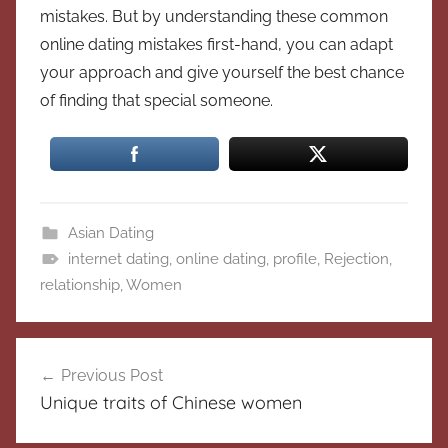
mistakes. But by understanding these common
online dating mistakes first-hand, you can adapt
your approach and give yourself the best chance
of finding that special someone.
Asian Dating
internet dating
,
online dating
,
profile
,
Rejection
,
relationship
,
Women
Post
Previous Post
navigation
Unique traits of Chinese women