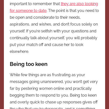
important to remember that
they are also looking
for someone to date
. The point is that you need to
be open and considerate to their needs,
aspirations, and wishes, and don’t focus solely on
yourself. If you’re selfish with your questions and
continually talk about yourself, you will probably
put your match off and cause her to look
elsewhere.
Being too keen
While few things are as frustrating as your
messages going unanswered, you won’t get very
far by pestering women online and practically
begging them to respond to you. Being too keen
and overly quick to chase up responses gives off
the vibe that you’re desperate, and is something