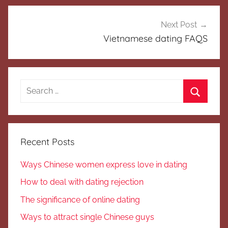
Next Post
Vietnamese dating FAQS
Search
for:
Search
Recent Posts
Ways Chinese women express love in dating
How to deal with dating rejection
The significance of online dating
Ways to attract single Chinese guys