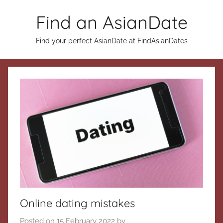
Skip
Find an AsianDate
to
content
Find your perfect AsianDate at FindAsianDates
Online dating mistakes
Posted on
15 February 2022
by