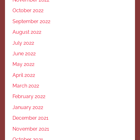
October 2022
September 2022
August 2022
July 2022
June 2022
May 2022
April 2022
March 2022
February 2022
January 2022
December 2021
November 2021
October 2021