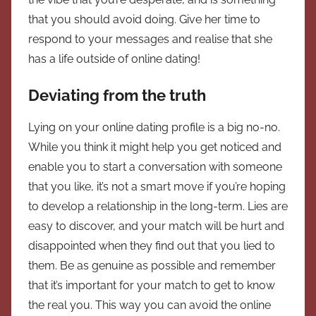
that you should avoid doing. Give her time to
respond to your messages and realise that she
has a life outside of online dating!
Deviating from the truth
Lying on your online dating profile is a big no-no.
While you think it might help you get noticed and
enable you to start a conversation with someone
that you like, it’s not a smart move if you’re hoping
to develop a relationship in the long-term. Lies are
easy to discover, and your match will be hurt and
disappointed when they find out that you lied to
them. Be as genuine as possible and remember
that it’s important for your match to get to know
the real you. This way you can avoid the online