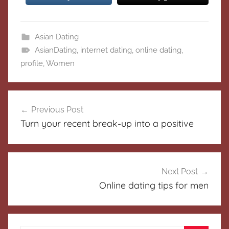
Asian Dating
AsianDating
,
internet dating
,
online dating
,
profile
,
Women
Post
Previous Post
navigation
Turn your recent break-up into a positive
Next Post
Online dating tips for men