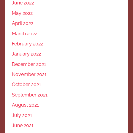
June 2022
May 2022
April 2022
March 2022
February 2022
January 2022
December 2021
November 2021
October 2021
September 2021
August 2021
July 2021
June 2021