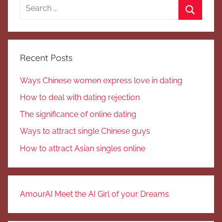
Search
for:
Search
Recent Posts
Ways Chinese women express love in dating
How to deal with dating rejection
The significance of online dating
Ways to attract single Chinese guys
How to attract Asian singles online
AmourAI Meet the AI Girl of your Dreams