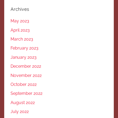
Archives
May 2023
April 2023
March 2023
February 2023
January 2023
December 2022
November 2022
October 2022
September 2022
August 2022
July 2022