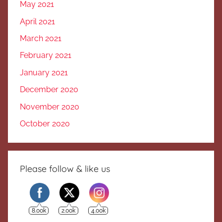
May 2021
April 2021
March 2021
February 2021
January 2021
December 2020
November 2020
October 2020
Please follow & like us
8.00k
2.00k
4.00k