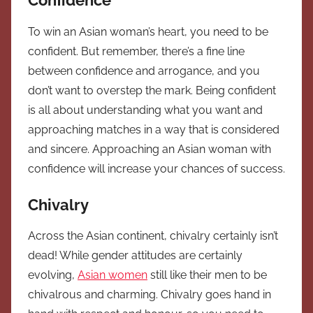
Confidence
To win an Asian woman’s heart, you need to be
confident. But remember, there’s a fine line
between confidence and arrogance, and you
don’t want to overstep the mark. Being confident
is all about understanding what you want and
approaching matches in a way that is considered
and sincere. Approaching an Asian woman with
confidence will increase your chances of success.
Chivalry
Across the Asian continent, chivalry certainly isn’t
dead! While gender attitudes are certainly
evolving,
Asian women
still like their men to be
chivalrous and charming. Chivalry goes hand in