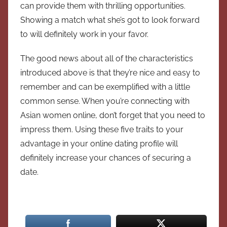
can provide them with thrilling opportunities.
Showing a match what she’s got to look forward
to will definitely work in your favor.
The good news about all of the characteristics
introduced above is that they’re nice and easy to
remember and can be exemplified with a little
common sense. When you’re connecting with
Asian women online, don’t forget that you need to
impress them. Using these five traits to your
advantage in your online dating profile will
definitely increase your chances of securing a
date.