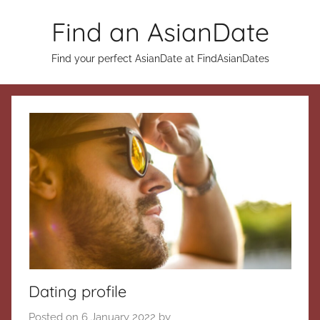
Skip
Find an AsianDate
to
content
Find your perfect AsianDate at FindAsianDates
Dating profile
Posted on
6 January 2022
by