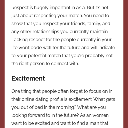
Respect is hugely important in Asia. But it’s not
just about respecting your match. You need to
show that you respect your friends, family, and
any other relationships you currently maintain.
Lacking respect for the people currently in your
life won’t bode well for the future and will indicate
to your potential match that you’re probably not
the right person to connect with.
Excitement
One thing that people often forget to focus on in
their online dating profile is excitement. What gets
you out of bed in the morning? What are you
looking forward to in the future? Asian women
want to be excited and want to find a man that