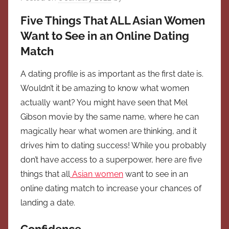
Five Things That ALL Asian Women
Want to See in an Online Dating
Match
A dating profile is as important as the first date is.
Wouldn’t it be amazing to know what women
actually want? You might have seen that Mel
Gibson movie by the same name, where he can
magically hear what women are thinking, and it
drives him to dating success! While you probably
don’t have access to a superpower, here are five
things that all
Asian women
want to see in an
online dating match to increase your chances of
landing a date.