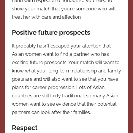
hand with respect and honour, so you need to
show your match that you’re someone who will
treat her with care and affection.
Positive future prospects
It probably hasn’t escaped your attention that
Asian women want to find a partner who has
exciting future prospects. Your match will want to
know what your long-term relationship and family
goals are and will also want to see that you have
plans for career progression. Lots of Asian
countries are still fairly traditional, so many Asian
women want to see evidence that their potential
partners can look after their families.
Respect