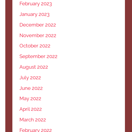
February 2023
January 2023
December 2022
November 2022
October 2022
September 2022
August 2022
July 2022
June 2022
May 2022
April 2022
March 2022
February 2022