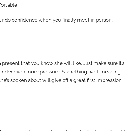
ortable.
iend’s confidence when you finally meet in person.
 present that you know she will like. Just make sure it’s
her under even more pressure. Something well-meaning
he’s spoken about will give off a great first impression