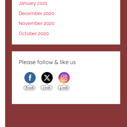
January 2021
December 2020
November 2020
October 2020
Please follow & like us
8.00k
2.00k
4.00k