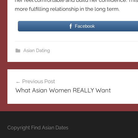
her feel comfortable and build her confidence. This 
more fulfilling relationship in the long term.
Facebook
Asian Dating
Post
Previous Post
navigation
What Asian Women REALLY Want
Copyright Find Asian Dates