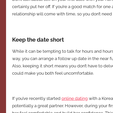
certainly put her off. If you’re a good match for one 
relationship will come with time, so you don’t need
Keep the date short
While it can be tempting to talk for hours and hours,
way, you can arrange a follow up date in the near fu
Also, keeping it short means you don’t have to delve 
could make you both feel uncomfortable.
If you’ve recently started
online dating
with a Korean
potentially a great partner. However, during your f