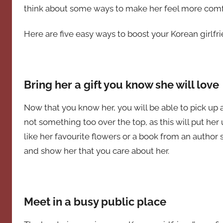
think about some ways to make her feel more comf
Here are five easy ways to boost your Korean girlfr
Bring her a gift you know she will love
Now that you know her, you will be able to pick up a
not something too over the top, as this will put 
like her favourite flowers or a book from an author s
and show her that you care about her.
Meet in a busy public place