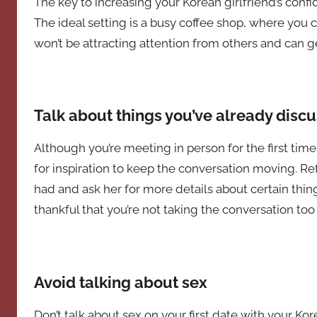
The key to increasing your Korean girlfriend’s conf
The ideal setting is a busy coffee shop, where you 
won’t be attracting attention from others and can ge
Talk about things you’ve already disc
Although you’re meeting in person for the first time
for inspiration to keep the conversation moving. Re
had and ask her for more details about certain thing
thankful that you’re not taking the conversation too 
Avoid talking about sex
Don’t talk about sex on your first date with your Kore