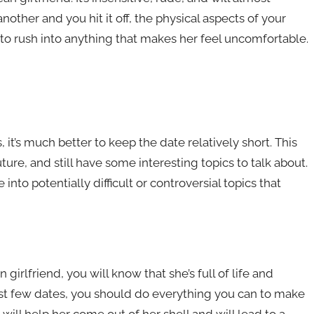
another and you hit it off, the physical aspects of your
 to rush into anything that makes her feel uncomfortable.
 it’s much better to keep the date relatively short. This
ture, and still have some interesting topics to talk about.
into potentially difficult or controversial topics that
 girlfriend, you will know that she’s full of life and
irst few dates, you should do everything you can to make