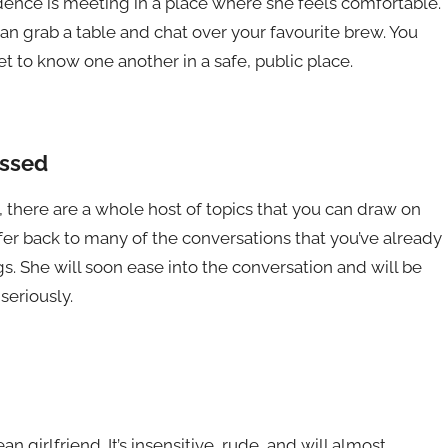
idence is meeting in a place where she feels comfortable.
can grab a table and chat over your favourite brew. You
t to know one another in a safe, public place.
ussed
, there are a whole host of topics that you can draw on
fer back to many of the conversations that you’ve already
s. She will soon ease into the conversation and will be
seriously.
an girlfriend. It’s insensitive, rude, and will almost