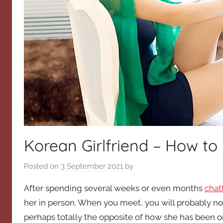
Korean Girlfriend – How to
Posted on
3 September 2021
by
After spending several weeks or even months
chat
her in person. When you meet, you will probably not
perhaps totally the opposite of how she has been on