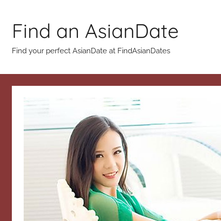
Skip
to
Find an AsianDate
content
Find your perfect AsianDate at FindAsianDates