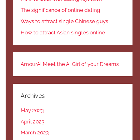
The significance of online dating
Ways to attract single Chinese guys
How to attract Asian singles online
AmourAI Meet the AI Girl of your Dreams
Archives
May 2023
April 2023
March 2023