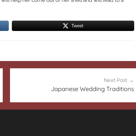
will help her come out of her shell and will lead to a
Tweet
Next Post
Japanese Wedding Traditions