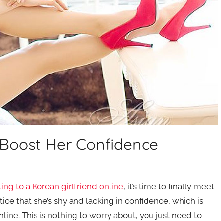
 Boost Her Confidence
ting to a Korean girlfriend online
, it’s time to finally meet
ice that she’s shy and lacking in confidence, which is
line. This is nothing to worry about, you just need to