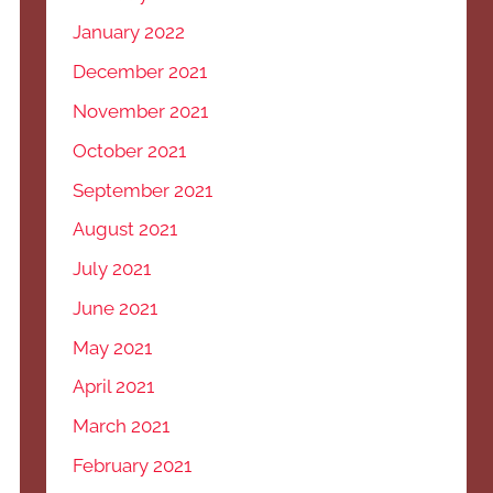
January 2022
December 2021
November 2021
October 2021
September 2021
August 2021
July 2021
June 2021
May 2021
April 2021
March 2021
February 2021