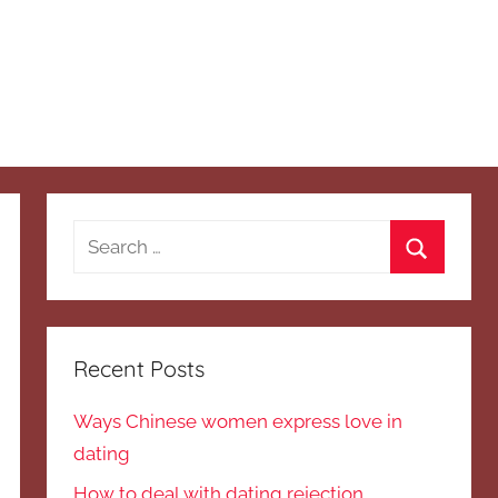
Search
for:
Search
Recent Posts
Ways Chinese women express love in
dating
How to deal with dating rejection