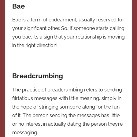
Bae
Bae is a term of endearment, usually reserved for
your significant other. So, if someone starts calling
you bae, it’s a sign that your relationship is moving
in the right direction!
Breadcrumbing
The practice of breadcrumbing refers to sending
flirtatious messages with little meaning, simply in
the hope of stringing someone along for the fun
of it. The person sending the messages has little
or no interest in actually dating the person they’re
messaging.