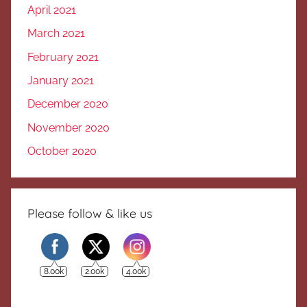
April 2021
March 2021
February 2021
January 2021
December 2020
November 2020
October 2020
Please follow & like us
8.00k
2.00k
4.00k