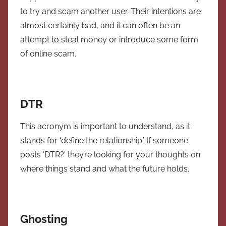
to try and scam another user. Their intentions are
almost certainly bad, and it can often be an
attempt to steal money or introduce some form
of online scam.
DTR
This acronym is important to understand, as it
stands for ‘define the relationship.’ If someone
posts ‘DTR?’ they’re looking for your thoughts on
where things stand and what the future holds.
Ghosting