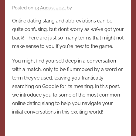
Posted on
13 August 2021
by
Online dating slang and abbreviations can be
quite confusing, but don’t worry as we’ve got your
back! There are just so many terms that might not
make sense to you if you’re new to the game.
You might find yourself deep in a conversation
with a match, only to be flummoxed by a word or
term they’ve used, leaving you frantically
searching on Google for its meaning. In this post,
we introduce you to some of the most common
online dating slang to help you navigate your
initial conversations in this exciting world!