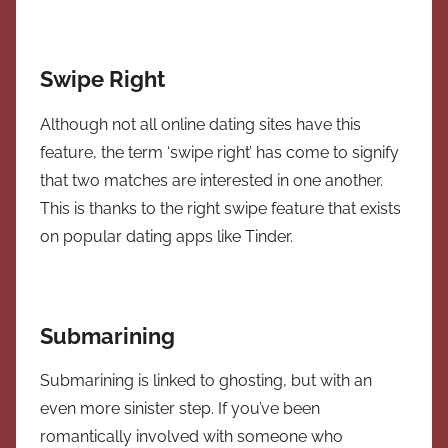
Swipe Right
Although not all online dating sites have this
feature, the term ‘swipe right’ has come to signify
that two matches are interested in one another.
This is thanks to the right swipe feature that exists
on popular dating apps like Tinder.
Submarining
Submarining is linked to ghosting, but with an
even more sinister step. If you’ve been
romantically involved with someone who