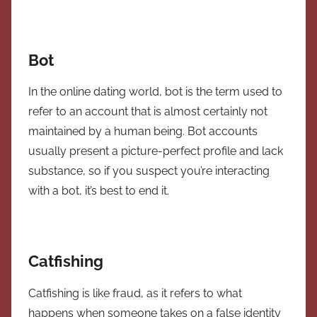
Bot
In the online dating world, bot is the term used to
refer to an account that is almost certainly not
maintained by a human being. Bot accounts
usually present a picture-perfect profile and lack
substance, so if you suspect you’re interacting
with a bot, it’s best to end it.
Catfishing
Catfishing is like fraud, as it refers to what
happens when someone takes on a false identity