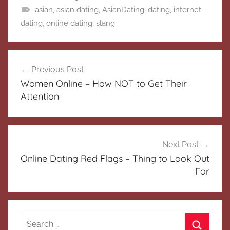
asian
,
asian dating
,
AsianDating
,
dating
,
internet
dating
,
online dating
,
slang
Post
Previous Post
navigation
Women Online – How NOT to Get Their
Attention
Next Post
Online Dating Red Flags – Thing to Look Out
For
Search