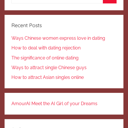
for:
Search
Recent Posts
Ways Chinese women express love in dating
How to deal with dating rejection
The significance of online dating
Ways to attract single Chinese guys
How to attract Asian singles online
AmourAI Meet the AI Girl of your Dreams