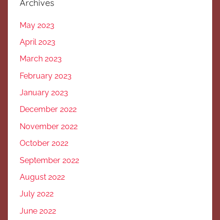
Archives
May 2023
April 2023
March 2023
February 2023
January 2023
December 2022
November 2022
October 2022
September 2022
August 2022
July 2022
June 2022