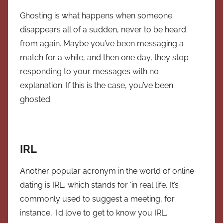
Ghosting is what happens when someone
disappears all of a sudden, never to be heard
from again. Maybe you’ve been messaging a
match for a while, and then one day, they stop
responding to your messages with no
explanation. If this is the case, you’ve been
ghosted.
IRL
Another popular acronym in the world of online
dating is IRL, which stands for ‘in real life.’ It’s
commonly used to suggest a meeting, for
instance, ‘I’d love to get to know you IRL.’