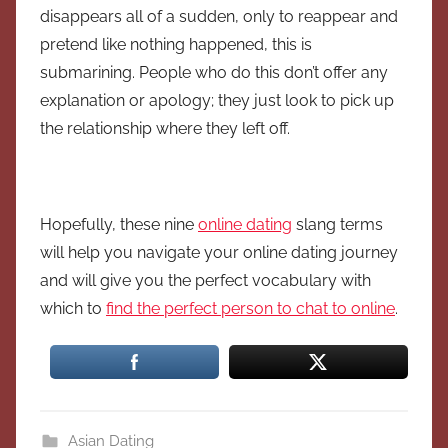
disappears all of a sudden, only to reappear and
pretend like nothing happened, this is
submarining. People who do this don’t offer any
explanation or apology; they just look to pick up
the relationship where they left off.
Hopefully, these nine
online dating
slang terms
will help you navigate your online dating journey
and will give you the perfect vocabulary with
which to
find the perfect person to chat to online
.
Asian Dating