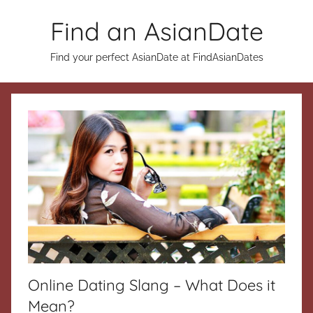
Skip
Find an AsianDate
to
content
Find your perfect AsianDate at FindAsianDates
Online Dating Slang – What Does it
Mean?