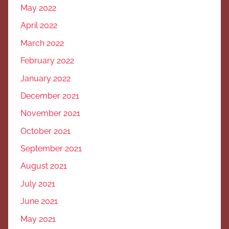
May 2022
April 2022
March 2022
February 2022
January 2022
December 2021
November 2021
October 2021
September 2021
August 2021
July 2021
June 2021
May 2021