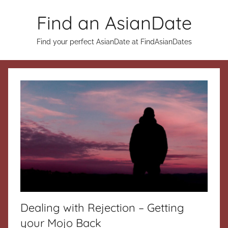
Skip
Find an AsianDate
to
content
Find your perfect AsianDate at FindAsianDates
Dealing with Rejection – Getting
your Mojo Back