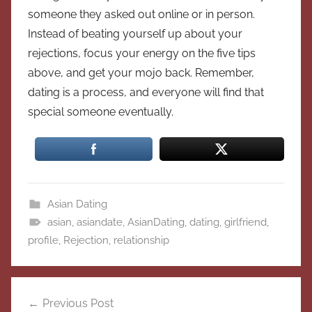
someone they asked out online or in person.
Instead of beating yourself up about your
rejections, focus your energy on the five tips
above, and get your mojo back. Remember,
dating is a process, and everyone will find that
special someone eventually.
Asian Dating
asian
,
asiandate
,
AsianDating
,
dating
,
girlfriend
,
profile
,
Rejection
,
relationship
Post
Previous Post