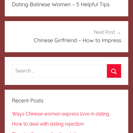
navigation
Dating Balinese Women – 5 Helpful Tips
Next Post
Chinese Girlfriend – How to Impress
Search
for:
Search
Recent Posts
Ways Chinese women express love in dating
How to deal with dating rejection