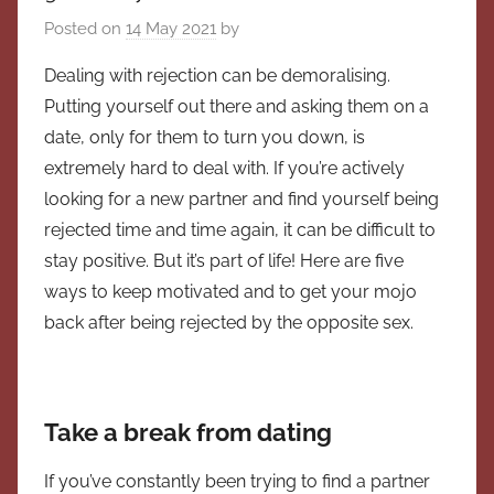
Posted on
14 May 2021
by
Dealing with rejection can be demoralising.
Putting yourself out there and asking them on a
date, only for them to turn you down, is
extremely hard to deal with. If you’re actively
looking for a new partner and find yourself being
rejected time and time again, it can be difficult to
stay positive. But it’s part of life! Here are five
ways to keep motivated and to get your mojo
back after being rejected by the opposite sex.
Take a break from dating
If you’ve constantly been trying to find a partner