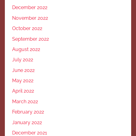
December 2022
November 2022
October 2022
September 2022
August 2022
July 2022
June 2022
May 2022
April 2022
March 2022
February 2022
January 2022
December 2021