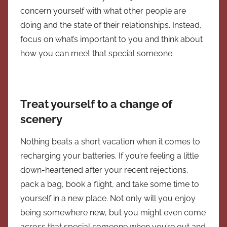
concern yourself with what other people are
doing and the state of their relationships. Instead,
focus on what’s important to you and think about
how you can meet that special someone.
Treat yourself to a change of
scenery
Nothing beats a short vacation when it comes to
recharging your batteries. If you’re feeling a little
down-heartened after your recent rejections,
pack a bag, book a flight, and take some time to
yourself in a new place. Not only will you enjoy
being somewhere new, but you might even come
across that special someone when you’re out and