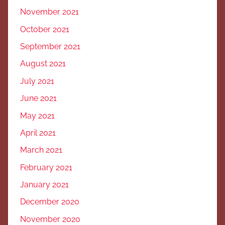
November 2021
October 2021
September 2021
August 2021
July 2021
June 2021
May 2021
April 2021
March 2021
February 2021
January 2021
December 2020
November 2020