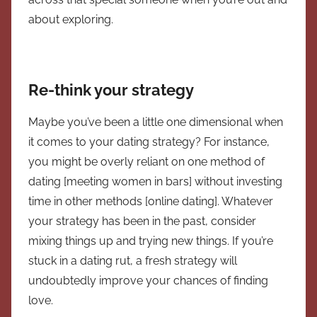
about exploring.
Re-think your strategy
Maybe you’ve been a little one dimensional when
it comes to your dating strategy? For instance,
you might be overly reliant on one method of
dating [meeting women in bars] without investing
time in other methods [online dating]. Whatever
your strategy has been in the past, consider
mixing things up and trying new things. If you’re
stuck in a dating rut, a fresh strategy will
undoubtedly improve your chances of finding
love.