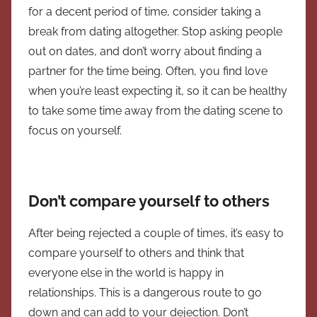
for a decent period of time, consider taking a
break from dating altogether. Stop asking people
out on dates, and don’t worry about finding a
partner for the time being. Often, you find love
when you’re least expecting it, so it can be healthy
to take some time away from the dating scene to
focus on yourself.
Don’t compare yourself to others
After being rejected a couple of times, it’s easy to
compare yourself to others and think that
everyone else in the world is happy in
relationships. This is a dangerous route to go
down and can add to your dejection. Don’t