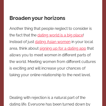
Broaden your horizons
Another thing that people neglect to consider is
the fact that the
dating world is a big place
!
Instead of just
dating Asian women
in your local
area, think about
signing up for a dating app
that
allows you to meet women in different parts of
the world. Meeting women from different cultures
is exciting and will increase your chances of
taking your online relationship to the next level.
Dealing with rejection is a natural part of the
dating life. Everyone has been turned down by