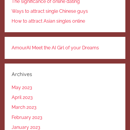
The significance of online dating
Ways to attract single Chinese guys
How to attract Asian singles online
AmourAI Meet the AI Girl of your Dreams
Archives
May 2023
April 2023
March 2023
February 2023
January 2023